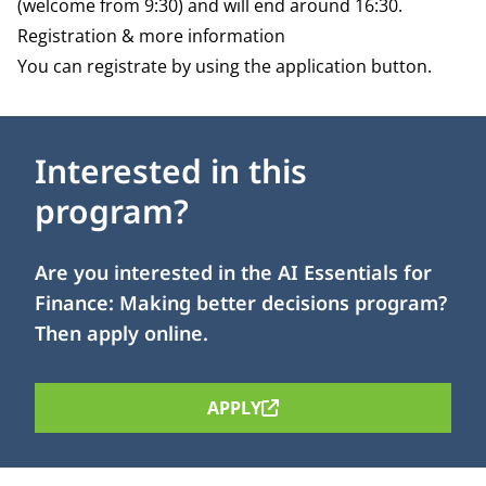
(welcome from 9:30) and will end around 16:30.
Registration & more information
You can registrate by using the application button.
Interested in this
program?
Are you interested in the AI Essentials for
Finance: Making better decisions program?
Then apply online.
APPLY