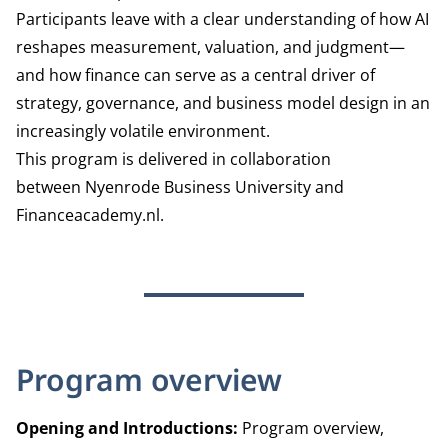
Participants leave with a clear understanding of how AI
reshapes measurement, valuation, and judgment—
and how finance can serve as a central driver of
strategy, governance, and business model design in an
increasingly volatile environment.
This program is delivered in collaboration
between Nyenrode Business University and
Financeacademy.nl.
Program overview
Opening and Introductions:
Program overview,