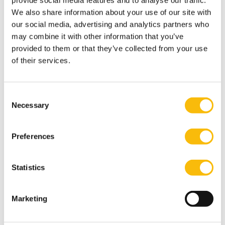
provide social media features and to analyse our traffic.
We also share information about your use of our site with
Admission
our social media, advertising and analytics partners who
may combine it with other information that you’ve
Who Should Attend
provided to them or that they’ve collected from your use
of their services.
This program is designed for leaders involved in high-
stakes decisions where financial outcomes, strategic
choices, and uncertainty intersect.
Consent
Typical participants include:
Necessary
Selection
Senior finance leaders (CFOs, finance directors,
controllers)
Preferences
Strategy, corporate development, and M&A
professionals
Statistics
General managers and business unit leaders with P&L
responsibility
Marketing
Board members and senior executives with oversight
of investment and capital allocation