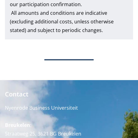
our participation confirmation.
All amounts and conditions are indicative
(excluding additional costs, unless otherwise
stated) and subject to periodic changes.
Contact
Nyenrode Business Universiteit
Breukelen
:
Straatweg 25, 3621 BG Breukelen