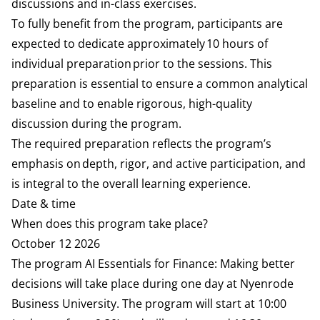
discussions and in-class exercises.
To fully benefit from the program, participants are
expected to dedicate approximately 10 hours of
individual preparation prior to the sessions. This
preparation is essential to ensure a common analytical
baseline and to enable rigorous, high-quality
discussion during the program.
The required preparation reflects the program’s
emphasis on depth, rigor, and active participation, and
is integral to the overall learning experience.
Date & time
When does this program take place?
October 12 2026
The program AI Essentials for Finance: Making better
decisions will take place during one day at Nyenrode
Business University. The program will start at 10:00