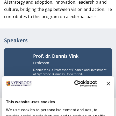
AI strategy and adoption, innovation, leadership and
culture, bridging the gap between vision and action. He
contributes to this program on a external basis.
Speakers
Prof. dr. Dennis Vink
Job title
Professor
Dennis Vink is Professor of Finance and Investment
at Nyenrode Business Universiteit.
These speakers are subject to change.
This website uses cookies
We use cookies to personalise content and ads, to