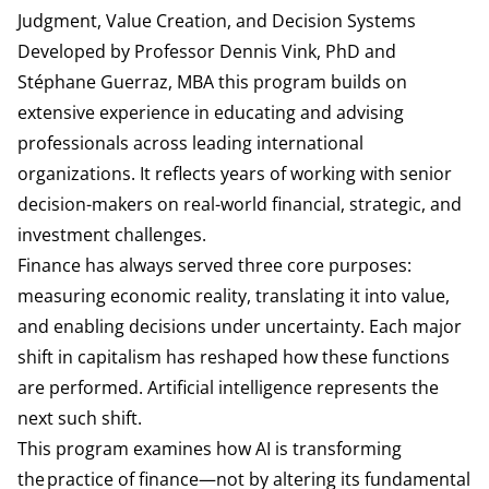
Judgment, Value Creation, and Decision Systems
Developed by Professor Dennis Vink, PhD and
Stéphane Guerraz, MBA this program builds on
extensive experience in educating and advising
professionals across leading international
organizations. It reflects years of working with senior
decision-makers on real-world financial, strategic, and
investment challenges.
Finance has always served three core purposes:
measuring economic reality, translating it into value,
and enabling decisions under uncertainty. Each major
shift in capitalism has reshaped how these functions
are performed. Artificial intelligence represents the
next such shift.
This program examines how AI is transforming
the practice of finance—not by altering its fundamental