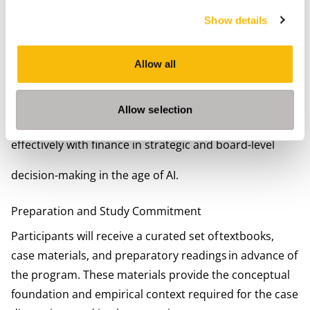
Consultants and advisors working at the intersection
Show details
of finance, strategy, and AI
Non-financial leaders who regularly make or influence
Allow all
investment, growth, or transformation decisions
The program is particularly relevant for participants
who seek to strengthen financial judgment, not merely
Allow selection
analytical capability, and who want to engage more
effectively with finance in strategic and board-level
decision-making in the age of AI.
Preparation and Study Commitment
Participants will receive a curated set of textbooks,
case materials, and preparatory readings in advance of
the program. These materials provide the conceptual
foundation and empirical context required for the case