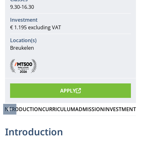
9.30-16.30
Investment
€ 1.195 excluding VAT
Location(s)
Breukelen
Recommendations
APPLY
INTRODUCTION
CURRICULUM
ADMISSION
INVESTMENT
Introduction