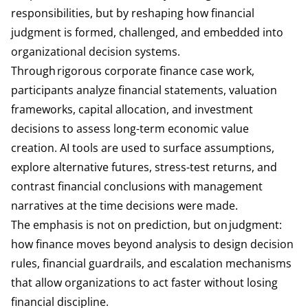
responsibilities, but by reshaping how financial
judgment is formed, challenged, and embedded into
organizational decision systems.
Through rigorous corporate finance case work,
participants analyze financial statements, valuation
frameworks, capital allocation, and investment
decisions to assess long-term economic value
creation. AI tools are used to surface assumptions,
explore alternative futures, stress-test returns, and
contrast financial conclusions with management
narratives at the time decisions were made.
The emphasis is not on prediction, but on judgment:
how finance moves beyond analysis to design decision
rules, financial guardrails, and escalation mechanisms
that allow organizations to act faster without losing
financial discipline.