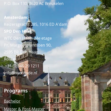
P.O. Box 130, 3620 AC Breukelen
Amsterdam:
Keizersgracht 285, 1016 ED A'dam
SPO Den Haag
:
WTC Den Haag, 24e etage
Pr. Margrietplantsoen 90,
2595 BR Den Haag
Route
+31 (0)346 29 1211
info@nyenrode.nl
Programs
Bachelor
Master & Post-Master