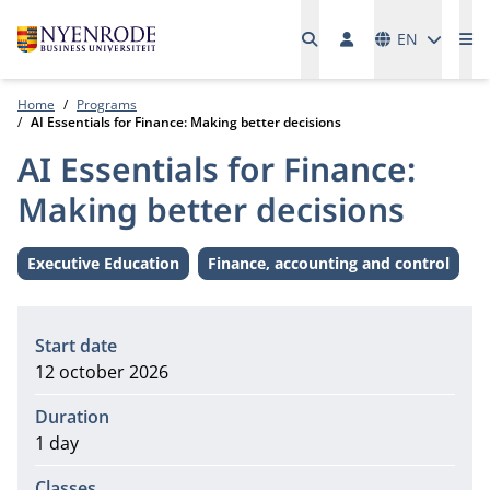
Languages
EN
Me
Home
Programs
AI Essentials for Finance: Making better decisions
AI Essentials for Finance:
Making better decisions
Executive Education
Finance, accounting and control
Level:
Theme:
Information
Start date
12 october 2026
Duration
1 day
Classes