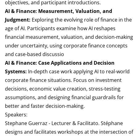
objectives, and participant introductions.
AI & Finance: Measurement, Valuation, and
Judgment:
Exploring the evolving role of finance in the
age of AI. Participants examine how AI reshapes
financial measurement, valuation, and decision-making
under uncertainty, using corporate finance concepts
and case-based discussio
AI & Finance: Case Applications and Decision
Systems:
In-depth case work applying AI to real-world
corporate finance situations. Focus on investment
decisions, economic value creation, stress-testing
assumptions, and designing financial guardrails for
better and faster decision-making.
Speakers:
Stephane Guerraz - Lecturer & Facilitato. Stéphane
designs and facilitates workshops at the intersection of