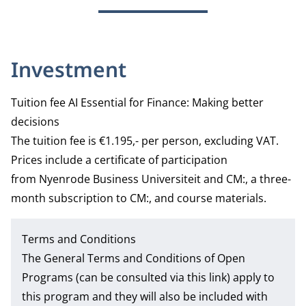
Investment
Tuition fee AI Essential for Finance: Making better
decisions
The tuition fee is €1.195,- per person, excluding VAT.
Prices include a certificate of participation
from Nyenrode Business Universiteit and CM:, a three-
month subscription to CM:, and course materials.
Terms and Conditions
The
General Terms and Conditions of Open
Programs
(can be consulted via this link) apply to
this program and they will also be included with