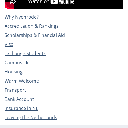
Why Nyenrode?
Accreditation & Rankings
Scholarships & Financial Aid
Visa
Exchange Students
Campus life
Housing
Warm Welcome
Transport
Bank Account
Insurance in NL
Leaving the Netherlands