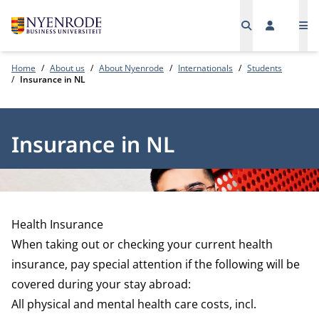
Me
Home
About us
About Nyenrode
Internationals
Students
Insurance in NL
Insurance in NL
Health Insurance
When taking out or checking your current health
insurance, pay special attention if the following will be
covered during your stay abroad:
All physical and mental health care costs, incl.