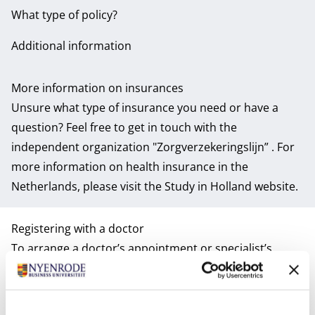
What type of policy?
Additional information
More information on insurances
Unsure what type of insurance you need or have a
question? Feel free to get in touch with the
independent organization
"Zorgverzekeringslijn”
. For
more information on health insurance in the
Netherlands, please visit the
Study in Holland website
.
Registering with a doctor
To arrange a doctor’s appointment or specialist’s
referral will require you to register with a local GP (with
the exception of emergencies of course). Therefore,
this is one of the important things on your to-do-list