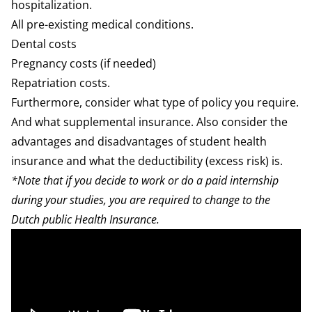
hospitalization
.
All pre-existing medical conditions.
Dental
costs
Pregnancy
costs (if needed)
Repatriation costs.
Furthermore, consider
what type of policy
you require.
And what
supplemental insurance
. Also consider the
advantages and disadvantages of
student health
insurance
and what the
deductibility
(excess risk) is.
*Note that if you decide to work or do a paid internship
during your studies, you are required to change to the
Dutch public Health Insurance.