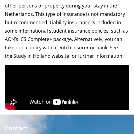
other persons or property during your stay in the
Netherlands. This type of insurance is not mandatory
but recommended. Liability insurance is included in
some international student insurance policies, such as
AON’s
ICS Complete+ package
. Alternatively, you can
take out a policy with a Dutch insurer or bank. See
the
Study in Holland website
for further information.
Contact