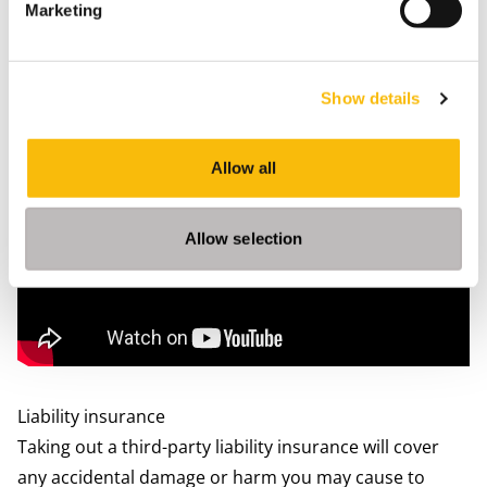
Marketing
Nearby GP’s (‘huisarts’ or ‘Huisartsenpraktijk’) will be
listed on the page for you, most often with a link to
their websites. However, not all practices will accept
Show details
new patients, especially in the larger cities. All GP’s
have the same education and most of them will speak
Allow all
English.
Allow selection
Liability insurance
Taking out a third-party liability insurance will cover
any accidental damage or harm you may cause to