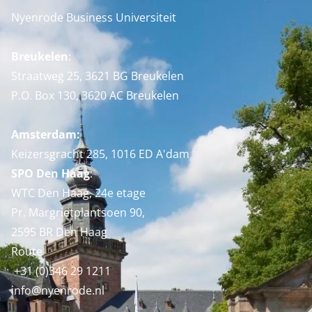
Nyenrode Business Universiteit
Breukelen
:
Straatweg 25, 3621 BG Breukelen
P.O. Box 130, 3620 AC Breukelen
Amsterdam:
Keizersgracht 285, 1016 ED A'dam
SPO Den Haag
:
WTC Den Haag, 24e etage
Pr. Margrietplantsoen 90,
2595 BR Den Haag
Route
+31 (0)346 29 1211
info@nyenrode.nl