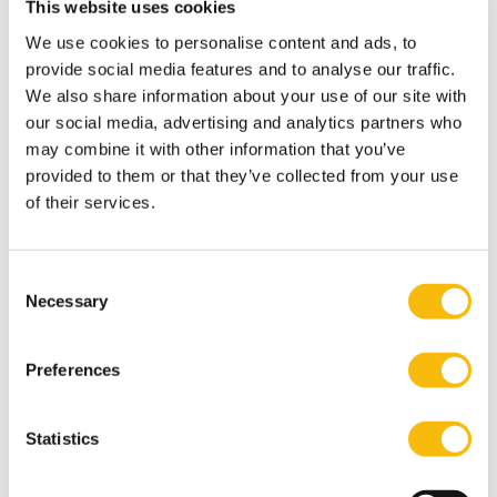
This website uses cookies
when you arrive to the Netherlands.
We use cookies to personalise content and ads, to
How to register
provide social media features and to analyse our traffic.
Most GP’s will only register you as their patient, if you
We also share information about your use of our site with
live in the service area of their practice. That is because
our social media, advertising and analytics partners who
your GP must be able to reach your home address
may combine it with other information that you’ve
within 15 minutes in emergencies. As soon as you
provided to them or that they’ve collected from your use
of their services.
know where you will be living, you need to register with
a GP practice.
You may find a suitable practice by asking other
Consent
internationals or by using websites
Necessary
Selection
like
Zorgkaart
or
Independer
. Or check with your
Health Insurance. The websites are in Dutch, but by
Preferences
entering your postal code or city into the search (zoek)
box, you’ll soon find what you need. If you need help,
Statistics
don’t hesitate to reach out to us. You can also use
translation tools to help you in the process.