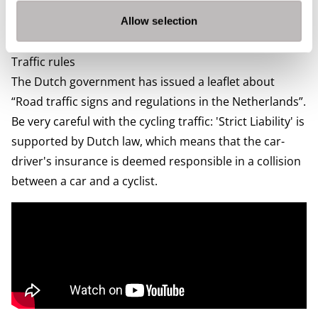
need to pay depends on the weight and age of your car
and the type of fuel. You can find more information on
Allow selection
The Dutch Government’s
website.
Traffic rules
The Dutch government has issued a leaflet about
“
Road traffic signs and regulations in the Netherlands
”.
Be very careful with the cycling traffic: 'Strict Liability' is
supported by Dutch law, which means that the car-
driver's insurance is deemed responsible in a collision
between a car and a cyclist.