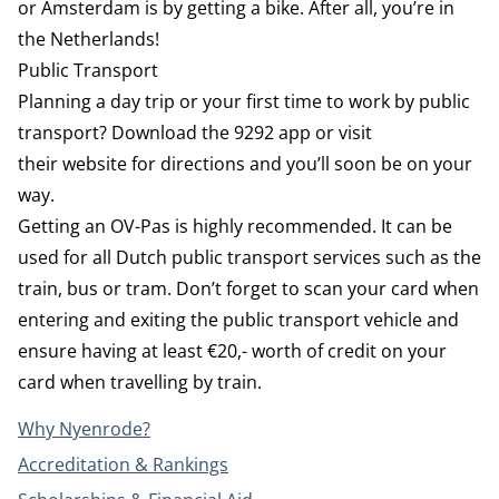
or Amsterdam is by getting a bike. After all, you’re in
the Netherlands!
Public Transport
Planning a day trip or your first time to work by public
transport? Download the
9292
app or visit
their
website
for directions and you’ll soon be on your
way.
Getting an OV-Pas is highly recommended. It can be
used for all Dutch public transport services such as the
train, bus or tram. Don’t forget to scan your card when
entering and exiting the public transport vehicle and
ensure having at least €20,- worth of credit on your
card when travelling by train.
Why Nyenrode?
Accreditation & Rankings