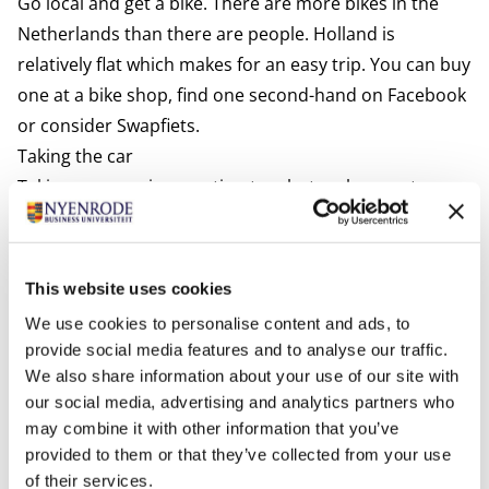
Go local and get a bike. There are more bikes in the
Netherlands than there are people. Holland is
relatively flat which makes for an easy trip. You can buy
one at a bike shop, find one second-hand on Facebook
or consider
Swapfiets.
Taking the car
Taking your car is an option too, but make sure to pay
attention to the following:
Valid driving license
An EU driving license is valid for up to 10 years in the
This website uses cookies
Netherlands. Issued by a country from outside the EU
We use cookies to personalise content and ads, to
it is valid for up to 185 days in the Netherlands. After
provide social media features and to analyse our traffic.
that period, you are encouraged to trade in your
We also share information about your use of our site with
foreign driving license for a Dutch one at the
our social media, advertising and analytics partners who
may combine it with other information that you’ve
municipality where you are registered. Driving without
provided to them or that they’ve collected from your use
a valid license can result in a fine. For more
of their services.