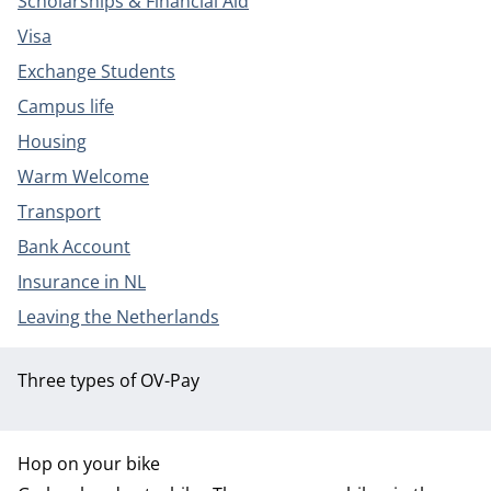
Scholarships & Financial Aid
Visa
Exchange Students
Campus life
Housing
Warm Welcome
Transport
Bank Account
Insurance in NL
Leaving the Netherlands
Three types of OV-Pay
Hop on your bike