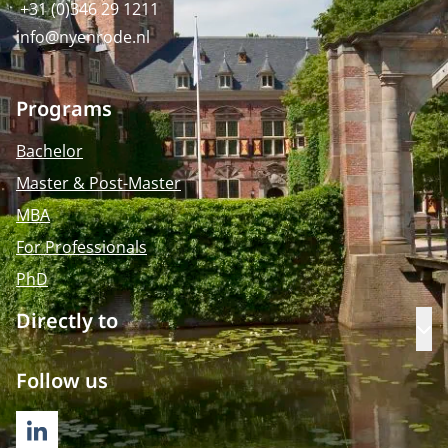
+31 (0)346 29 1211
info@nyenrode.nl
Programs
Bachelor
Master & Post-Master
MBA
For Professionals
PhD
Directly to
Op
Follow us
LINKEDIN