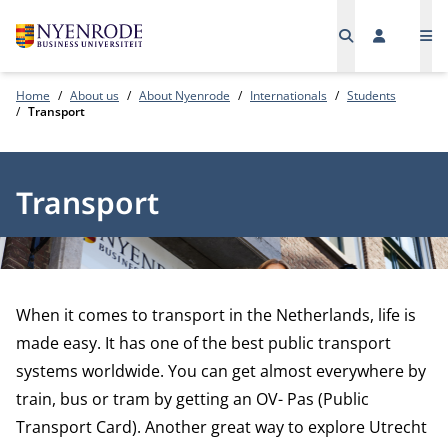
Me
Home
About us
About Nyenrode
Internationals
Students
Transport
Transport
When it comes to transport in the Netherlands, life is
made easy. It has one of the best public transport
systems worldwide. You can get almost everywhere by
train, bus or tram by getting an OV- Pas (Public
Transport Card). Another great way to explore Utrecht