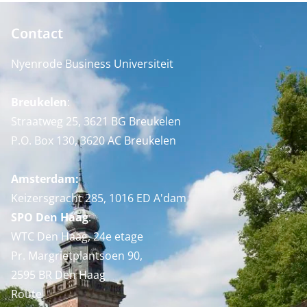
Contact
Nyenrode Business Universiteit
Breukelen
:
Straatweg 25, 3621 BG Breukelen
P.O. Box 130, 3620 AC Breukelen
Amsterdam:
Keizersgracht 285, 1016 ED A'dam
SPO Den Haag
:
WTC Den Haag, 24e etage
Pr. Margrietplantsoen 90,
2595 BR Den Haag
Route