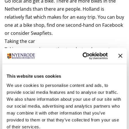
Go local and get a bike. There are more bikes in the
Netherlands than there are people. Holland is
relatively flat which makes for an easy trip. You can buy
one at a bike shop, find one second-hand on Facebook
or consider
Swapfiets.
Taking the car
Taking your car is an option too, but make sure to pay
attention to the following:
Valid driving license
An EU driving license is valid for up to 10 years in the
This website uses cookies
Netherlands. Issued by a country from outside the EU
We use cookies to personalise content and ads, to
it is valid for up to 185 days in the Netherlands. After
provide social media features and to analyse our traffic.
that period, you are encouraged to trade in your
We also share information about your use of our site with
foreign driving license for a Dutch one at the
our social media, advertising and analytics partners who
may combine it with other information that you’ve
municipality where you are registered. Driving without
provided to them or that they’ve collected from your use
a valid license can result in a fine. For more
of their services.