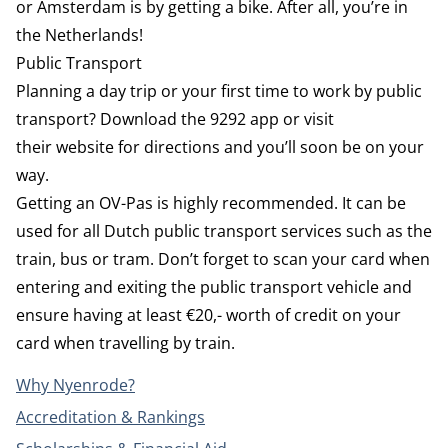
or Amsterdam is by getting a bike. After all, you’re in
the Netherlands!
Public Transport
Planning a day trip or your first time to work by public
transport? Download the
9292
app or visit
their
website
for directions and you’ll soon be on your
way.
Getting an OV-Pas is highly recommended. It can be
used for all Dutch public transport services such as the
train, bus or tram. Don’t forget to scan your card when
entering and exiting the public transport vehicle and
ensure having at least €20,- worth of credit on your
card when travelling by train.
Why Nyenrode?
Accreditation & Rankings