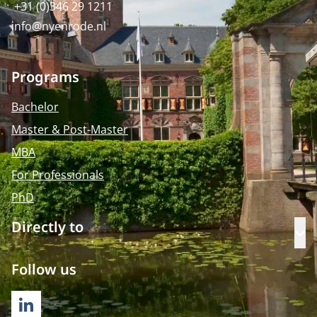
+31 (0)346 29 1211
info@nyenrode.nl
Programs
Bachelor
Master & Post-Master
MBA
For Professionals
PhD
Directly to
Op
Follow us
LINKEDIN