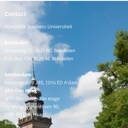
Contact
Nyenrode Business Universiteit
Breukelen
:
Straatweg 25, 3621 BG Breukelen
P.O. Box 130, 3620 AC Breukelen
Amsterdam:
Keizersgracht 285, 1016 ED A'dam
SPO Den Haag
:
WTC Den Haag, 24e etage
Pr. Margrietplantsoen 90,
2595 BR Den Haag
Route