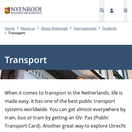
Me
Home
About us
About Nyenrode
Internationals
Students
Transport
Transport
When it comes to transport in the Netherlands, life is
made easy. It has one of the best public transport
systems worldwide. You can get almost everywhere by
train, bus or tram by getting an OV- Pas (Public
Transport Card). Another great way to explore Utrecht