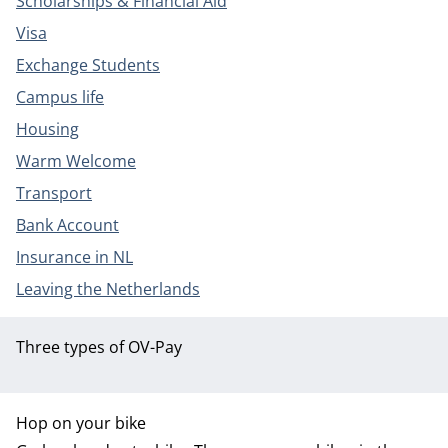
Scholarships & Financial Aid
Visa
Exchange Students
Campus life
Housing
Warm Welcome
Transport
Bank Account
Insurance in NL
Leaving the Netherlands
Three types of OV-Pay
Hop on your bike