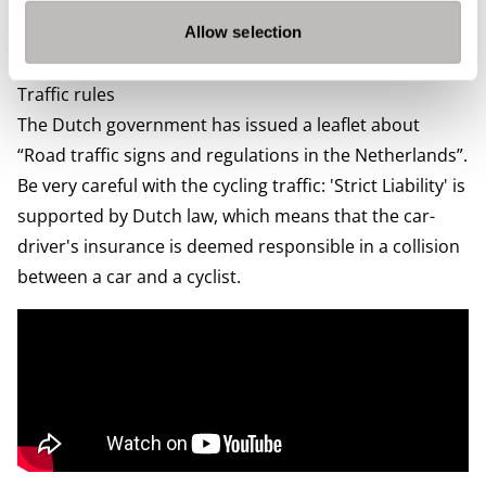
need to pay depends on the weight and age of your car
and the type of fuel. You can find more information on
Allow selection
The Dutch Government’s
website.
Traffic rules
The Dutch government has issued a leaflet about
“
Road traffic signs and regulations in the Netherlands
”.
Be very careful with the cycling traffic: 'Strict Liability' is
supported by Dutch law, which means that the car-
driver's insurance is deemed responsible in a collision
between a car and a cyclist.