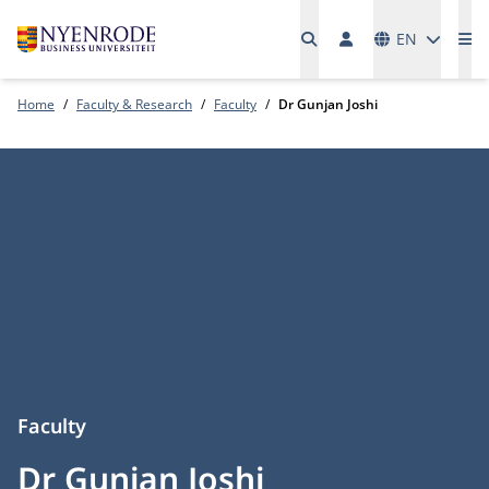
Languages
EN
Me
Home
Faculty & Research
Faculty
Dr Gunjan Joshi
Faculty
Dr Gunjan Joshi