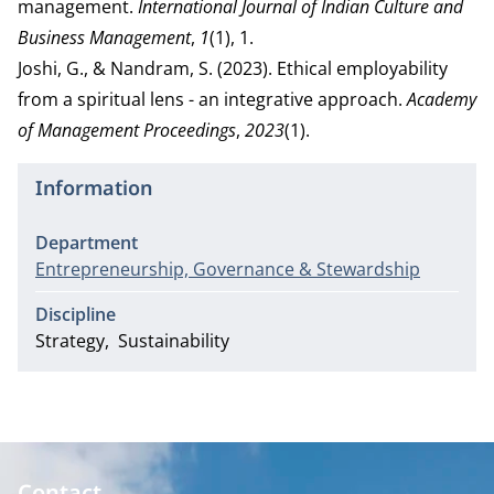
management.
International Journal of Indian Culture and
Business Management
,
1
(1), 1.
Joshi, G., & Nandram, S. (2023). Ethical employability
from a spiritual lens - an integrative approach.
Academy
of Management Proceedings
,
2023
(1).
Information
Department
Entrepreneurship, Governance & Stewardship
Discipline
Strategy
Sustainability
Contact