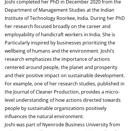
Joshi completed her PhD in December 2020 from the
Department of Management Studies at the Indian
Institute of Technology Roorkee, India. During her PhD
her research focused broadly on the career and
employability of handicraft workers in India. She is
Particularly inspired by businesses prioritizing the
wellbeing of humans and the environment. Joshi’s
research emphasizes the importance of actions
centered around people, the planet and prosperity
and their positive impact on sustainable development.
For example, one of her research studies, published in
the Journal of Cleaner Production, provides a micro-
level understanding of how actions directed towards
people by sustainable organizations positively
influences the natural environment.
Joshi was part of Nyenrode Business University from