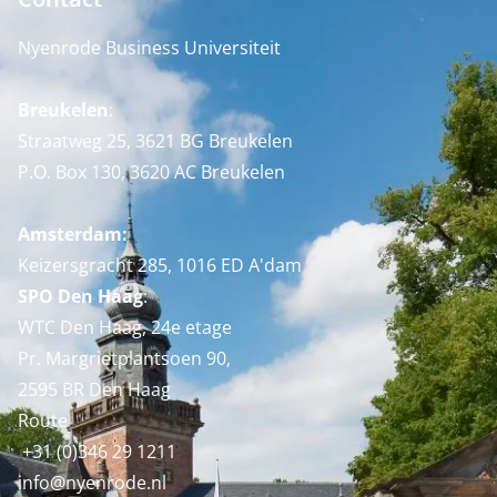
Nyenrode Business Universiteit
Breukelen
:
Straatweg 25, 3621 BG Breukelen
P.O. Box 130, 3620 AC Breukelen
Amsterdam:
Keizersgracht 285, 1016 ED A'dam
SPO Den Haag
:
WTC Den Haag, 24e etage
Pr. Margrietplantsoen 90,
2595 BR Den Haag
Route
+31 (0)346 29 1211
info@nyenrode.nl