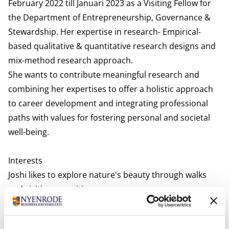
February 2022 till Januari 2023 as a Visiting Fellow for
the Department of Entrepreneurship, Governance &
Stewardship. Her expertise in research- Empirical-
based qualitative & quantitative research designs and
mix-method research approach.
She wants to contribute meaningful research and
combining her expertises to offer a holistic approach
to career development and integrating professional
paths with values for fostering personal and societal
well-being.
Interests
Joshi likes to explore nature's beauty through walks
and visiting new cities.
Relevant publications
Joshi, G., & Nandram, S. S. (in press).
Lessons from