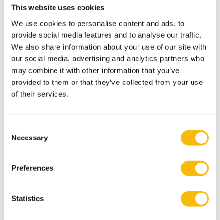
sustainable community-based enterprise: Harmonizing
This website uses cookies
values, intent and purpose
. Journal of Enterprising
We use cookies to personalise content and ads, to
Communities: People and Places in the Global
provide social media features and to analyse our traffic.
Economy.
We also share information about your use of our site with
Joshi, G., Nandram, S. S., Mohandas, N. P., & Cabral, C.
our social media, advertising and analytics partners who
may combine it with other information that you’ve
(2025). Spiritual Employability: Towards a Holistic
provided to them or that they’ve collected from your use
Understanding of Career Development. Journal of
of their services.
Management, Spirituality & Religion.
DOI:
https://doi.org/10.51327/GQCK6035
Joshi, G., & Bindlish, P. (2025). Relationship Between
Consent
Necessary
Career Calling, Life Calling and Career Development. In
Selection
Academy of Management Proceedings (Vol. 2025, No.
1, p. 21003). Valhalla, NY: Academy of Management.
Preferences
Nandram, S., Joshi, G., & Rocha, R. G. (2025). Academic
Freedom as Collective Capability: DEI and Spiritual
Statistics
Practices in Higher Education. In Academy of