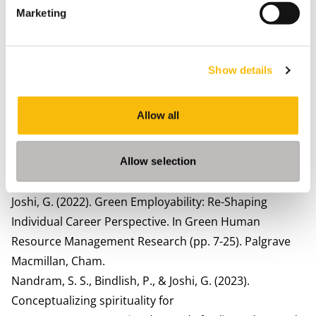
Management Proceedings (Vol. 2025, No. 1, p. 11148).
Marketing
Valhalla, NY: Academy of Management.
Joshi, G., & Dhar, R. L. (2022). Female workers’ career
success in the handicraft industry: A Study of
Show details
Uttarakhand, India.
Personnel Review
,
52
(3), 745–759.
Joshi, G., & Dhar, R. L. (2020). Green training in
Allow all
enhancing green creativity via green dynamic
capabilities in the Indian handicraft sector: The
moderating effect of Resource Commitment.
Journal of
Allow selection
Cleaner Production
,
267
, 121948.
Joshi, G. (2022). Green Employability: Re-Shaping
Individual Career Perspective. In Green Human
Resource Management Research (pp. 7-25). Palgrave
Macmillan, Cham.
Nandram, S. S., Bindlish, P., & Joshi, G. (2023).
Conceptualizing spirituality for