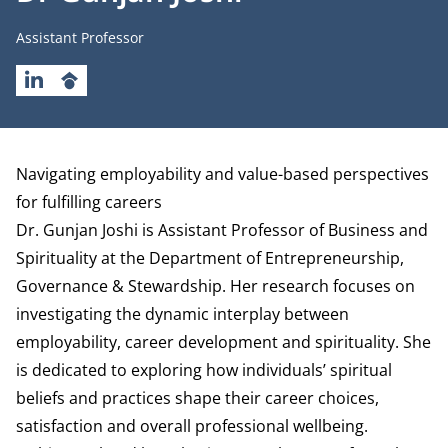
Job title
Assistant Professor
LINKEDIN
GOOGLESCHOLAR
Biography
Navigating employability and value-based perspectives
for fulfilling careers
Dr. Gunjan Joshi is Assistant Professor of Business and
Spirituality at the
Department of Entrepreneurship,
Governance & Stewardship
. Her research focuses on
investigating the dynamic interplay between
employability, career development and spirituality. She
is dedicated to exploring how individuals’ spiritual
beliefs and practices shape their career choices,
satisfaction and overall professional wellbeing.