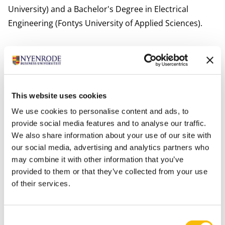
University) and a Bachelor's Degree in Electrical
Engineering (Fontys University of Applied Sciences).
Blomme teaches different topics in behavioral sciences
in which he integrates humanistic principles and
human dignity.
International activities
This website uses cookies
Blomme collaborates with colleagues from different
We use cookies to personalise content and ads, to
international universities including Cranfield School of
provide social media features and to analyse our traffic.
Management (UK), Kingston University London (UK),
We also share information about your use of our site with
our social media, advertising and analytics partners who
University of Lincoln (UK), Fordham University (US),
may combine it with other information that you’ve
Universität Tübingen (Ger) and Naruto University of
provided to them or that they’ve collected from your use
Education (JP).
of their services.
Interests
Blomme’s main interest is making music. He plays in
Consent
several bands (pop, rock, folk, fusion), in which he sings