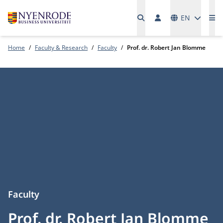
Languages
EN
Me
Home
Faculty & Research
Faculty
Prof. dr. Robert Jan Blomme
Faculty
Prof. dr. Robert Jan Blomme