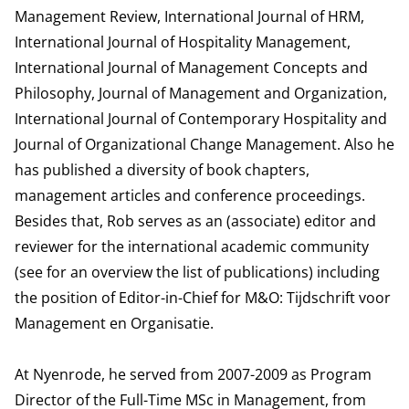
Management Review, International Journal of HRM,
International Journal of Hospitality Management,
International Journal of Management Concepts and
Philosophy, Journal of Management and Organization,
International Journal of Contemporary Hospitality and
Journal of Organizational Change Management. Also he
has published a diversity of book chapters,
management articles and conference proceedings.
Besides that, Rob serves as an (associate) editor and
reviewer for the international academic community
(see for an overview the list of publications) including
the position of Editor-in-Chief for M&O: Tijdschrift voor
Management en Organisatie.
At Nyenrode, he served from 2007-2009 as Program
Director of the Full-Time MSc in Management, from