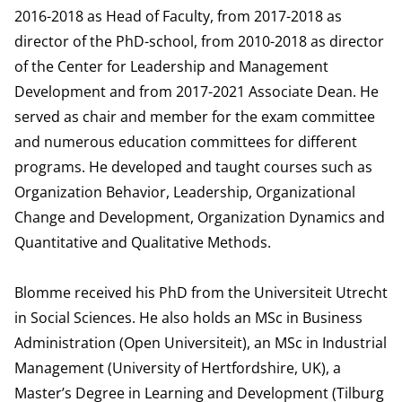
2016-2018 as Head of Faculty, from 2017-2018 as
director of the PhD-school, from 2010-2018 as director
of the Center for Leadership and Management
Development and from 2017-2021 Associate Dean. He
served as chair and member for the exam committee
and numerous education committees for different
programs. He developed and taught courses such as
Organization Behavior, Leadership, Organizational
Change and Development, Organization Dynamics and
Quantitative and Qualitative Methods.
Blomme received his PhD from the Universiteit Utrecht
in Social Sciences. He also holds an MSc in Business
Administration (Open Universiteit), an MSc in Industrial
Management (University of Hertfordshire, UK), a
Master’s Degree in Learning and Development (Tilburg