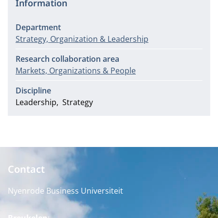
Information
Department
Strategy, Organization & Leadership
Research collaboration area
Markets, Organizations & People
Discipline
Leadership
Strategy
Contact
Nyenrode Business Universiteit