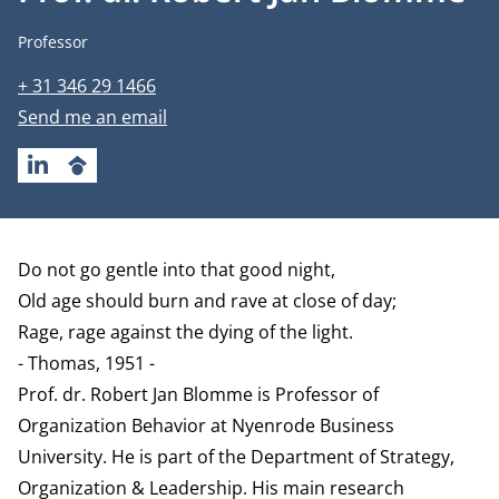
Job title
Professor
Phone number
+ 31 346 29 1466
Email address
Send me an email
LINKEDIN
GOOGLESCHOLAR
Biography
Do not go gentle into that good night,
Old age should burn and rave at close of day;
Rage, rage against the dying of the light.
- Thomas, 1951 -
Prof. dr. Robert Jan Blomme is Professor of
Organization Behavior at Nyenrode Business
University. He is part of the
Department of Strategy,
Organization & Leadership
. His main research