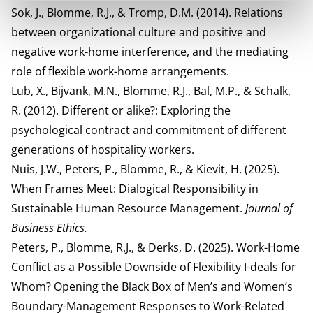
Sok, J., Blomme, R.J., & Tromp, D.M. (2014). Relations
between organizational culture and positive and
negative work-home interference, and the mediating
role of flexible work-home arrangements.
Lub, X., Bijvank, M.N., Blomme, R.J., Bal, M.P., & Schalk,
R. (2012). Different or alike?: Exploring the
psychological contract and commitment of different
generations of hospitality workers.
Nuis, J.W., Peters, P., Blomme, R., & Kievit, H. (2025).
When Frames Meet: Dialogical Responsibility in
Sustainable Human Resource Management.
Journal of
Business Ethics.
Peters, P., Blomme, R.J., & Derks, D. (2025). Work-Home
Conflict as a Possible Downside of Flexibility I-deals for
Whom? Opening the Black Box of Men’s and Women’s
Boundary-Management Responses to Work-Related