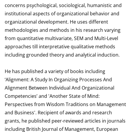
concerns psychological, sociological, humanistic and
institutional aspects of organizational behavior and
organizational development. He uses different
methodologies and methods in his research varying
from quantitative multivariate, SEM and Multi-Level
approaches till interpretative qualitative methods
including grounded theory and analytical induction.
He has published a variety of books including
‘Alignment: A Study In Organizing Processes And
Alignment Between Individual And Organizational
Competencies’ and 'Another State of Mind:
Perspectives from Wisdom Traditions on Management
and Business'. Recipient of awards and research
grants, he published peer-reviewed articles in journals
including British Journal of Management, European