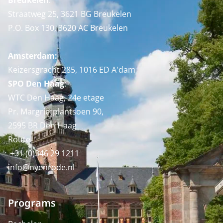
Breukelen
:
Straatweg 25, 3621 BG Breukelen
P.O. Box 130, 3620 AC Breukelen
Amsterdam:
Keizersgracht 285, 1016 ED A'dam
SPO Den Haag
:
WTC Den Haag, 24e etage
Pr. Margrietplantsoen 90,
2595 BR Den Haag
Route
+31 (0)346 29 1211
info@nyenrode.nl
Programs