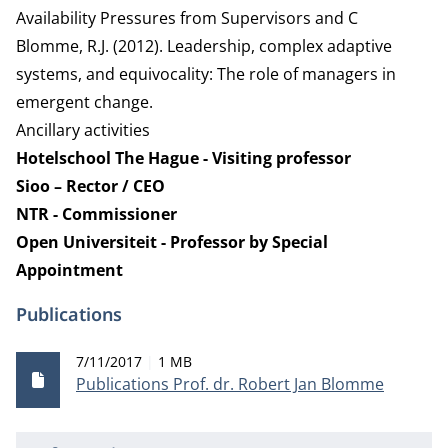
Availability Pressures from Supervisors and C
Blomme, R.J. (2012). Leadership, complex adaptive
systems, and equivocality: The role of managers in
emergent change.
Ancillary activities
Hotelschool The Hague - Visiting professor
Sioo – Rector / CEO
NTR - Commissioner
Open Universiteit - Professor by Special
Appointment
Publications
Publication date
File size
7/11/2017
1 MB
Publications Prof. dr. Robert Jan Blomme