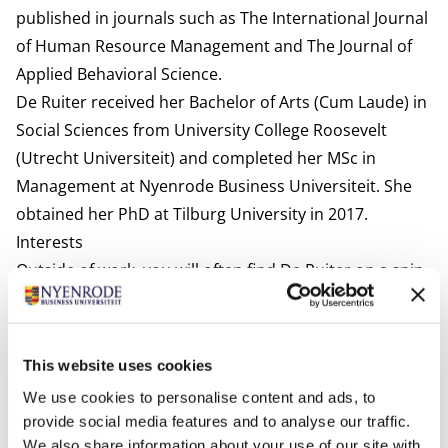
published in journals such as The International Journal
of Human Resource Management and The Journal of
Applied Behavioral Science.
De Ruiter received her Bachelor of Arts (Cum Laude) in
Social Sciences from University College Roosevelt
(Utrecht Universiteit) and completed her MSc in
Management at Nyenrode Business Universiteit. She
obtained her PhD at Tilburg University in 2017.
Interests
Outside of work, you will often find De Ruiter on a spin
bike or reformer (Pilates), in the kitchen trying new
recipes, or immersed in a good book. She also loves to
travel.
This website uses cookies
Most relevant publications
We use cookies to personalise content and ads, to
De Ruiter, M., & Lub, X. (2025, April). Three is a crowd? A
provide social media features and to analyse our traffic.
multi-party perspective on human-algorithm
We also share information about your use of our site with