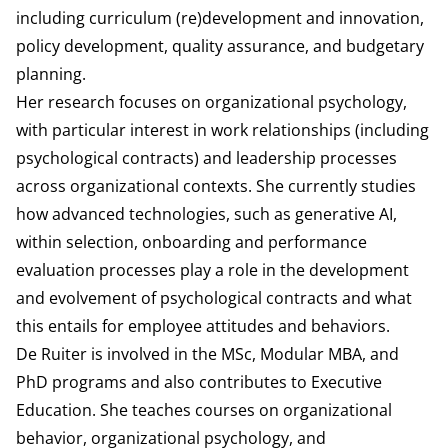
including curriculum (re)development and innovation,
policy development, quality assurance, and budgetary
planning.
Her research focuses on organizational psychology,
with particular interest in work relationships (including
psychological contracts) and leadership processes
across organizational contexts. She currently studies
how advanced technologies, such as generative AI,
within selection, onboarding and performance
evaluation processes play a role in the development
and evolvement of psychological contracts and what
this entails for employee attitudes and behaviors.
De Ruiter is involved in the MSc, Modular MBA, and
PhD programs and also contributes to Executive
Education. She teaches courses on organizational
behavior, organizational psychology, and