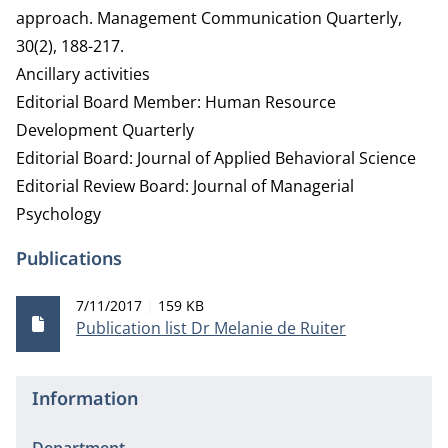
approach. Management Communication Quarterly,
30(2), 188-217.
Ancillary activities
Editorial Board Member: Human Resource
Development Quarterly
Editorial Board: Journal of Applied Behavioral Science
Editorial Review Board: Journal of Managerial
Psychology
Publications
Publication date
File size
7/11/2017
159 KB
Publication list Dr Melanie de Ruiter
Information