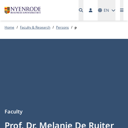
Languages
EN
Me
Home
Faculty & Research
Persons
p
Faculty
Prof. Dr. Melanie De Ruiter