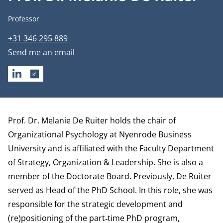
Job title
Professor
Phone number
+31 346 295 889
Email address
Send me an email
LINKEDIN
RESEARCHGATE
Biography
Prof. Dr. Melanie De Ruiter holds the chair of
Organizational Psychology at Nyenrode Business
University and is affiliated with the Faculty
Department
of
Strategy, Organization & Leadership
. She is also a
member of the Doctorate Board. Previously, De Ruiter
served as Head of the PhD School. In this role, she was
responsible for the strategic development and
(re)positioning of the part‑time PhD program,