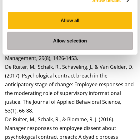
Show details
Contract at Work (pp. 35-62). Edward Elgar Publishing.
De Ruiter, M., Lub, X., Jansma, E., & Blomme, R. J. (2018).
Allow all
Psychological contract fulfillment and expatriate
intrinsic career success: the mediating role of
identification with the multinational
Allow selection
corporation. International Journal of Human Resource
Management, 29(8), 1426-1453.
De Ruiter, M., Schalk, R., Schaveling, J., & Van Gelder, D.
(2017). Psychological contract breach in the
anticipatory stage of change: Employee responses and
the moderating role of supervisory informational
justice. The Journal of Applied Behavioral Science,
53(1), 66-88.
De Ruiter, M., Schalk, R., & Blomme, R. J. (2016).
Manager responses to employee dissent about
psychological contract breach: A dyadic process