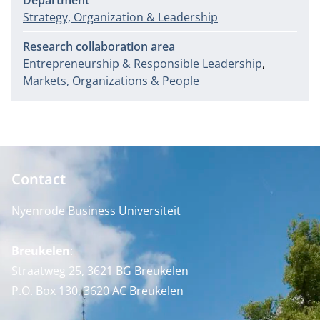
Department
Strategy, Organization & Leadership
Research collaboration area
Entrepreneurship & Responsible Leadership
Markets, Organizations & People
Contact
Nyenrode Business Universiteit
Breukelen
:
Straatweg 25, 3621 BG Breukelen
P.O. Box 130, 3620 AC Breukelen