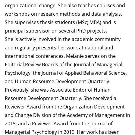
organizational change. She also teaches courses and
workshops on research methods and data analysis.
She supervises thesis students (MSc; MBA) and is
principal supervisor on several PhD projects.
She is actively involved in the academic community
and regularly presents her work at national and
international conferences. Melanie serves on the
Editorial Review Boards of the Journal of Managerial
Psychology, the Journal of Applied Behavioral Science,
and Human Resource Development Quarterly.
Previously, she was Associate Editor of Human
Resource Development Quarterly. She received a
Reviewer Award from the Organization Development
and Change Division of the Academy of Management in
2015, and a Reviewer Award from the Journal of
Managerial Psychology in 2019. Her work has been