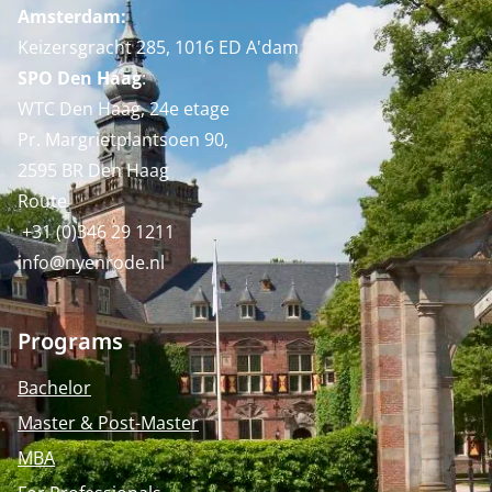
Amsterdam:
Keizersgracht 285, 1016 ED A'dam
SPO Den Haag
:
WTC Den Haag, 24e etage
Pr. Margrietplantsoen 90,
2595 BR Den Haag
Route
+31 (0)346 29 1211
info@nyenrode.nl
Programs
Bachelor
Master & Post-Master
MBA