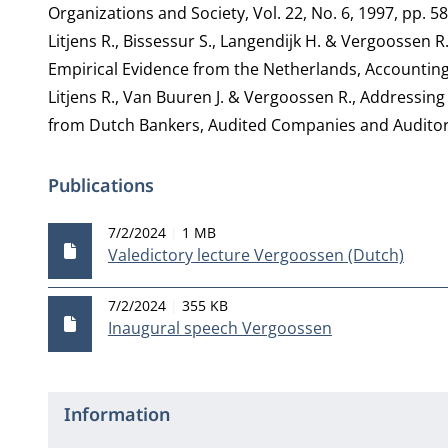
Organizations and Society, Vol. 22, No. 6, 1997, pp. 5
Litjens R., Bissessur S., Langendijk H. & Vergoossen 
Empirical Evidence from the Netherlands, Accounting i
Litjens R., Van Buuren J. & Vergoossen R., Addressin
from Dutch Bankers, Audited Companies and Auditors, 
Publications
Publication date
File size
7/2/2024
1 MB
Valedictory lecture Vergoossen (Dutch)
Publication date
File size
7/2/2024
355 KB
Inaugural speech Vergoossen
Information