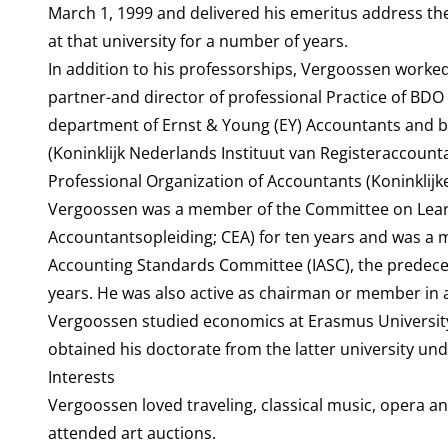
March 1, 1999 and delivered his emeritus address th
at that university for a number of years.
In addition to his professorships, Vergoossen worked
partner-and director of professional Practice of BDO
department of Ernst & Young (EY) Accountants and b
(Koninklijk Nederlands Instituut van Registeraccount
Professional Organization of Accountants (Koninklij
Vergoossen was a member of the Committee on Lea
Accountantsopleiding; CEA) for ten years and was a 
Accounting Standards Committee (IASC), the predeces
years. He was also active as chairman or member in
Vergoossen studied economics at Erasmus Universit
obtained his doctorate from the latter university unde
Interests
Vergoossen loved traveling, classical music, opera and
attended art auctions.