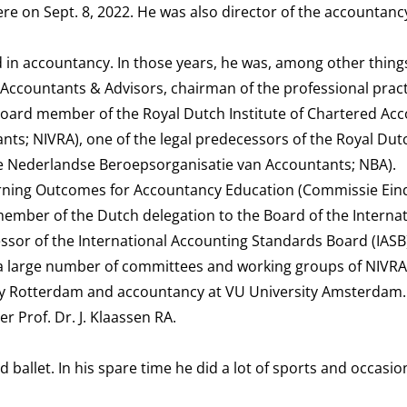
ere on Sept. 8, 2022. He was also director of the accountan
 in accountancy. In those years, he was, among other things
 Accountants & Advisors, chairman of the professional prac
oard member of the Royal Dutch Institute of Chartered Ac
ants; NIVRA), one of the legal predecessors of the Royal Dut
ke Nederlandse Beroepsorganisatie van Accountants; NBA).
rning Outcomes for Accountancy Education (Commissie Ei
member of the Dutch delegation to the Board of the Internat
sor of the International Accounting Standards Board (IASB)
 a large number of committees and working groups of NIVR
y Rotterdam and accountancy at VU University Amsterdam.
r Prof. Dr. J. Klaassen RA.
 ballet. In his spare time he did a lot of sports and occasio