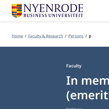
Home
Faculty & Research
Persons
p
Faculty
In memo
(emerit
Job title