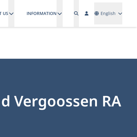
Languages
T US
INFORMATION
English
ud Vergoossen RA