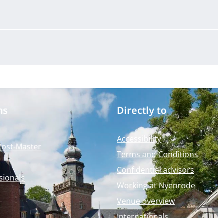
ms
Directly to
Accessibility
Post-Master
Terms and Conditions
Confidential advisors
sionals
Working at Nyenrode
Venue overview
Internationals