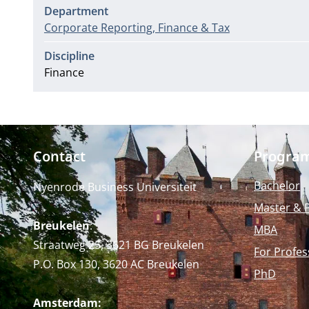
Department
Corporate Reporting, Finance & Tax
Discipline
Finance
Contact
Progra
Bachelor
Nyenrode Business Universiteit
Master & 
Breukelen
:
MBA
Straatweg 25, 3621 BG Breukelen
For Profes
P.O. Box 130, 3620 AC Breukelen
PhD
Amsterdam: