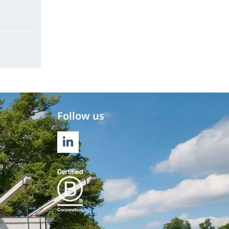
Follow us
LINKEDIN