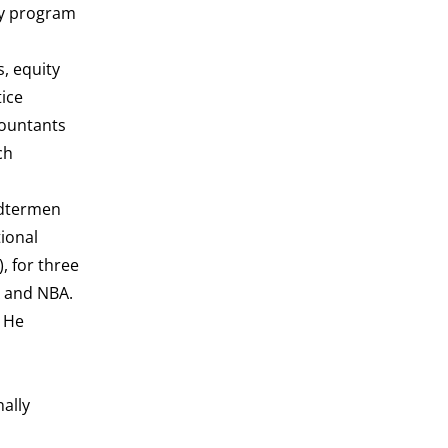
cy program
, equity
tice
countants
ch
ndtermen
ional
, for three
A and NBA.
 He
nally