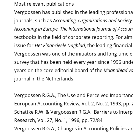
Most relevant publications
Vergoossen has published in the leading professional
journals, such as
Accounting, Organizations and Society
Accounting in Europe, The International Journal of Accou
textbooks in the field of corporate reporting. For a
issue for
Het Financieele Dagblad
, the leading financi
Vergoossen was one of the initiators and long-time e
survey that has been held every year since 1996 unde
years on the core editorial board of the
Maandblad voo
journal in the Netherlands.
Vergoossen R.G.A., The Use and Perceived Importance
European Accounting Review, Vol. 2, No. 2, 1993, pp. 2
Schattke R.W. & Vergoossen R.G.A., Barriers to Interp
Research, Vol. 27, No. 1, 1996, pp. 72/84.
Vergoossen R.G.A., Changes in Accounting Policies a