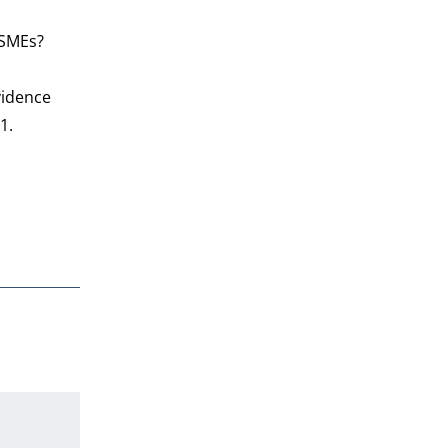
 SMEs?
vidence
81.