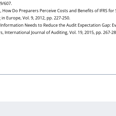
89/607.
R., How Do Preparers Perceive Costs and Benefits of IFRS for
n Europe, Vol. 9, 2012, pp. 227-250.
g Information Needs to Reduce the Audit Expectation Gap: E
International Journal of Auditing, Vol. 19, 2015, pp. 267-2