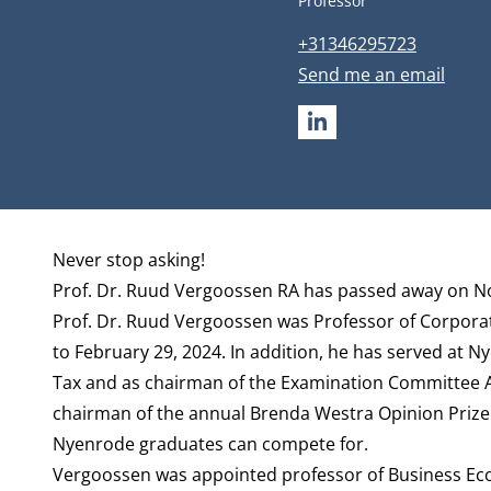
Professor
Phone number
+31346295723
Email address
Send me an email
LINKEDIN
Biography
Never stop asking!
Prof. Dr. Ruud Vergoossen RA has passed away on N
Prof. Dr. Ruud Vergoossen was Professor of Corporat
to February 29, 2024. In addition, he has served at N
Tax and as chairman of the Examination Committee Ac
chairman of the annual Brenda Westra Opinion Prize 
Nyenrode graduates can compete for.
Vergoossen was appointed professor of Business Eco