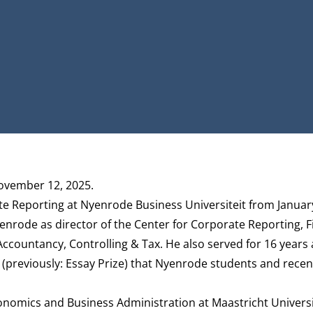
ovember 12, 2025.
e Reporting at Nyenrode Business Universiteit from Januar
yenrode as director of the Center for Corporate Reporting, 
countancy, Controlling & Tax. He also served for 16 years 
(previously: Essay Prize) that Nyenrode students and recen
nomics and Business Administration at Maastricht Univers