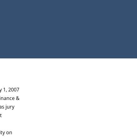
y 1, 2007
Finance &
as jury
t
ity on