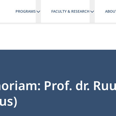
PROGRAMS
FACULTY & RESEARCH
ABOU
riam: Prof. dr. Ru
us)