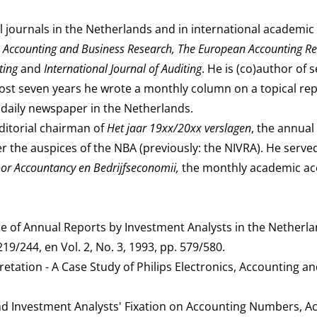
 journals in the Netherlands and in international academic 
, Accounting and Business Research, The European Accounting Re
nting
and
International Journal of Auditing
. He is (co)author of 
lmost seven years he wrote a monthly column on a topical re
al daily newspaper in the Netherlands.
ditorial chairman of
Het jaar 19xx/20xx verslagen
, the annual
r the auspices of the NBA (previously: the NIVRA). He served
r Accountancy en Bedrijfseconomii,
the monthly academic a
 of Annual Reports by Investment Analysts in the Netherla
19/244, en Vol. 2, No. 3, 1993, pp. 579/580.
retation - A Case Study of Philips Electronics, Accounting a
nd Investment Analysts' Fixation on Accounting Numbers, A