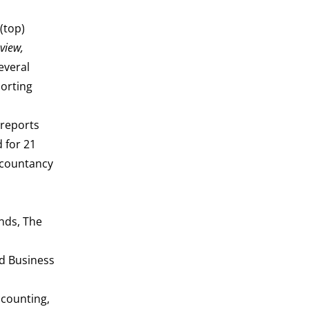
(top)
view,
several
porting
 reports
 for 21
ccountancy
nds, The
nd Business
ccounting,