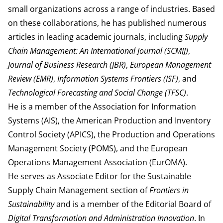
small organizations across a range of industries. Based
on these collaborations, he has published numerous
articles in leading academic journals, including
Supply
Chain Management: An International Journal (SCMIJ)
,
Journal of Business Research (JBR)
,
European Management
Review (EMR)
,
Information Systems Frontiers (ISF)
, and
Technological Forecasting and Social Change (TFSC)
.
He is a member of the Association for Information
Systems (AIS), the American Production and Inventory
Control Society (APICS), the Production and Operations
Management Society (POMS), and the European
Operations Management Association (EurOMA).
He serves as Associate Editor for the Sustainable
Supply Chain Management section of
Frontiers in
Sustainability
and is a member of the Editorial Board of
Digital Transformation and Administration Innovation
. In