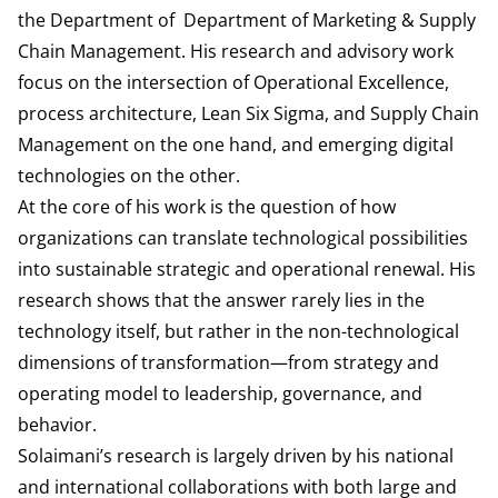
the Department of
Department of Marketing & Supply
Chain Management
. His research and advisory work
focus on the intersection of Operational Excellence,
process architecture, Lean Six Sigma, and Supply Chain
Management on the one hand, and emerging digital
technologies on the other.
At the core of his work is the question of how
organizations can translate technological possibilities
into sustainable strategic and operational renewal. His
research shows that the answer rarely lies in the
technology itself, but rather in the non-technological
dimensions of transformation—from strategy and
operating model to leadership, governance, and
behavior.
Solaimani’s research is largely driven by his national
and international collaborations with both large and