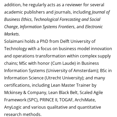
addition, he regularly acts as a reviewer for several
academic publishers and journals, including
Journal of
Business Ethics
,
Technological Forecasting and Social
Change
,
Information Systems Frontiers
, and
Electronic
Markets
.
Solaimani holds a PhD from Delft University of
Technology with a focus on business model innovation
and operations transformation within complex supply
chains; MSc with honor (Cum Laude) in Business
Information Systems (University of Amsterdam); BSc in
Information Science (Utrecht University); and many
certifications, including Lean Master Trainer by
Mckinsey & Company, Lean Black Belt, Scaled Agile
Framework (SPC), PRINCE II, TOGAF, ArchiMate,
AnyLogic and various qualitative and quantitative
research methods.