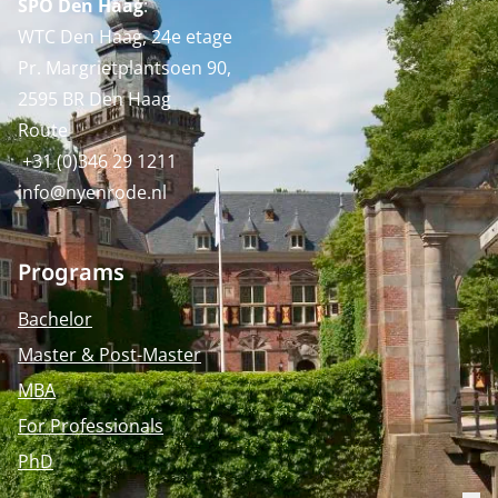
SPO Den Haag
:
WTC Den Haag, 24e etage
Pr. Margrietplantsoen 90,
2595 BR Den Haag
Route
+31 (0)346 29 1211
info@nyenrode.nl
Programs
Bachelor
Master & Post-Master
MBA
For Professionals
PhD