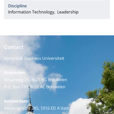
Discipline
Information Technology
Leadership
Contact
Nyenrode Business Universiteit
Breukelen
:
Straatweg 25, 3621 BG Breukelen
P.O. Box 130, 3620 AC Breukelen
Amsterdam:
Keizersgracht 285, 1016 ED A'dam