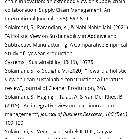
chain innovation: an extended view on supply chain
collaboration. Supply Chain Management: An
International Journal, 27(5), 597-610.
Solaimani, S., Parandian, A., & Nabi Nabiollahi. (2021),
“A Holistic View on Sustainability in Additive and
Subtractive Manufacturing: A Comparative Empirical
Study of Eyewear Production
Systems”, Sustainability, 13(19), 10775.
Solaimani, S., & Sedighi, M. (2020), “Toward a holistic
view on Lean sustainable construction: a literature
review”, Journal of Cleaner Production, 248.
Solaimani, S., Haghighi Talab, A, & Van Der Rhee, B.
(2019), “An integrative view on Lean innovation
management”,
Journal of Business Research, 105 (Dec.)
,
109-120.
Solaimani, S., Veen, J.v.d., Sobek II, D.K., Gulyaz,