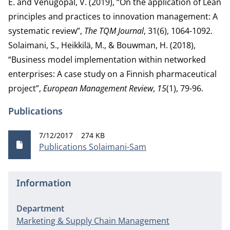
E. and Venugopal, V. (2019), “On the application of Lean
principles and practices to innovation management: A
systematic review”,
The TQM Journal
, 31(6), 1064-1092.
Solaimani, S., Heikkilä, M., & Bouwman, H. (2018),
“Business model implementation within networked
enterprises: A case study on a Finnish pharmaceutical
project”,
European Management Review
,
15
(1), 79-96.
Publications
Publication date
File size
7/12/2017
274 KB
Publications Solaimani-Sam
Information
Department
Marketing & Supply Chain Management