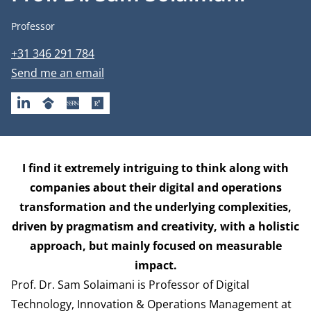
Job title
Professor
Phone number
+31 346 291 784
Email address
Send me an email
LINKEDIN
GOOGLESCHOLAR
SSRN
RESEARCHGATE
Biography
I find it extremely intriguing to think along with
companies about their digital and operations
transformation and the underlying complexities,
driven by pragmatism and creativity, with a holistic
approach, but mainly focused on measurable
impact.
Prof. Dr. Sam Solaimani is Professor of Digital
Technology, Innovation & Operations Management at