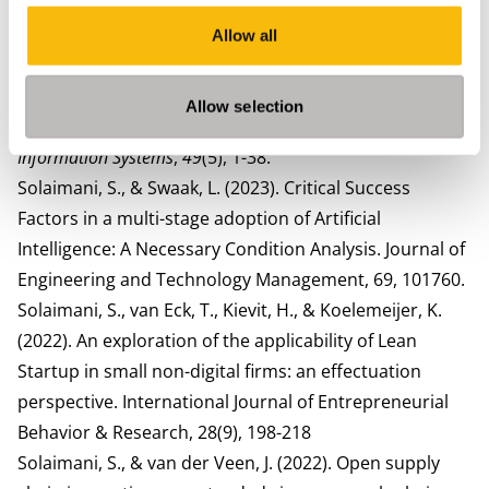
approach.
Technological Forecasting and Social
Change
,
213
, 124036.
Allow all
Solaimani, S., & Long, P. (2025). Beyond the black box:
operationalising explicability in artificial intelligence for
Allow selection
financial institutions.
International Journal of Business
Information Systems
,
49
(5), 1-38.
Solaimani, S., & Swaak, L. (2023). Critical Success
Factors in a multi-stage adoption of Artificial
Intelligence: A Necessary Condition Analysis. Journal of
Engineering and Technology Management, 69, 101760.
Solaimani, S., van Eck, T., Kievit, H., & Koelemeijer, K.
(2022). An exploration of the applicability of Lean
Startup in small non-digital firms: an effectuation
perspective. International Journal of Entrepreneurial
Behavior & Research, 28(9), 198-218
Solaimani, S., & van der Veen, J. (2022). Open supply