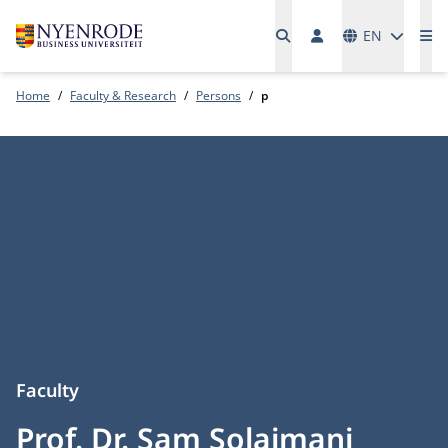
Languages
EN
Me
Home
Faculty & Research
Persons
p
Faculty
Prof. Dr. Sam Solaimani