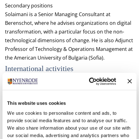
Secondary positions
Solaimani is a Senior Managing Consultant at
Berenschot, where he advises organizations on digital
transformation, with a particular focus on the non-
technological dimensions of change. He is also Adjunct
Professor of Technology & Operations Management at
the American University of Bulgaria (Sofia).
International activities
Solaimani has been visiting scholar at various
universities and research institutes including:
Center for Open Innovation at the Haas School of
This website uses cookies
Business, UC Berkeley, USA
We use cookies to personalise content and ads, to
Faculty of Technology, Policy and Management, Delft
provide social media features and to analyse our traffic.
University of Technology, The Netherlands
We also share information about your use of our site with
The SP Jain Institute of Management & Research,
our social media, advertising and analytics partners who