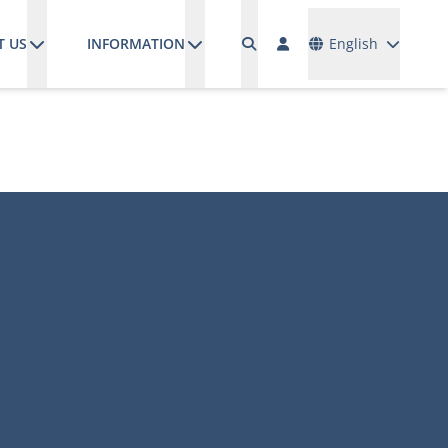
Languages
T US
INFORMATION
English