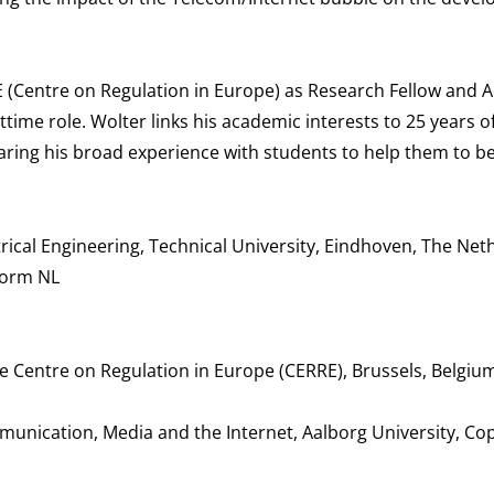
E (Centre on Regulation in Europe) as Research Fellow and 
time role. Wolter links his academic interests to 25 years o
haring his broad experience with students to help them to 
ical Engineering, Technical University, Eindhoven, The Net
form NL
 Centre on Regulation in Europe (CERRE), Brussels, Belgiu
mmunication, Media and the Internet, Aalborg University, C