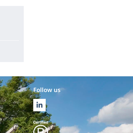
Follow us
LINKEDIN