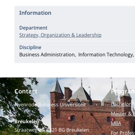
Information
Department
Strategy, Organization & Leadership
Discipline
Business Administration
Information Technology
Contact
Progra
Bachelor
Nyenrode Business Universiteit
Master & 
Breukelen
:
MBA
Straatweg 25, 3621 BG Breukelen
For Profes