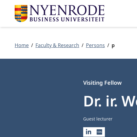
Home
Faculty & Research
Persons
p
Visiting Fellow
Dr. ir.
Job title
Guest lecturer
LINKEDIN
SSRN