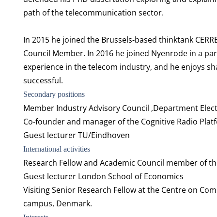
path of the telecommunication sector.
In 2015 he joined the Brussels-based thinktank CERR
Council Member. In 2016 he joined Nyenrode in a part
experience in the telecom industry, and he enjoys s
successful.
Secondary positions
Member Industry Advisory Council ,Department Electr
Co-founder and manager of the Cognitive Radio Plat
Guest lecturer TU/Eindhoven
International activities
Research Fellow and Academic Council member of the
Guest lecturer London School of Economics
Visiting Senior Research Fellow at the Centre on Co
campus, Denmark.