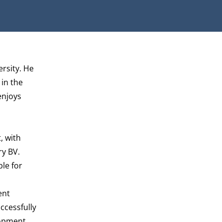
ersity. He
 in the
enjoys
, with
ry BV.
le for
ent
ccessfully
lopment