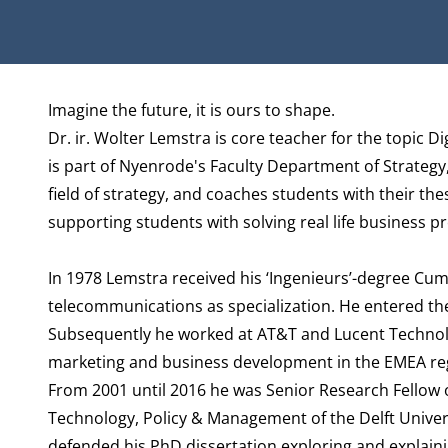
Biography
Imagine the future, it is ours to shape.
Dr. ir. Wolter Lemstra is core teacher for the topic 
is part of Nyenrode's Faculty
Department of Strategy
field of strategy, and coaches students with their the
supporting students with solving real life business p
In 1978 Lemstra received his ‘Ingenieurs’-degree Cum 
telecommunications as specialization. He entered th
Subsequently he worked at AT&T and Lucent Technolog
marketing and business development in the EMEA re
From 2001 until 2016 he was Senior Research Fellow 
Technology, Policy & Management of the Delft Univers
defended his PhD dissertation exploring and explain