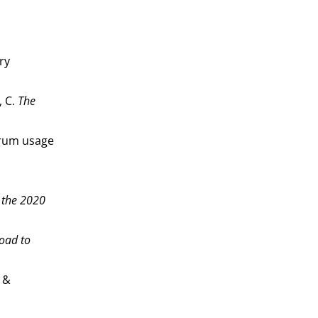
ry
, C.
The
ctrum usage
 the 2020
road to
 &