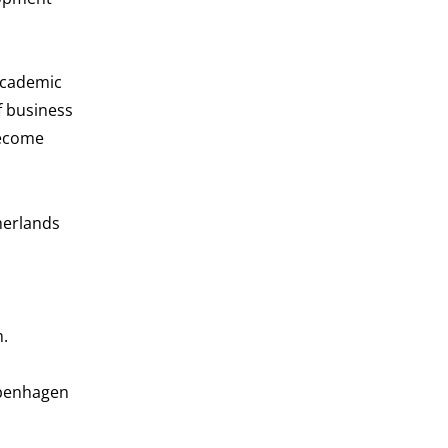
Academic
f business
become
herlands
m.
openhagen