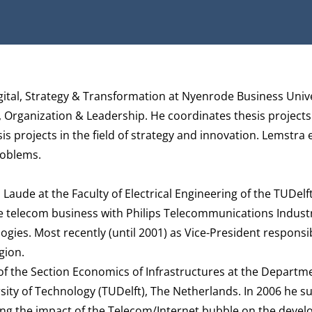
Digital, Strategy & Transformation at Nyenrode Business Univ
, Organization & Leadership
. He coordinates thesis projects
sis projects in the field of strategy and innovation. Lemstra 
roblems.
Laude at the Faculty of Electrical Engineering of the TUDelft
e telecom business with Philips Telecommunications Indust
ies. Most recently (until 2001) as Vice-President responsib
gion.
of the Section Economics of Infrastructures at the Departm
ity of Technology (TUDelft), The Netherlands. In 2006 he su
ing the impact of the Telecom/Internet bubble on the deve