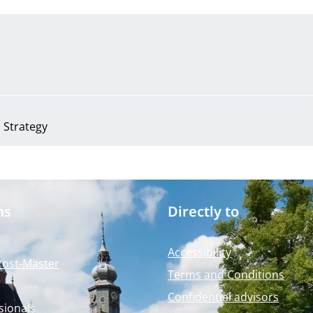
Strategy
ms
Directly to
Accessibility
Post-Master
Terms and Conditions
Confidential advisors
sionals