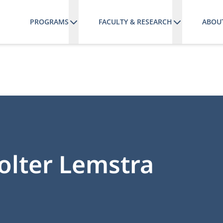
PROGRAMS
FACULTY & RESEARCH
ABOU
 Wolter Lemstra