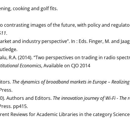
ning, cooking and golf fits.
o contrasting images of the future, with policy and regulato
611
.
ket and industry perspective”. In : Eds. Finger, M. and Jaag
utledge.
alu, R.A. (2014). “Two perspectives on trading in radio spe
stitutional Economics
, Available on CJO 2014
itors.
The dynamics of broadband markets in Europe – Realizing
Press.
10). Authors and Editors.
The innovation journey of Wi‑Fi - The 
Press. pp415.
rent Reviews for Academic Libraries in the category Science