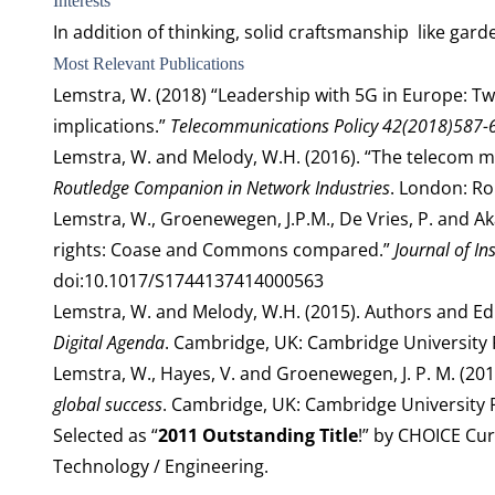
Interests
In addition of thinking, solid craftsmanship like garde
Most Relevant Publications
Lemstra, W. (2018) “Leadership with 5G in Europe: Tw
implications.”
Telecommunications Policy
42(2018)587-
Lemstra, W. and Melody, W.H. (2016). “The telecom mar
Routledge Companion in Network Industries
. London: Ro
Lemstra, W., Groenewegen, J.P.M., De Vries, P. and Ak
rights: Coase and Commons compared.”
Journal of In
doi:10.1017/S1744137414000563
Lemstra, W. and Melody, W.H. (2015). Authors and Ed
Digital Agenda
. Cambridge, UK: Cambridge University 
Lemstra, W., Hayes, V. and Groenewegen, J. P. M. (20
global success
. Cambridge, UK: Cambridge University 
Selected as “
2011 Outstanding Title
!” by CHOICE Cur
Technology / Engineering.