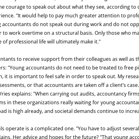
 courage to speak out about what they see, according to d
perience. "It would help to pay much greater attention to prof
ng accountants do not speak out during work and do not op
, or to work overtime on a structural basis. Only those who m
f professional life will ultimately make it."
ntants to receive support from their colleagues as well as t
ers: "Young accountants do not need to be treated to free pi
 it is important to feel safe in order to speak out. My res
ssessments, or that accountants are taken off a client’s case.
Vries explains: "When carrying out audits, accountancy firms
 in these organizations really waiting for young accountan
load is high already, and societal demands continue to incre
s operate is a complicated one. "You have to adjust several
xplains. Her advice and hopes for the future? "That young ac