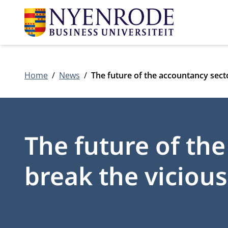
Home
News
The future of the accountancy sector
The future of the
break the vicious