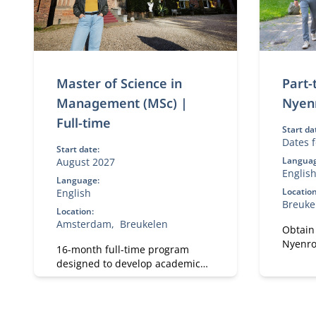
Master of Science in
Part
Management (MSc) |
Nyen
Full-time
Start da
Dates f
Start date:
Languag
August 2027
Englis
Language:
Location
English
Breuke
Location:
Amsterdam
Breukelen
Obtain
Nyenro
16-month full-time program
Develo
designed to develop academic
and per
and professional skills. With a
Focus 
strong focus on practical
and pra
business knowledge, Nyenrode
impact