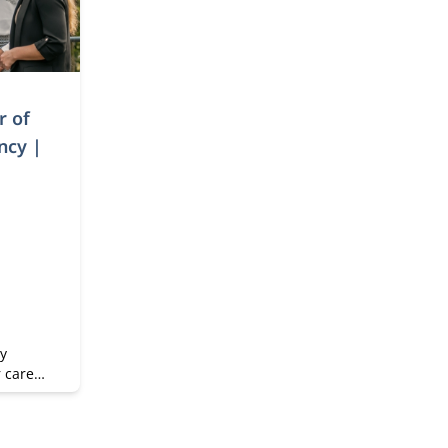
r of
ncy |
y
r career