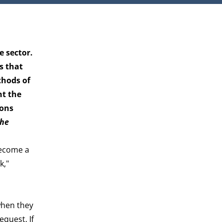
e sector.
s that
thods of
nt the
ions
the
become a
k,"
when they
equest. If