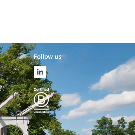
Follow us
LINKEDIN