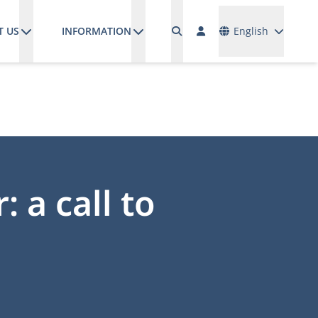
Languages
T US
INFORMATION
English
 a call to