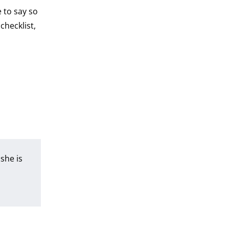
 to say so
checklist,
she is
a