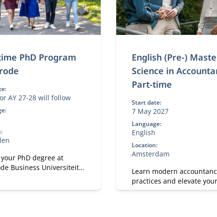
-time PhD Program
English (Pre-) Maste
rode
Science in Accounta
Part-time
te:
or AY 27-28 will follow
Start date:
e:
7 May 2027
h
Language:
:
English
len
Location:
Amsterdam
 your PhD degree at
de Business Universiteit.
Learn modern accountanc
p your academic, research
practices and elevate you
sonal effectiveness skills.
with Nyenrode.
on both academic rigor
ctical and societal
.