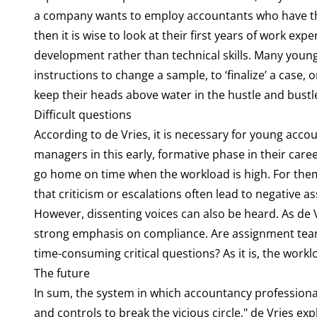
a company wants to employ accountants who have the
then it is wise to look at their first years of work ex
development rather than technical skills. Many you
instructions to change a sample, to ‘finalize’ a case
keep their heads above water in the hustle and bustle o
Difficult questions
According to de Vries, it is necessary for young accou
managers in this early, formative phase in their care
go home on time when the workload is high. For them,
that criticism or escalations often lead to negative a
However, dissenting voices can also be heard. As de 
strong emphasis on compliance. Are assignment teams
time-consuming critical questions? As it is, the work
The future
In sum, the system in which accountancy professional
and controls to break the vicious circle," de Vries e