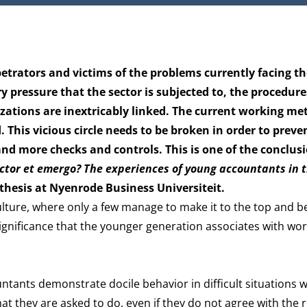
rators and victims of the problems currently facing th
ry pressure that the sector is subjected to, the procedure
izations are inextricably linked. The current working me
his vicious circle needs to be broken in order to preve
 and more checks and controls. This is one of the conclus
uctor et emergo? The experiences of young accountants in 
 thesis at Nyenrode Business Universiteit.
ulture, where only a few manage to make it to the top and 
gnificance that the younger generation associates with wor
untants demonstrate docile behavior in difficult situations 
t they are asked to do, even if they do not agree with the r