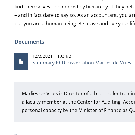
find themselves unhindered by hierarchy. If they beli
– and in fact dare to say so. As an accountant, you ar
but you are a human being. Be brave and live your lif
Documents
Publication date
File size
12/3/2021
103 KB
Summary PhD dissertation Marlies de Vries
Marlies de Vries is Director of all controller trai
a faculty member at the Center for Auditing, Acco
personal capacity by the Minister of Finance as 