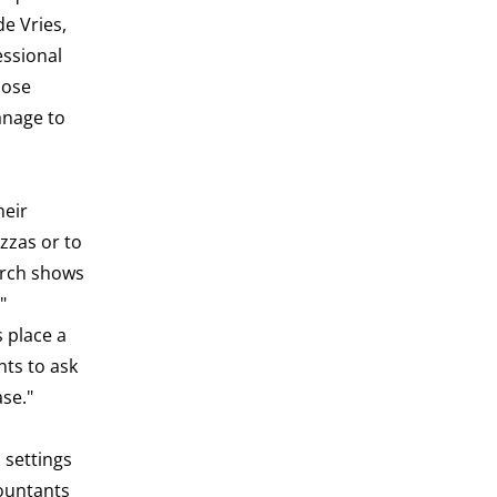
e Vries,
essional
pose
anage to
heir
zzas or to
earch shows
"
 place a
ts to ask
ase."
 settings
countants