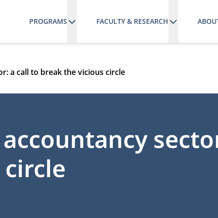
PROGRAMS
FACULTY & RESEARCH
ABOU
: a call to break the vicious circle
 accountancy sector:
 circle