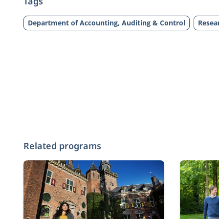
Tags
Department of Accounting, Auditing & Control
Resea
Related programs