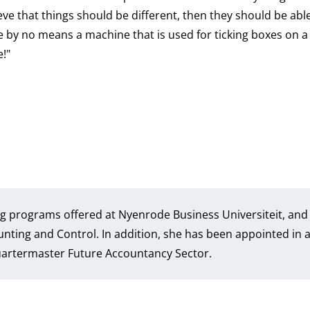
eve that things should be different, then they should be able
e by no means a machine that is used for ticking boxes on a 
e!"
ning programs offered at Nyenrode Business Universiteit, and 
unting and Control. In addition, she has been appointed in 
Quartermaster Future Accountancy Sector.