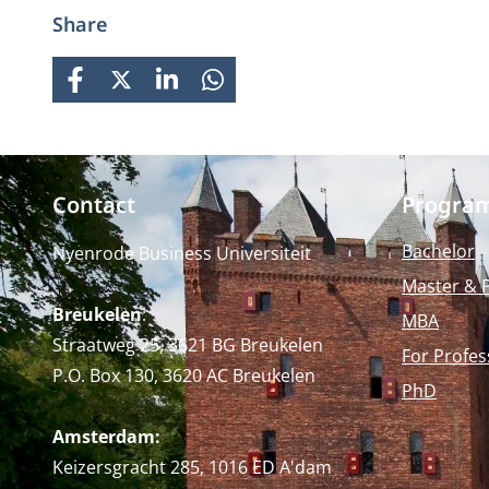
prepares students for global
Share
careers while fostering personal
growth.
FACEBOOK
X
LINKEDIN
WHATSAPP
Contact
Progra
Bachelor
Nyenrode Business Universiteit
Master & 
Breukelen
:
MBA
Straatweg 25, 3621 BG Breukelen
For Profes
P.O. Box 130, 3620 AC Breukelen
PhD
Amsterdam:
Keizersgracht 285, 1016 ED A'dam