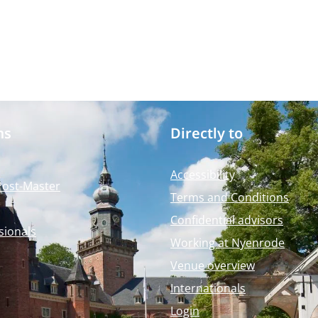
ms
Directly to
Accessibility
Post-Master
Terms and Conditions
Confidential advisors
sionals
Working at Nyenrode
Venue overview
Internationals
Login