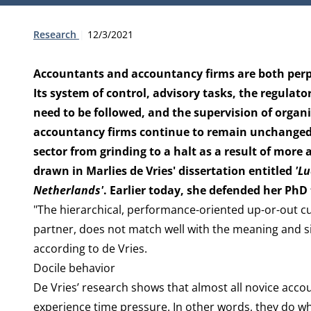
Type:
Publication date:
Research
12/3/2021
Accountants and accountancy firms are both perpet
Its system of control, advisory tasks, the regulato
need to be followed, and the supervision of organ
accountancy firms continue to remain unchanged. T
sector from grinding to a halt as a result of more
drawn in Marlies de Vries' dissertation entitled
'L
Netherlands'
. Earlier today, she defended her PhD
"The hierarchical, performance-oriented up-or-out c
partner, does not match well with the meaning and si
according to de Vries.
Docile behavior
De Vries’ research shows that almost all novice acco
experience time pressure. In other words, they do wha