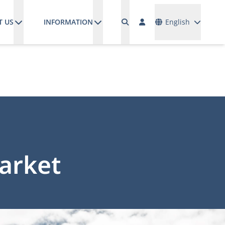
Languages
T US
INFORMATION
English
market