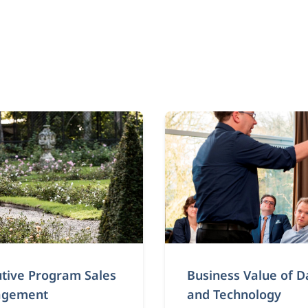
tive Program Sales
Business Value of D
gement
and Technology