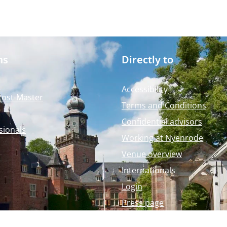
ms
Directly to
Accessibility
Post-Master
Terms and Conditions
Confidential advisors
sionals
Working at Nyenrode
Venue overview
Internationals
Login
Press page
Nyenrode Webshop