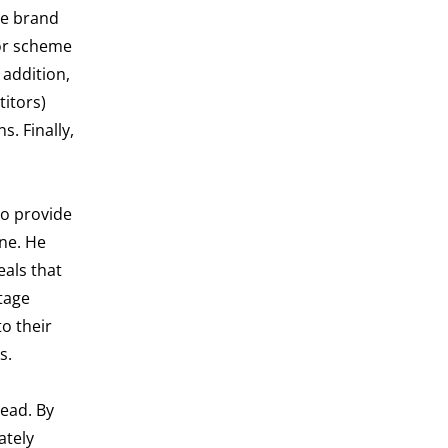
he brand
lor scheme
 addition,
titors)
. Finally,
so provide
ine. He
eals that
tage
o their
s.
ead. By
ately