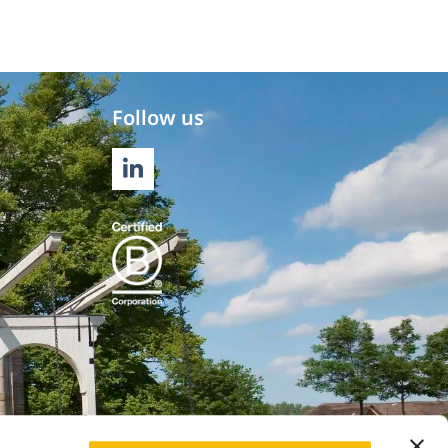
Follow us
LINKEDIN