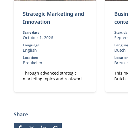
Strategic Marketing and
Busin
Innovation
conte
Start date:
Start da
October 1, 2026
Septem
Language:
Languag
English
Dutch
Location:
Location
Breukelen
Breuke
Through advanced strategic
This mo
marketing topics and real‑world
Dutch. 
business cases, participants
site.
explore how marketing and
technology reinforce each other.
Share