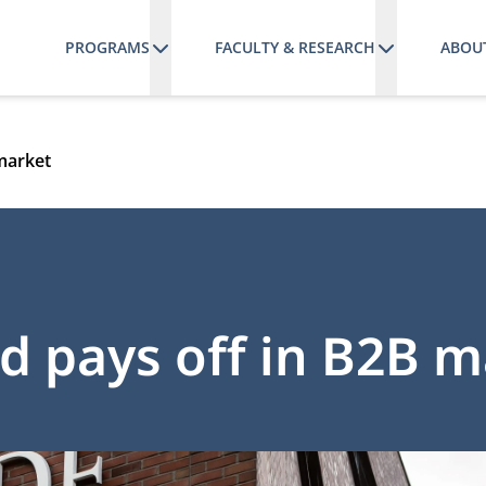
PROGRAMS
FACULTY & RESEARCH
ABOU
 market
nd pays off in B2B 