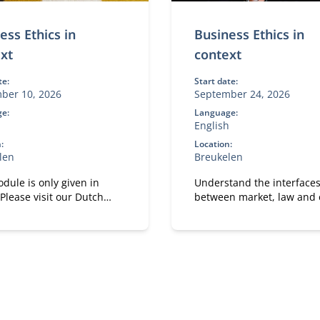
ess Ethics in
Business Ethics in
xt
context
te:
Start date:
ber 10, 2026
September 24, 2026
e:
Language:
English
:
Location:
len
Breukelen
dule is only given in
Understand the interface
Please visit our Dutch
between market, law and e
and apply these perspecti
directly to your own
organizational case.