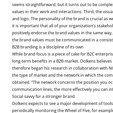
seems straightforward, but it turns out to be complex
values in their work and interactions. Third, the visu
and logo. The personality of the brand is crucial as w
it is important that all of your organization’s stak
positively endorse the brand values in the same way, 
the brand values must be communicated in a consis
B2B branding is a discipline of its own
While brand focus is a piece of cake for B2C enterpri
long-term benefits in a B2B market. Dolkens believes i
therefore began his research in collaboration with N
the type of market and the network in which the com
obtained. “The network concerns the position you occ
communication lines, the more effectively you can inf
Social savvy for a stronger brand
Dolkens expects to see a major development of tools
periodically monitoring the Wheel of Five, for examp