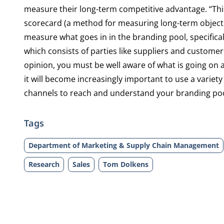
measure their long-term competitive advantage. “This
scorecard (a method for measuring long-term objective
measure what goes in in the branding pool, specifica
which consists of parties like suppliers and customer
opinion, you must be well aware of what is going on 
it will become increasingly important to use a variety
channels to reach and understand your branding pool
Tags
Department of Marketing & Supply Chain Management
Research
Sales
Tom Dolkens