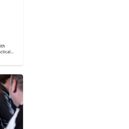
ith
ctical
a
it for