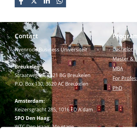
FACEBOOK
X
LINKEDIN
WHATSAPP
Contact
Progra
Bachelor
Nyenrode Business Universiteit
Master & 
Breukelen
:
MBA
Straatweg 25, 3621 BG Breukelen
For Profes
P.O. Box 130, 3620 AC Breukelen
PhD
Amsterdam:
Keizersgracht 285, 1016 ED A'dam
SPO Den Haag
:
WTC Den Haag, 24e etage
Pr. Margrietplantsoen 90,