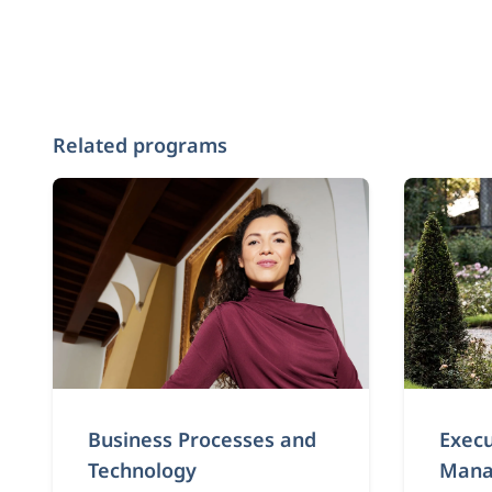
Related programs
Business Processes and
Execu
Technology
Mana