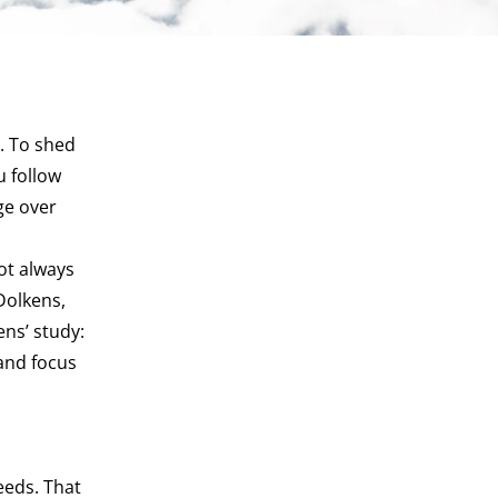
. To shed
u follow
ge over
ot always
Dolkens,
ns’ study:
rand focus
eeds. That