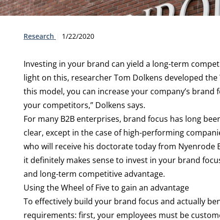
Type:
Publication date:
Research
1/22/2020
Investing in your brand can yield a long-term compet
light on this, researcher Tom Dolkens developed the 
this model, you can increase your company’s brand f
your competitors,” Dolkens says.
For many B2B enterprises, brand focus has long been 
clear, except in the case of high-performing compani
who will receive his doctorate today from Nyenrode 
it definitely makes sense to invest in your brand fo
and long-term competitive advantage.
Using the Wheel of Five to gain an advantage
To effectively build your brand focus and actually ben
requirements: first, your employees must be custom