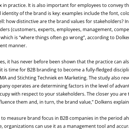
 in practice. It is also important for employees to convey t
al identity of the brand is key: examples include the font, co
ell: how distinctive are the brand values for stakeholders? In
eholders (customers, experts, employees, management, compe
which is “where things often go wrong”, according to Dolkens
tent manner.
ses, it has never before been shown that the practice can al
t is time for B2B branding to become a fully-fledged discipl
IMA and Stichting Techniek en Marketing. The study also rev
pany operates are determining factors in the level of advan
upy with respect to your stakeholders. The closer you are t
luence them and, in turn, the brand value,” Dolkens explain
 to measure brand focus in B2B companies in the period ah
le, organizations can use it as a management tool and accur