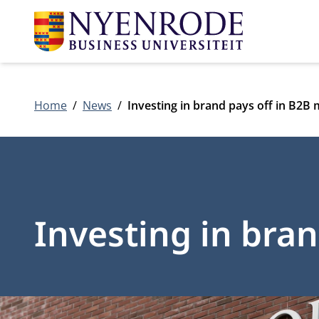
Home
News
Investing in brand pays off in B2B
Investing in bra