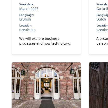
Start date:
Start da
March 2027
Go to 
inform
Language:
Languag
English
Dutch
Location:
Location
Breukelen
Breuke
We will explore business
A proac
processes and how technology
person
shapes and improves them.
leaders
remaini
manage