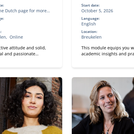
te:
Start date:
the Dutch page for more
October 5, 2026
ation
e:
Language:
English
:
Location:
len
Online
Breukelen
tive attitude and solid,
This module equips you w
al and passionate
academic insights and pra
hip are crucial to
tools to design IT and dat
ng successful as a sales
capabilities that are truly f
r in this changing world.
purpose.