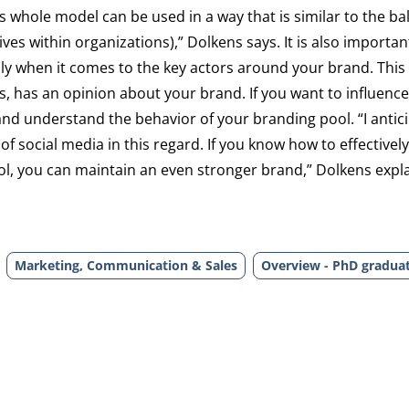
 whole model can be used in a way that is similar to the b
s within organizations),” Dolkens says. It is also importan
lly when it comes to the key actors around your brand. This
s, has an opinion about your brand. If you want to influence
and understand the behavior of your branding pool. “I antici
 of social media in this regard. If you know how to effectivel
, you can maintain an even stronger brand,” Dolkens expla
Marketing, Communication & Sales
Overview - PhD gradua