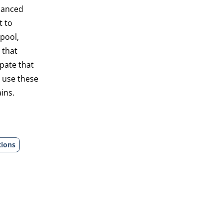
alanced
t to
 pool,
 that
pate that
y use these
ins.
tions