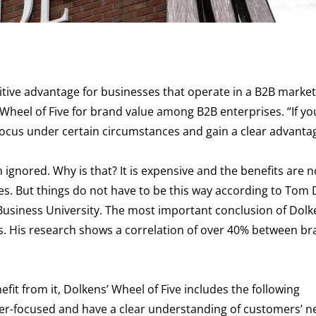
itive advantage for businesses that operate in a B2B market
Wheel of Five for brand value among B2B enterprises. “If yo
ocus under certain circumstances and gain a clear advanta
ignored. Why is that? It is expensive and the benefits are n
es. But things do not have to be this way according to Tom 
Business University. The most important conclusion of Dolke
cus. His research shows a correlation of over 40% between b
efit from it, Dolkens’ Wheel of Five includes the following
er-focused and have a clear understanding of customers’ n