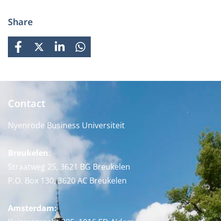
Share
FACEBOOK
X
LINKEDIN
WHATSAPP
Contact
Nyenrode Business Universiteit
Breukelen
:
Straatweg 25, 3621 BG Breukelen
P.O. Box 130, 3620 AC Breukelen
Amsterdam: