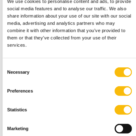
We use cookies to personalise content and ads, to provide
social media features and to analyse our traffic. We also
share information about your use of our site with our social
media, advertising and analytics partners who may
combine it with other information that you’ve provided to
them or that they’ve collected from your use of their
services.
Bachelor of Science in Business
Administration
Consent
Necessary
Start date:
Selection
Mid-August 2027
Language:
English
Preferences
Location:
Amsterdam
Breukelen
Statistics
Three-year full-time academic bachelor's in
Amsterdam or Breukelen, including leadership
development, international exchange and company
Marketing
projects. You can choose the location that fits you.