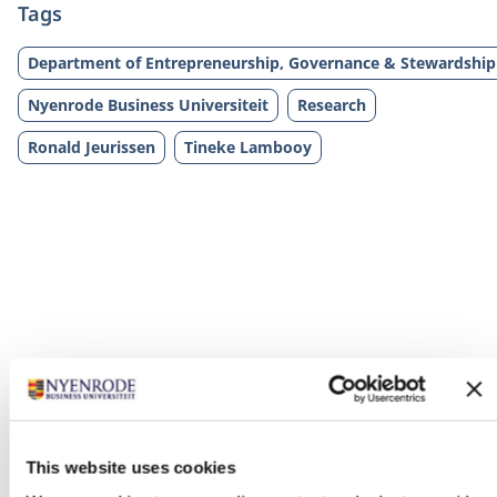
Tags
Department of Entrepreneurship, Governance & Stewardship
Nyenrode Business Universiteit
Research
Ronald Jeurissen
Tineke Lambooy
Related programs
This website uses cookies