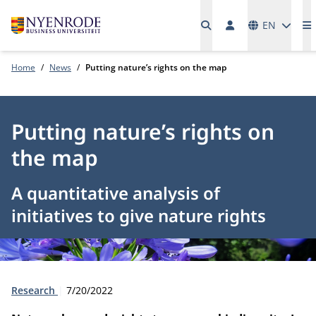
Languages
EN
M
Home
News
Putting nature’s rights on the map
Putting nature’s rights on
the map
A quantitative analysis of
initiatives to give nature rights
Type:
Publication date:
Research
7/20/2022