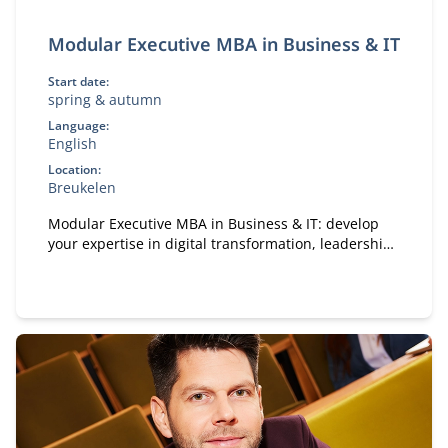
Modular Executive MBA in Business & IT
Start date:
spring & autumn
Language:
English
Location:
Breukelen
Modular Executive MBA in Business & IT: develop
your expertise in digital transformation, leadership,
and strategy. A flexible, part-time MBA designed for
experienced professionals.