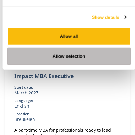
Show details
Allow all
Allow selection
Impact MBA Executive
Start date:
March 2027
Language:
English
Location:
Breukelen
A part-time MBA for professionals ready to lead