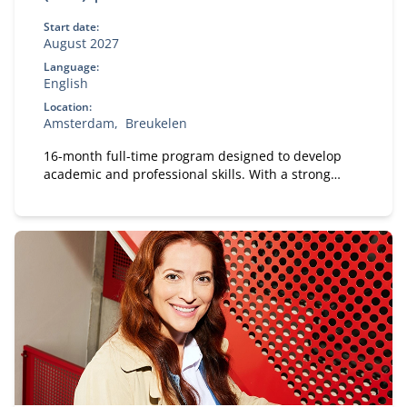
Start date:
August 2027
Language:
English
Location:
Amsterdam
Breukelen
16-month full-time program designed to develop
academic and professional skills. With a strong
focus on practical business knowledge, Nyenrode
prepares students for global careers while fostering
personal growth.