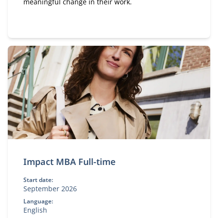
meaningful change in their work.
Impact MBA Full-time
Start date:
September 2026
Language:
English