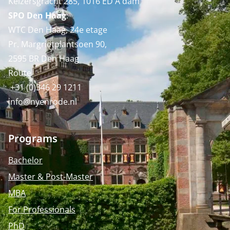
Keizersgracht 285, 1016 ED A'dam
SPO Den Haag
:
WTC Den Haag, 24e etage
Pr. Margrietplantsoen 90,
2595 BR Den Haag
Route
+31 (0)346 29 1211
info@nyenrode.nl
Programs
Bachelor
Master & Post-Master
MBA
For Professionals
PhD