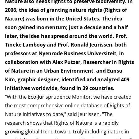
Nature also needs rights to preserve biodiversity. In
2006, the idea of granting nature rights (Rights of
Nature) was born in the United States. The idea
soon gained momentum; just a decade and a half
later, the idea has spread around the world. Prof.
Tineke Lambooy and Prof. Ronald Jeurissen, both
professors at Nyenrode Business Universiteit, in
collaboration with Alex Putzer, Researcher in Rights
of Nature in an Urban Environment, and Eunsu
Kim, graphic designer, identified and analyzed 409
initiatives worldwide, found in 39 countries.
"With the Eco-Jurisprudence Monitor, we have created
the most comprehensive online database of Rights of
Nature initiatives to date," said Jeurissen. "The
research shows that Rights of Nature is a rapidly
growing global trend toward truly including nature in