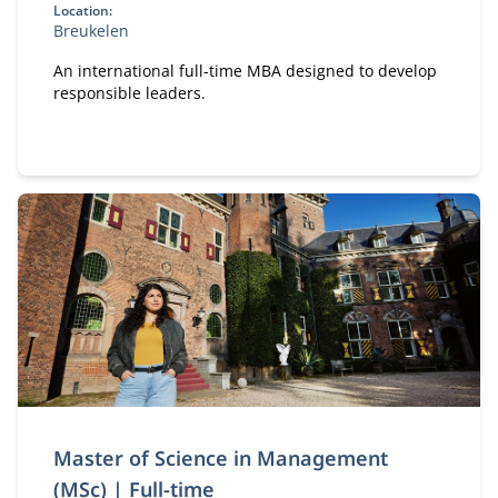
Location:
Breukelen
An international full-time MBA designed to develop
responsible leaders.
Master of Science in Management
(MSc) | Full-time