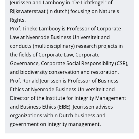
Jeurissen and Lambooy in
"De Lichtkogel" of
Rijkswaterstaat (in dutch)
focusing on Nature's
Rights.
Prof. Tineke Lambooy
is Professor of Corporate
Law at Nyenrode Business Universiteit and
conducts (multidisciplinary) research projects in
the fields of Corporate Law, Corporate
Governance, Corporate Social Responsibility (CSR),
and biodiversity conservation and restoration.
Prof. Ronald Jeurissen
is Professor of Business
Ethics at Nyenrode Business Universiteit and
Director of the Institute for Integrity Management
and Business Ethics (EIBE). Jeurissen advises
organizations within Dutch business and
government on integrity management.