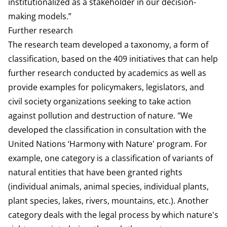
institutionalized as a stakeholder in our decision-
making models.”
Further research
The research team developed a taxonomy, a form of
classification, based on the 409 initiatives that can help
further research conducted by academics as well as
provide examples for policymakers, legislators, and
civil society organizations seeking to take action
against pollution and destruction of nature. "We
developed the classification in consultation with the
United Nations ‘Harmony with Nature' program. For
example, one category is a classification of variants of
natural entities that have been granted rights
(individual animals, animal species, individual plants,
plant species, lakes, rivers, mountains, etc.). Another
category deals with the legal process by which nature's