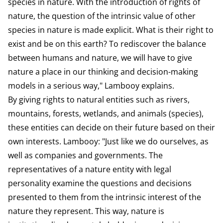
species in nature. With the introduction of rights of
nature, the question of the intrinsic value of other
species in nature is made explicit. What is their right to
exist and be on this earth? To rediscover the balance
between humans and nature, we will have to give
nature a place in our thinking and decision-making
models in a serious way," Lambooy explains.
By giving rights to natural entities such as rivers,
mountains, forests, wetlands, and animals (species),
these entities can decide on their future based on their
own interests. Lambooy: "Just like we do ourselves, as
well as companies and governments. The
representatives of a nature entity with legal
personality examine the questions and decisions
presented to them from the intrinsic interest of the
nature they represent. This way, nature is