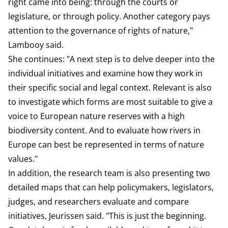
right came into being: through the courts or
legislature, or through policy. Another category pays
attention to the governance of rights of nature,"
Lambooy said.
She continues: "A next step is to delve deeper into the
individual initiatives and examine how they work in
their specific social and legal context. Relevant is also
to investigate which forms are most suitable to give a
voice to European nature reserves with a high
biodiversity content. And to evaluate how rivers in
Europe can best be represented in terms of nature
values."
In addition, the research team is also presenting two
detailed maps that can help policymakers, legislators,
judges, and researchers evaluate and compare
initiatives, Jeurissen said. "This is just the beginning.