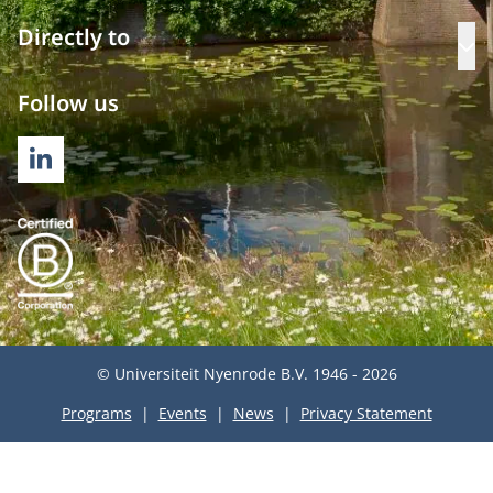
Directly to
Op
Follow us
LINKEDIN
© Universiteit Nyenrode B.V. 1946 - 2026
Programs
Events
News
Privacy Statement