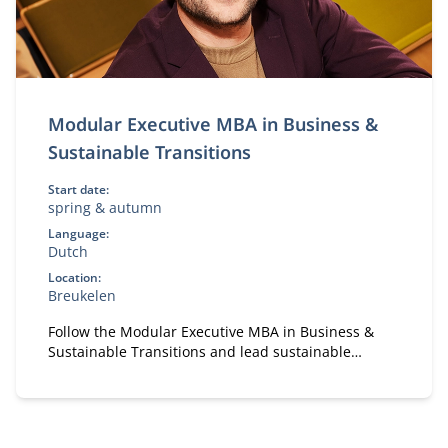
Modular Executive MBA in Business &
Sustainable Transitions
Start date:
spring & autumn
Language:
Dutch
Location:
Breukelen
Follow the Modular Executive MBA in Business &
Sustainable Transitions and lead sustainable
change. A flexible, part-time MBA for executives in
strategy and transformation.