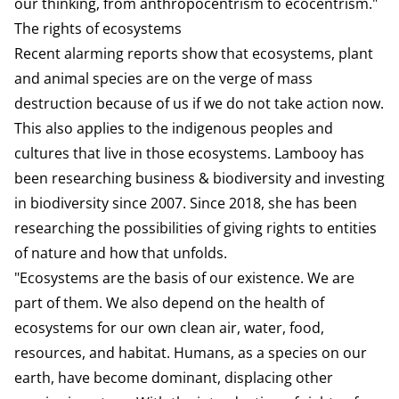
our thinking, from anthropocentrism to ecocentrism."
The rights of ecosystems
Recent alarming reports show that ecosystems, plant
and animal species are on the verge of mass
destruction because of us if we do not take action now.
This also applies to the indigenous peoples and
cultures that live in those ecosystems. Lambooy has
been researching business & biodiversity and investing
in biodiversity since 2007. Since 2018, she has been
researching the possibilities of giving rights to entities
of nature and how that unfolds.
"Ecosystems are the basis of our existence. We are
part of them. We also depend on the health of
ecosystems for our own clean air, water, food,
resources, and habitat. Humans, as a species on our
earth, have become dominant, displacing other