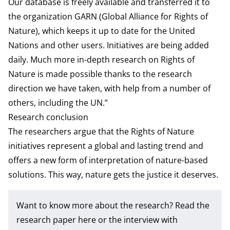
Our database is freely available and transferred it to
the organization GARN (Global Alliance for Rights of
Nature), which keeps it up to date for the United
Nations and other users. Initiatives are being added
daily. Much more in-depth research on Rights of
Nature is made possible thanks to the research
direction we have taken, with help from a number of
others, including the UN.”
Research conclusion
The researchers argue that the Rights of Nature
initiatives represent a global and lasting trend and
offers a new form of interpretation of nature-based
solutions. This way, nature gets the justice it deserves.
Want to know more about the research? Read the
research paper
here or the interview with