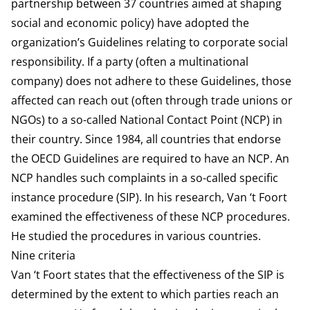
partnership between 37 countries aimed at shaping
social and economic policy) have adopted the
organization’s Guidelines relating to corporate social
responsibility. If a party (often a multinational
company) does not adhere to these Guidelines, those
affected can reach out (often through trade unions or
NGOs) to a so-called National Contact Point (NCP) in
their country. Since 1984, all countries that endorse
the OECD Guidelines are required to have an NCP. An
NCP handles such complaints in a so-called specific
instance procedure (SIP). In his research, Van ‘t Foort
examined the effectiveness of these NCP procedures.
He studied the procedures in various countries.
Nine criteria
Van ‘t Foort states that the effectiveness of the SIP is
determined by the extent to which parties reach an