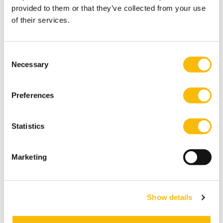
provided to them or that they’ve collected from your use
of their services.
Consent
Necessary
Selection
Preferences
Statistics
Government and Corporate
Governance
Marketing
Start date:
Start Autumn, 2026
Language:
Dutch
Show details
Location:
Breukelen