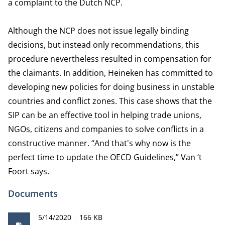
a complaint to the Dutch NCP.
Although the NCP does not issue legally binding
decisions, but instead only recommendations, this
procedure nevertheless resulted in compensation for
the claimants. In addition, Heineken has committed to
developing new policies for doing business in unstable
countries and conflict zones. This case shows that the
SIP can be an effective tool in helping trade unions,
NGOs, citizens and companies to solve conflicts in a
constructive manner. “And that's why now is the
perfect time to update the OECD Guidelines,” Van ‘t
Foort says.
Documents
Publication date
File size
5/14/2020
166 KB