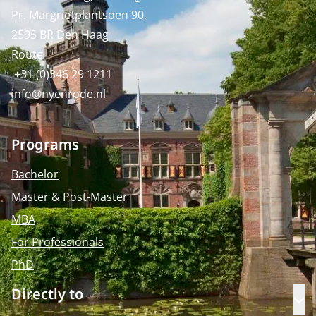
Pr. Margrietplantsoen 90,
2595 BR Den Haag
Route
+31 (0)346 29 1211
info@nyenrode.nl
Programs
Bachelor
Master & Post-Master
MBA
For Professionals
PhD
Directly to