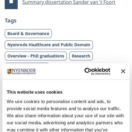
Summary dissertation Sander van 't Foort
Tags
Board & Governance
Nyenrode Healthcare and Public Domain
Overview - PhD graduations
Research
Sander van 't Foort
This website uses cookies
We use cookies to personalise content and ads, to
provide social media features and to analyse our traffic.
We also share information about your use of our site with
our social media, advertising and analytics partners who
may combine it with other information that you’ve
Related programs