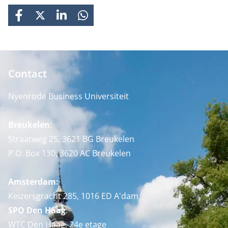
FACEBOOK
X
LINKEDIN
WHATSAPP
Contact
Nyenrode Business Universiteit
Breukelen
:
Straatweg 25, 3621 BG Breukelen
P.O. Box 130, 3620 AC Breukelen
Amsterdam:
Keizersgracht 285, 1016 ED A'dam
SPO Den Haag
:
WTC Den Haag, 24e etage