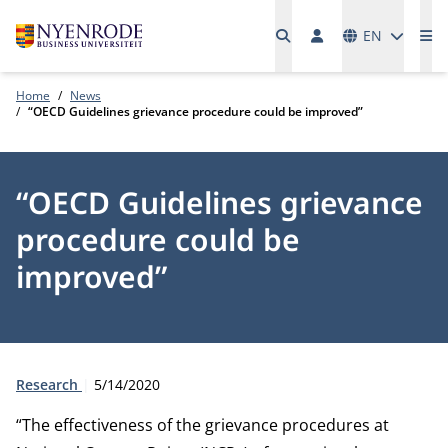
Languages
EN
Me
Home
News
“OECD Guidelines grievance procedure could be improved”
“OECD Guidelines grievance
procedure could be
improved”
Type:
Publication date:
Research
5/14/2020
“The effectiveness of the grievance procedures at