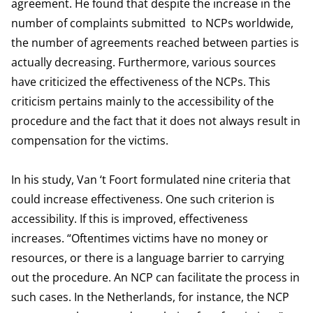
agreement. He found that despite the increase in the
number of complaints submitted to NCPs worldwide,
the number of agreements reached between parties is
actually decreasing. Furthermore, various sources
have criticized the effectiveness of the NCPs. This
criticism pertains mainly to the accessibility of the
procedure and the fact that it does not always result in
compensation for the victims.
In his study, Van ‘t Foort formulated nine criteria that
could increase effectiveness. One such criterion is
accessibility. If this is improved, effectiveness
increases. “Oftentimes victims have no money or
resources, or there is a language barrier to carrying
out the procedure. An NCP can facilitate the process in
such cases. In the Netherlands, for instance, the NCP