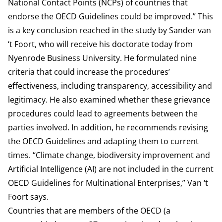
National Contact Points (NCPs) of countries that
endorse the OECD Guidelines could be improved.” This
is a key conclusion reached in the study by Sander van
‘t Foort, who will receive his doctorate today from
Nyenrode Business University. He formulated nine
criteria that could increase the procedures’
effectiveness, including transparency, accessibility and
legitimacy. He also examined whether these grievance
procedures could lead to agreements between the
parties involved. In addition, he recommends revising
the OECD Guidelines and adapting them to current
times. “Climate change, biodiversity improvement and
Artificial Intelligence (AI) are not included in the current
OECD Guidelines for Multinational Enterprises,” Van ‘t
Foort says.
Countries that are members of the OECD (a