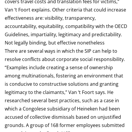
covers travel costs and translation fees for victims,”
Van ‘t Foort explains. Other criteria that could increase
effectiveness are: visibility, transparency,
accountability, equitability, compatibility with the OECD
Guidelines, impartiality, legitimacy and predictability.
Not legally binding, but effective nonetheless
There are several ways in which the SIP can help to
resolve conflicts about corporate social responsibility.
“Examples include creating a sense of ownership
among multinationals, fostering an environment that
is conducive to constructive solutions and granting
legitimacy to the claimants,” Van ‘t Foort says. He
researched several best practices, such as a case in
which a Congolese subsidiary of Heineken had been
accused of collective dismissals based on unjustified
grounds. A group of 168 former employees submitted