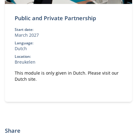
Public and Private Partnership
Start date:
March 2027
Language:
Dutch
Location:
Breukelen
This module is only given in Dutch. Please visit our
Dutch site.
Share