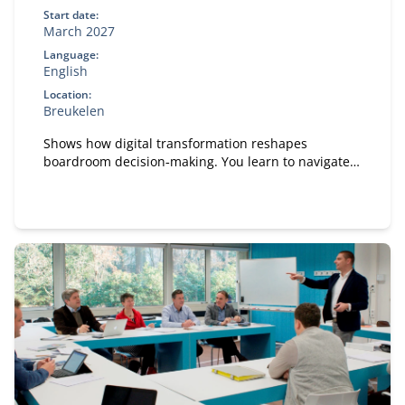
Start date:
March 2027
Language:
English
Location:
Breukelen
Shows how digital transformation reshapes
boardroom decision‑making. You learn to navigate
boardroom dynamics, influence strategic
discussions and pitch digital initiatives effectively.