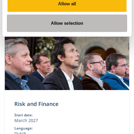
Allow all
This module is only given in Dutch. Please visit our
Dutch site.
Allow selection
Risk and Finance
Start date:
March 2027
Language:
Dutch