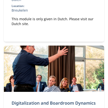
Location:
Breukelen
This module is only given in Dutch. Please visit our
Dutch site.
Digitalization and Boardroom Dynamics