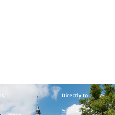
ms
Directly to
Accessibility
Post-Master