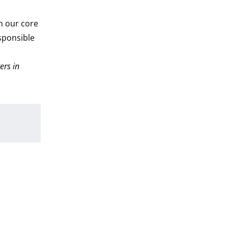
th our core
sponsible
ers in