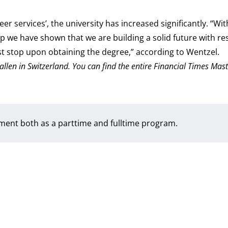
r services’, the university has increased significantly. “Wi
 we have shown that we are building a solid future with re
t stop upon obtaining the degree,” according to Wentzel.
Gallen in Switzerland. You can find the entire Financial Times Mast
ement both as a
parttime
and
fulltime
program.