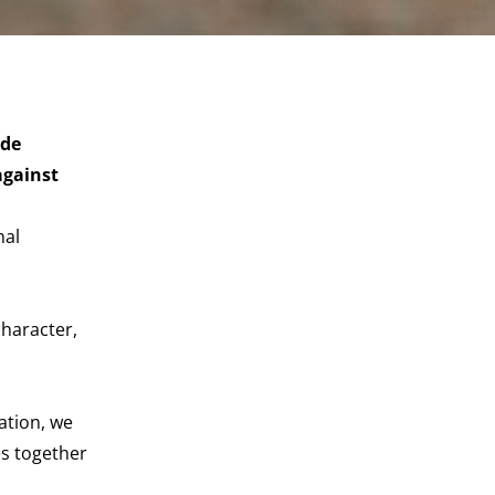
ide
against
nal
character,
ation, we
es together