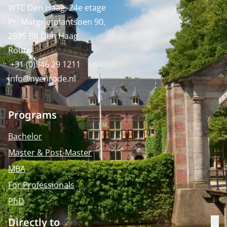
WTC Den Haag, 24e etage
Pr. Margrietplantsoen 90,
2595 BR Den Haag
Route
+31 (0)346 29 1211
info@nyenrode.nl
Programs
Bachelor
Master & Post-Master
MBA
For Professionals
PhD
Directly to