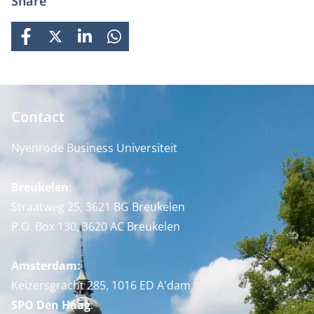
Share
FACEBOOK
X
LINKEDIN
WHATSAPP
Contact
Nyenrode Business Universiteit
Breukelen
:
Straatweg 25, 3621 BG Breukelen
P.O. Box 130, 3620 AC Breukelen
Amsterdam:
Keizersgracht 285, 1016 ED A'dam
SPO Den Haag
: