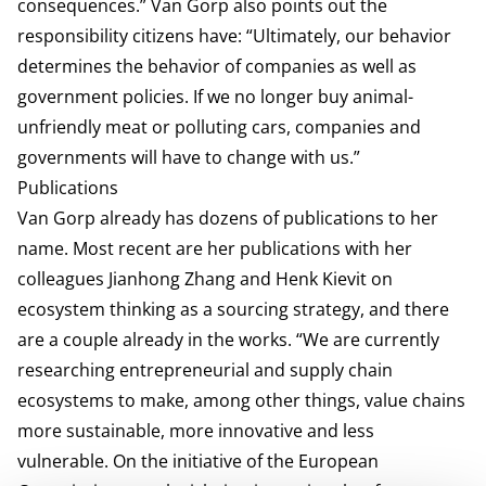
consequences.” Van Gorp also points out the
responsibility citizens have: “Ultimately, our behavior
determines the behavior of companies as well as
government policies. If we no longer buy animal-
unfriendly meat or polluting cars, companies and
governments will have to change with us.”
Publications
Van Gorp already has dozens of publications to her
name. Most recent are her publications with her
colleagues Jianhong Zhang and Henk Kievit on
ecosystem thinking as a sourcing strategy, and there
are a couple already in the works. “We are currently
researching entrepreneurial and supply chain
ecosystems to make, among other things, value chains
more sustainable, more innovative and less
vulnerable. On the initiative of the European