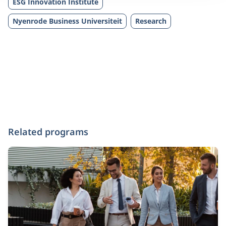
ESG Innovation Institute
Nyenrode Business Universiteit
Research
Related programs