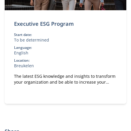
Executive ESG Program
Start date:
To be determined
Language:
English
Location:
Breukelen
The latest ESG knowledge and insights to transform
your organization and be able to increase your
positive impact on people, planet and society.