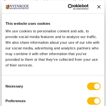
Commission, new legislation is coming that focuses on
the duty of care of entrepreneurs and their value
chains in terms of sustainability and global ‘decent’
work. These regulations mean that companies will be
This website uses cookies
forced to re-examine their value chains critically. This is
We use cookies to personalise content and ads, to
especially important in the era when many companies
provide social media features and to analyse our traffic.
in different sectors are involved in digital
We also share information about your use of our site with
transformations that are needed to actually
our social media, advertising and analytics partners who
implement major changes in ecosystem thinking.”
may combine it with other information that you’ve
provided to them or that they’ve collected from your use
of their services.
Documents
Consent
Publication date
File size
1/25/2023
357 KB
Necessary
Selection
Impact Case Désirée van Gorp
Preferences