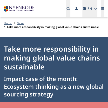
Languages
EN
Me
Home
News
Take more responsibility in making global value chains sustainable
Take more responsibility in
making global value chains
sustainable
Impact case of the month:
Ecosystem thinking as a new global
sourcing strategy