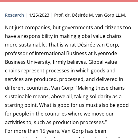
Type:
Publication date:
Author:
Research
1/25/2023
Prof. dr. Désirée M. van Gorp LL.M.
Not just companies, but governments and citizens too
have a responsibility in making global value chains
more sustainable. That is what Désirée van Gorp,
professor of International Business at Nyenrode
Business University, firmly believes. Global value
chains represent processes in which goods and
services are produced, processed, and delivered in
different countries. Van Gorp: “Making these chains
sustainable means, above all, taking solidarity as a
starting point. What is good for us must also be good
for people in the countries where we move our
activities to, such as production processes.”
For more than 15 years, Van Gorp has been