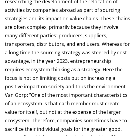
researching the development of the relocation of
activities by companies abroad as part of sourcing
strategies and its impact on value chains. These chains
are often complex, primarily because they involve
many different parties: producers, suppliers,
transporters, distributors, and end users. Whereas for
a long time the sourcing strategy was steered by cost
advantage, in the year 2023, entrepreneurship
requires ecosystem thinking as a strategy. Here the
focus is not on limiting costs but on increasing a
positive impact on society and thus the environment.
Van Gorp: “One of the most important characteristics
of an ecosystem is that each member must create
value for itself, but not at the expense of the larger
ecosystem. Therefore, companies sometimes have to
sacrifice their individual goals for the greater good.