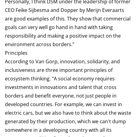
Personally, I think DSM under the leadership of former
CEO Feike Sijbesma and Dopper by Merijn Everaarts
are good examples of this. They show that commercial
goals can very well go hand in hand with taking
responsibility and making a positive impact on the
environment across borders.”
Principles
According to Van Gorp, innovation, solidarity, and
inclusiveness are three important principles of
ecosystem thinking. “A social economy requires
investments in innovations and talent that cross
borders and benefit everyone, not just people in
developed countries. For example, we can invest in
electric cars, but we also have to think about the waste
generated by their production, which we can't dump
somewhere in a developing country with all its