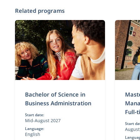
Related programs
Bachelor of Science in
Maste
Business Administration
Mana
Full-
Start date:
Mid-August 2027
Start da
Language:
August
English
Languag