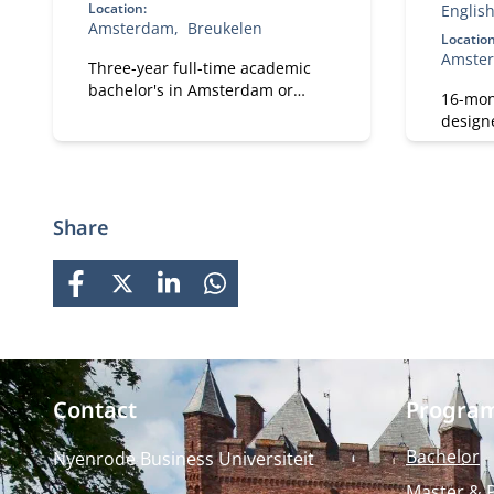
Location:
Englis
Amsterdam
Breukelen
Location
Amste
Three-year full-time academic
bachelor's in Amsterdam or
16-mon
Breukelen, including leadership
design
development, international
and pro
exchange and company projects.
strong 
You can choose the location that
busine
fits you.
prepare
Share
careers
growth
FACEBOOK
X
LINKEDIN
WHATSAPP
Contact
Progra
Bachelor
Nyenrode Business Universiteit
Master & 