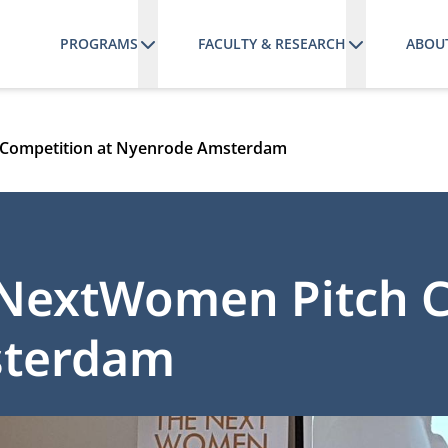
PROGRAMS
FACULTY & RESEARCH
ABOU
 Competition at Nyenrode Amsterdam
eNextWomen Pitch 
sterdam