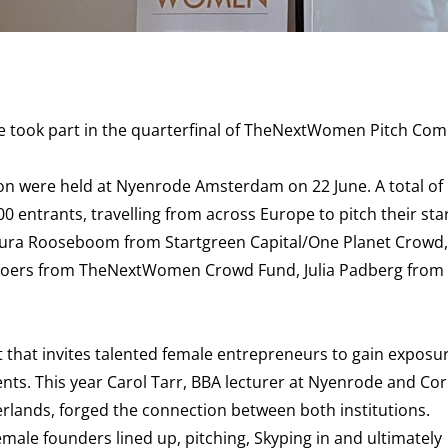
 took part in the quarterfinal of TheNextWomen Pitch Comp
ion
were held at Nyenrode Amsterdam on 22 June. A total of
entrants, travelling from across Europe to pitch their sta
d Laura Rooseboom from Startgreen Capital/One Planet Crowd,
ers from TheNextWomen Crowd Fund, Julia Padberg from
hat invites talented female entrepreneurs to gain exposur
ts. This year Carol Tarr, BBA lecturer at Nyenrode and Co
ands, forged the connection between both institutions.
female founders lined up, pitching, Skyping in and ultimately