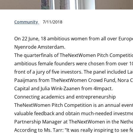
Type:
Publication date:
Community
7/11/2018
On 22 June, 18 ambitious women from all over Europe
Nyenrode Amsterdam.
The quarterfinals of
TheNextWomen Pitch Competit
ambitious female founders were chosen from over 100 
front of a jury of five investors. The panel include
Paaijmans from TheNextWomen Crowd Fund, Nora Co
Capital and Julia Wink-Zaanen from 4Impact.
Connecting academics and entrepreneurship
TheNextWomen Pitch Competition is an annual event t
valuable feedback and obtain much-needed investmen
Partnership Manager at TheNextWomen in the Netherl
According to Ms. Tarr: "It was really inspiring to see 