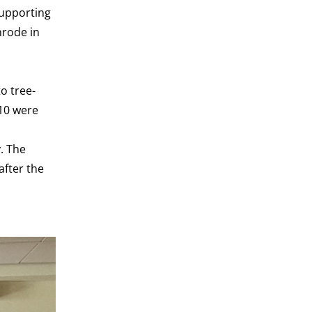
supporting
nrode in
o tree-
 10 were
. The
after the