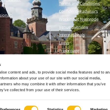
Terms and Conditions
Confidential advisors
sionals
Working at Nyenrode
Venue overview
Internationals
Login
Press page
Nyenrode Webshop
s
ise content and ads, to provide social media features and to an
information about your use of our site with our social media,
partners who may combine it with other information that you’ve
ey’ve collected from your use of their services.
Preferences
Statistics
Marketing