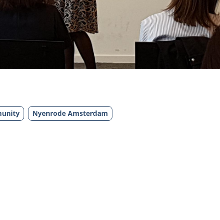
unity
Nyenrode Amsterdam