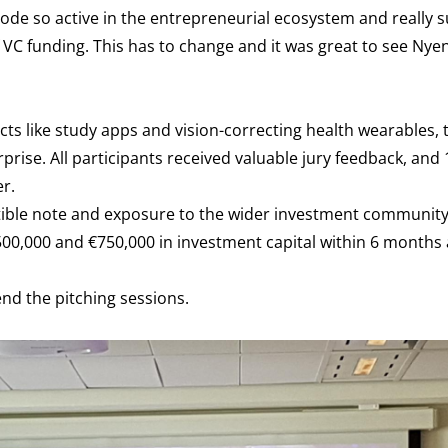
rode so active in the entrepreneurial ecosystem and really 
of VC funding. This has to change and it was great to see Nye
cts like study apps and vision-correcting health wearables, t
rise. All participants received valuable jury feedback, and
r.
ertible note and exposure to the wider investment community
€500,000 and €750,000 in investment capital within 6 months 
end the pitching sessions.