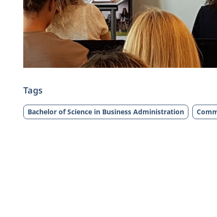
Tags
Bachelor of Science in Business Administration
Comm