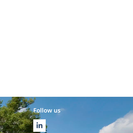
Follow us
LINKEDIN