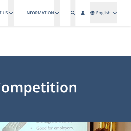
Languages
T US
INFORMATION
English
Competition