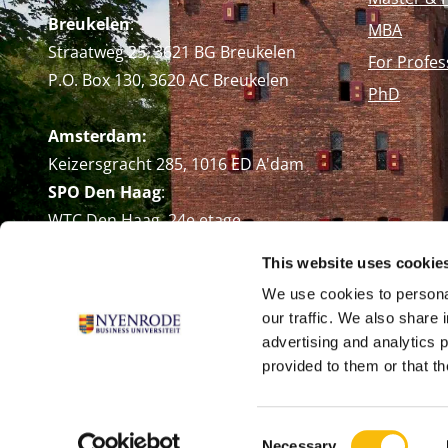
Breukelen
:
MBA
Straatweg 25, 3621 BG Breukelen
For Profes
P.O. Box 130, 3620 AC Breukelen
PhD
Amsterdam:
Keizersgracht 285, 1016 ED A'dam
SPO Den Haag
:
WTC Den Haag, 24e etage
Pr. Margrietplantsoen 90,
This website uses cookie
2595 BR Den Haag
We use cookies to personal
Route
our traffic. We also share 
+31 (0)346 29 1211
advertising and analytics 
info@nyenrode.nl
provided to them or that th
Consent
Necessary