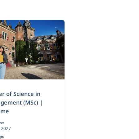
r of Science in
gement (MSc) |
time
te:
 2027
e: