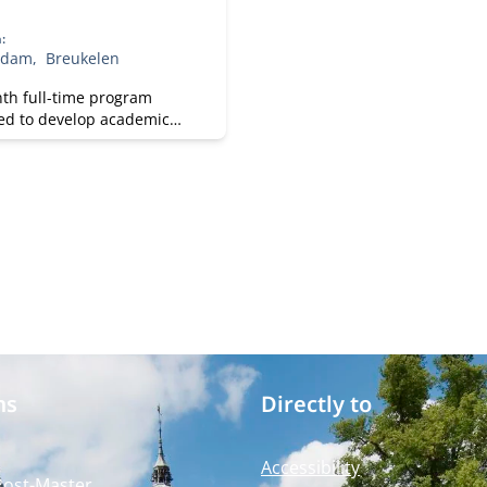
h
:
rdam
Breukelen
th full-time program
ed to develop academic
fessional skills. With a
focus on practical
ss knowledge, Nyenrode
s students for global
 while fostering personal
.
ms
Directly to
Accessibility
Post-Master