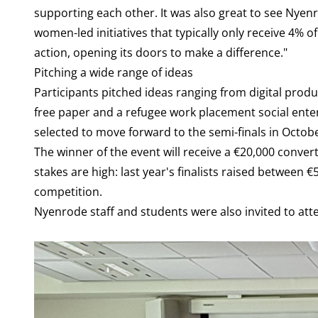
supporting each other. It was also great to see Nyen
women-led initiatives that typically only receive 4% 
action, opening its doors to make a difference."
Pitching a wide range of ideas
Participants pitched ideas ranging from digital produ
free paper and a refugee work placement social enterp
selected to move forward to the semi-finals in Octobe
The winner of the event will receive a €20,000 conv
stakes are high: last year's finalists raised between 
competition.
Nyenrode staff and students were also invited to att