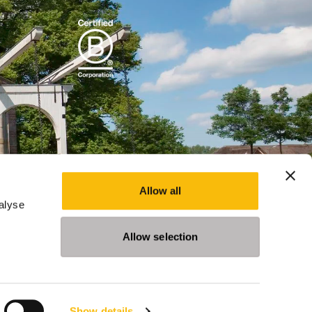
Allow all
alyse
Allow selection
Show details