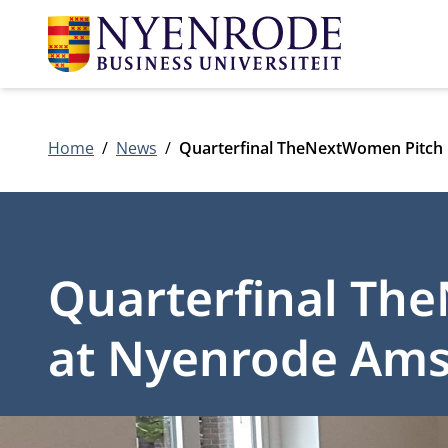
Home
News
Quarterfinal TheNextWomen Pitch
Quarterfinal Th
at Nyenrode Am