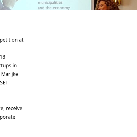
etition at
 18
rtups in
 Marijke
 SET
e, receive
rporate