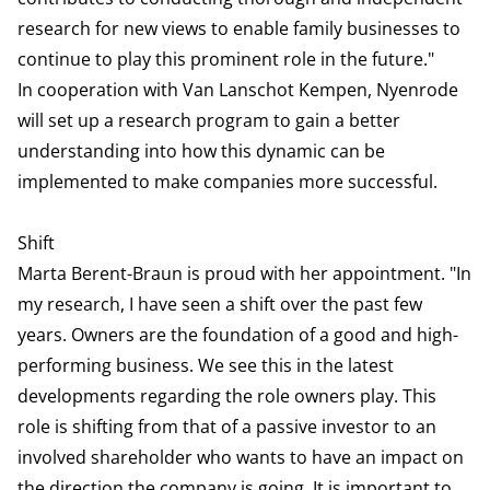
research for new views to enable family businesses to
continue to play this prominent role in the future."
In cooperation with Van Lanschot Kempen, Nyenrode
will set up a research program to gain a better
understanding into how this dynamic can be
implemented to make companies more successful.
Shift
Marta Berent-Braun is proud with her appointment. "In
my research, I have seen a shift over the past few
years. Owners are the foundation of a good and high-
performing business. We see this in the latest
developments regarding the role owners play. This
role is shifting from that of a passive investor to an
involved shareholder who wants to have an impact on
the direction the company is going. It is important to