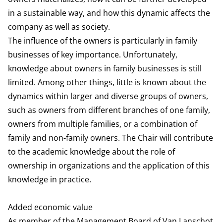
in a sustainable way, and how this dynamic affects the
company as well as society.
The influence of the owners is particularly in family
businesses of key importance. Unfortunately,
knowledge about owners in family businesses is still
limited. Among other things, little is known about the
dynamics within larger and diverse groups of owners,
such as owners from different branches of one family,
owners from multiple families, or a combination of
family and non-family owners. The Chair will contribute
to the academic knowledge about the role of
ownership in organizations and the application of this
knowledge in practice.
Added economic value
As member of the Management Board of Van Lanschot