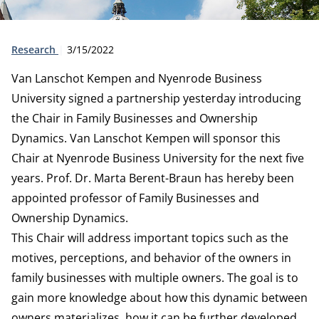
Type:
Publication date:
Research
3/15/2022
Van Lanschot Kempen and Nyenrode Business
University signed a partnership yesterday introducing
the Chair in Family Businesses and Ownership
Dynamics. Van Lanschot Kempen will sponsor this
Chair at Nyenrode Business University for the next five
years. Prof. Dr. Marta Berent-Braun has hereby been
appointed professor of Family Businesses and
Ownership Dynamics.
This Chair will address important topics such as the
motives, perceptions, and behavior of the owners in
family businesses with multiple owners. The goal is to
gain more knowledge about how this dynamic between
owners materializes, how it can be further developed