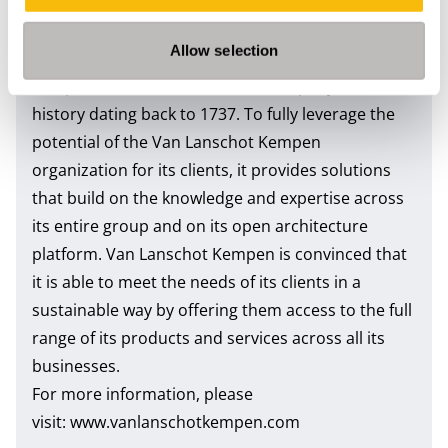
to create positive long-term financial and non-
financial value. Listed at Euronext Amsterdam, Van
Allow selection
Lanschot Kempen is the Netherlands’ oldest
independent financial services company, with a
history dating back to 1737. To fully leverage the
potential of the Van Lanschot Kempen
organization for its clients, it provides solutions
that build on the knowledge and expertise across
its entire group and on its open architecture
platform. Van Lanschot Kempen is convinced that
it is able to meet the needs of its clients in a
sustainable way by offering them access to the full
range of its products and services across all its
businesses.
For more information, please
visit:
www.vanlanschotkempen.com