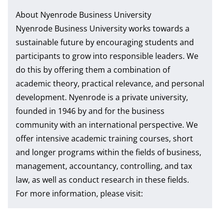
About Nyenrode Business University
Nyenrode Business University works towards a
sustainable future by encouraging students and
participants to grow into responsible leaders. We
do this by offering them a combination of
academic theory, practical relevance, and personal
development. Nyenrode is a private university,
founded in 1946 by and for the business
community with an international perspective. We
offer intensive academic training courses, short
and longer programs within the fields of business,
management, accountancy, controlling, and tax
law, as well as conduct research in these fields.
For more information, please visit: