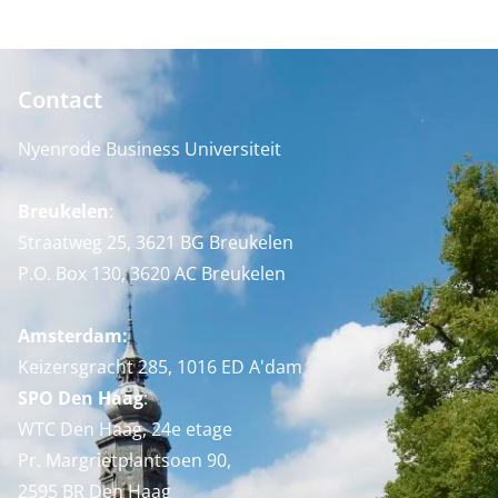
Contact
Nyenrode Business Universiteit
Breukelen
:
Straatweg 25, 3621 BG Breukelen
P.O. Box 130, 3620 AC Breukelen
Amsterdam:
Keizersgracht 285, 1016 ED A'dam
SPO Den Haag
:
WTC Den Haag, 24e etage
Pr. Margrietplantsoen 90,
2595 BR Den Haag