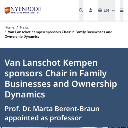
Languages
EN
Me
Home
News
Van Lanschot Kempen sponsors Chair in Family Businesses and
Ownership Dynamics
Van Lanschot Kempen
sponsors Chair in Family
Businesses and Ownership
Dynamics
Prof. Dr. Marta Berent-Braun
appointed as professor