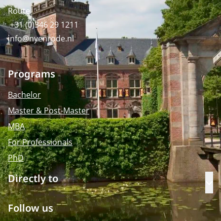
Route
+31 (0)346 29 1211
info@nyenrode.nl
Programs
Bachelor
Master & Post-Master
MBA
For Professionals
PhD
Directly to
Op
Follow us