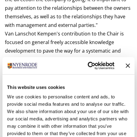
pay attention to the relationships between the owners
themselves, as well as to the relationships they have
with management and external parties."
Van Lanschot Kempen's contribution to the Chair is
focused on general freely accessible knowledge
development to pave the way for a systematic and
scientific elaboration of the field through education
and research for example. Activities include
conducting a panel survey among family businesses,
facilitating interactive sessions for entrepreneurs, and
This website uses cookies
supervising internal training sessions for employees.
We use cookies to personalise content and ads, to
Prof. Dr. Roberto Flören is RSM Professor of Family
provide social media features and to analyse our traffic.
Businesses and Business Transfers at Nyenrode and is
We also share information about your use of our site with
already working closely with Berent-Braun. He is
our social media, advertising and analytics partners who
may combine it with other information that you’ve
pleased with the extra support in his field of expertise:
provided to them or that they’ve collected from your use
"Since 1992 Nyenrode has been conducting structured