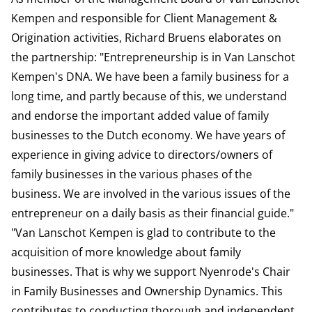
Kempen and responsible for Client Management &
Origination activities, Richard Bruens elaborates on
the partnership: "Entrepreneurship is in Van Lanschot
Kempen's DNA. We have been a family business for a
long time, and partly because of this, we understand
and endorse the important added value of family
businesses to the Dutch economy. We have years of
experience in giving advice to directors/owners of
family businesses in the various phases of the
business. We are involved in the various issues of the
entrepreneur on a daily basis as their financial guide."
"Van Lanschot Kempen is glad to contribute to the
acquisition of more knowledge about family
businesses. That is why we support Nyenrode's Chair
in Family Businesses and Ownership Dynamics. This
contributes to conducting thorough and independent