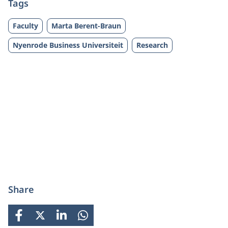
Tags
Faculty
Marta Berent-Braun
Nyenrode Business Universiteit
Research
Share
FACEBOOK
X
LINKEDIN
WHATSAPP