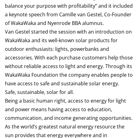
balance your purpose with profitability” and it included
a keynote speech from Camille van Gestel, Co-Founder
of WakaWaka and Nyenrode BBA alumnus.
Van Gestel started the session with an introduction on
WakaWaka
and its well-known solar products for
outdoor enthusiasts: lights, powerbanks and
accessories. With each purchase customers help those
without reliable access to light and energy. Through its
WakaWaka Foundation the company enables people to
have access to safe and sustainable solar energy.
Safe, sustainable, solar for all.
Being a basic human right, access to energy for light
and power means having access to education,
communication, and income generating opportunities.
As the world’s greatest natural energy resource the
sun provides that energy everywhere and in