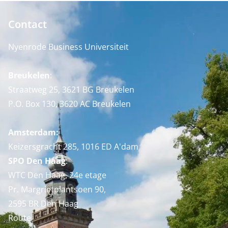
Contact
Nyenrode Business Universiteit
Breukelen
:
Straatweg 25, 3621 BG Breukelen
P.O. Box 130, 3620 AC Breukelen
Amsterdam:
Keizersgracht 285, 1016 ED A'dam
SPO Den Haag
:
WTC Den Haag, 24e etage
Pr. Margrietplantsoen 90,
2595 BR Den Haag
Route