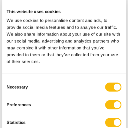
Breakfast Session
Fulltime MBA
This website uses cookies
Nyenrode Amsterdam
We use cookies to personalise content and ads, to
provide social media features and to analyse our traffic.
We also share information about your use of our site with
our social media, advertising and analytics partners who
may combine it with other information that you’ve
provided to them or that they’ve collected from your use
of their services.
Related programs
Consent
Necessary
Selection
Preferences
Statistics