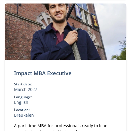
Impact MBA Executive
Start date:
March 2027
Language:
English
Location:
Breukelen
A part-time MBA for professionals ready to lead