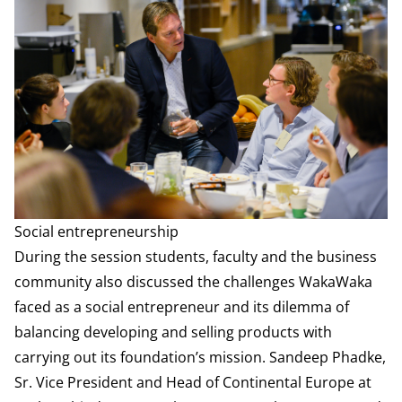
Social entrepreneurship
During the session students, faculty and the business
community also discussed the challenges WakaWaka
faced as a social entrepreneur and its dilemma of
balancing developing and selling products with
carrying out its foundation’s mission. Sandeep Phadke,
Sr. Vice President and Head of Continental Europe at