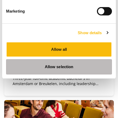
Marketing
Bachelor of Science in Business
Administration
Show details
Start date:
Mid-August 2027
Allow all
Language:
English
Location:
Allow selection
Amsterdam
Breukelen
Three-year full-time academic bachelor's in
Amsterdam or Breukelen, including leadership
development, international exchange and company
projects. You can choose the location that fits you.