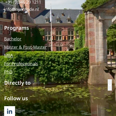
+31 (0)346 29 1211
info@nyenrode.nl
Programs
Bachelor
Master & Post-Master
MBA
For Professionals
PhD
Directly to
Op
Follow us
LINKEDIN