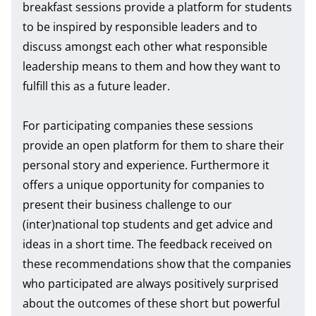
breakfast sessions provide a platform for students
to be inspired by responsible leaders and to
discuss amongst each other what responsible
leadership means to them and how they want to
fulfill this as a future leader.
For participating companies these sessions
provide an open platform for them to share their
personal story and experience. Furthermore it
offers a unique opportunity for companies to
present their business challenge to our
(inter)national top students and get advice and
ideas in a short time. The feedback received on
these recommendations show that the companies
who participated are always positively surprised
about the outcomes of these short but powerful