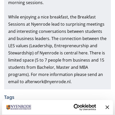
morning sessions.
While enjoying a nice breakfast, the Breakfast
Sessions at Nyenrode lead to surprising meetings
and interesting conversations between students
and business leaders. The connection between the
LES values (Leadership, Entrepreneurship and
Stewardship) of Nyenrode is central here. There is
limited space (5 to 7 people from business and 15
students from Bachelor, Master and MBA
programs). For more information please send an
email to
afterwork@nyenrode.nl
.
Tags
Bachelor of Science in Business Administration