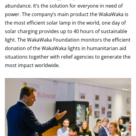
abundance. It’s the solution for everyone in need of
power. The company’s main product the WakaWaka is
the most efficient solar lamp in the world, one day of
solar charging provides up to 40 hours of sustainable
light. The WakaWaka Foundation monitors the efficient
donation of the WakaWaka lights in humanitarian aid
situations together with relief agencies to generate the
most impact worldwide.