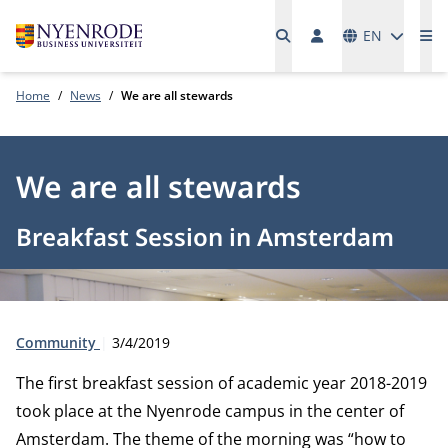
Languages
EN
Me
Home
News
We are all stewards
We are all stewards
Breakfast Session in Amsterdam
Type:
Publication date:
Community
3/4/2019
The first breakfast session of academic year 2018-2019
took place at the Nyenrode campus in the center of
Amsterdam. The theme of the morning was “how to