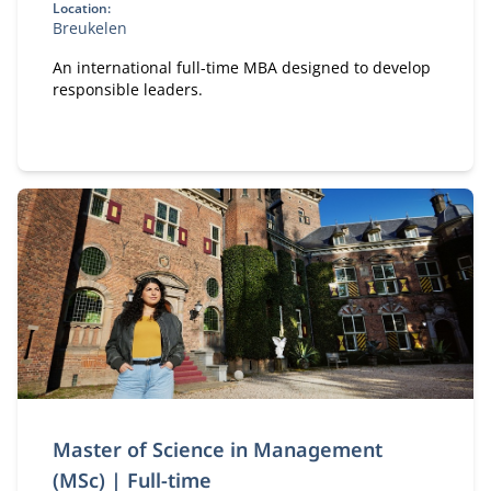
Location:
Breukelen
An international full-time MBA designed to develop
responsible leaders.
Master of Science in Management
(MSc) | Full-time