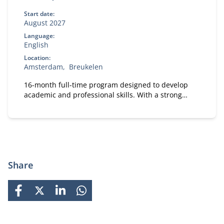
Start date:
August 2027
Language:
English
Location:
Amsterdam
Breukelen
16-month full-time program designed to develop
academic and professional skills. With a strong
focus on practical business knowledge, Nyenrode
prepares students for global careers while fostering
personal growth.
Share
FACEBOOK
X
LINKEDIN
WHATSAPP