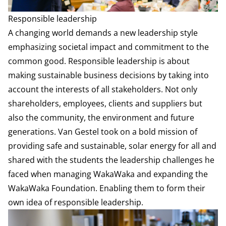
Responsible leadership
A changing world demands a new leadership style
emphasizing societal impact and commitment to the
common good. Responsible leadership is about
making sustainable business decisions by taking into
account the interests of all stakeholders. Not only
shareholders, employees, clients and suppliers but
also the community, the environment and future
generations. Van Gestel took on a bold mission of
providing safe and sustainable, solar energy for all and
shared with the students the leadership challenges he
faced when managing WakaWaka and expanding the
WakaWaka Foundation. Enabling them to form their
own idea of responsible leadership.