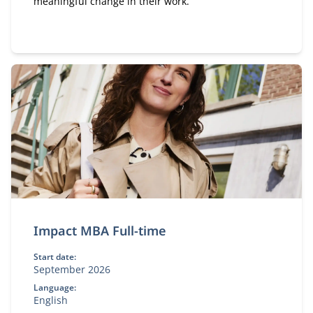
meaningful change in their work.
Impact MBA Full-time
Start date:
September 2026
Language:
English