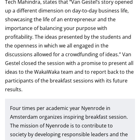
Tech Mahindra, states that “Van Gestel’s story opened
up a different dimension on day-to-day business life,
showcasing the life of an entrepreneur and the
importance of balancing your purpose with
profitability. The ideas presented by the students and
the openness in which we all engaged in the
discussions allowed for a crowdfunding of ideas.” Van
Gestel closed the session with a promise to present all
ideas to the WakaWaka team and to report back to the
participants of the breakfast sessions with its future
results.
Four times per academic year Nyenrode in
Amsterdam organizes inspiring breakfast session.
The mission of Nyenrode is to contribute to
society by developing responsible leaders and the