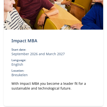
Impact MBA
Start date:
September 2026 and March 2027
Language:
English
Location:
Breukelen
With Impact MBA you become a leader fit for a
sustainable and technological future.