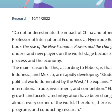
Type:
Publication date:
Research
10/11/2022
"Do not underestimate the impact of China and othe
Professor of International Economics at Nyenrode Bu
book
The rise of the New Economic Powers and the chang
understand new players on the world stage because 
process and the economy.
The main reason for this, according to Ebbers, is that 
Indonesia, and Mexico, are rapidly developing. "Stud
political world dominated by the West," he explains.
international trade, investment, and competition." E
growth and accelerated integration have been changin
almost every corner of the world. Therefore, there i
programs and conducting research."