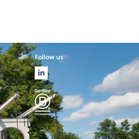
Follow us
LINKEDIN