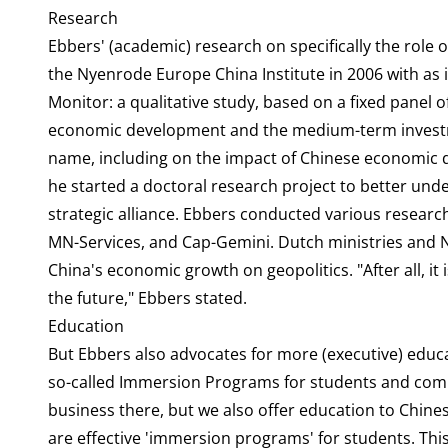
Research
Ebbers' (academic) research on specifically the role 
the Nyenrode Europe China Institute in 2006 with as 
Monitor: a qualitative study, based on a fixed panel 
economic development and the medium-term investme
name, including on the impact of Chinese economic 
he started a doctoral research project to better und
strategic alliance. Ebbers conducted various resear
MN-Services, and Cap-Gemini. Dutch ministries and N
China's economic growth on geopolitics. "After all, it 
the future," Ebbers stated.
Education
But Ebbers also advocates for more (executive) educ
so-called Immersion Programs for students and com
business there, but we also offer education to Chine
are effective 'immersion programs' for students. This