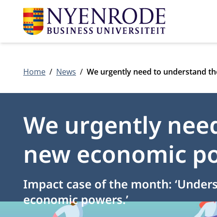
Home
News
We urgently need to understand t
We urgently need
new economic p
Impact case of the month: ‘Under
economic powers.’