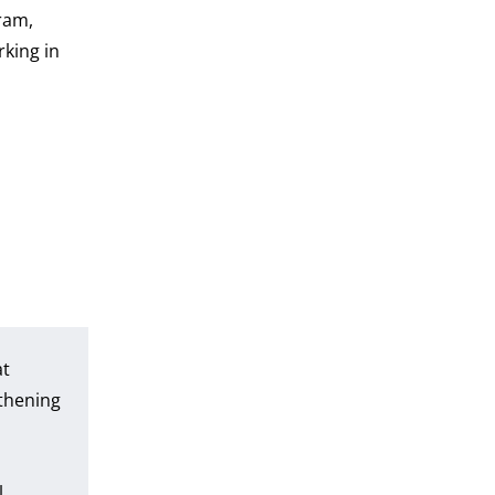
ram,
rking in
at
thening
l