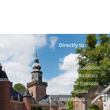
ms
Directly to
Accessibility
Post-Master
Terms and Conditions
Confidential advisors
sionals
Working at Nyenrode
Venue overview
Internationals
Login