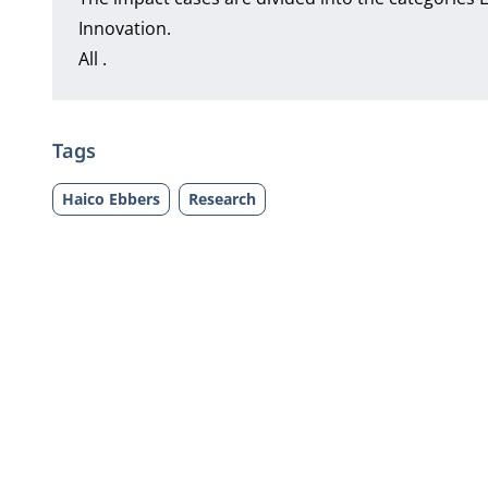
Innovation.
All .
Tags
Haico Ebbers
Research