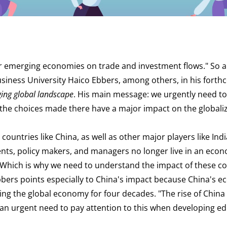
r emerging economies on trade and investment flows." So 
siness University Haico Ebbers, among others, in his fort
ing global landscape
. His main message: we urgently need to
the choices made there have a major impact on the globali
countries like China, as well as other major players like India
ents, policy makers, and managers no longer live in an eco
 "Which is why we need to understand the impact of these c
bbers points especially to China's impact because China's 
g the global economy for four decades. "The rise of China is
s an urgent need to pay attention to this when developing e