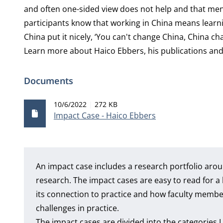
and often one-sided view does not help and that men
participants know that working in China means learni
China put it nicely, ‘You can't change China, China ch
Learn more about
Haico Ebbers
, his publications a
Documents
Publication date
File size
10/6/2022
272 KB
Impact Case - Haico Ebbers
An impact case includes a research portfolio arou
research. The impact cases are easy to read for
its connection to practice and how faculty member
challenges in practice.
The impact cases are divided into the categories