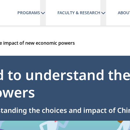
PROGRAMS
FACULTY & RESEARCH
ABOU
he impact of new economic powers
 to understand the
owers
standing the choices and impact of Ch