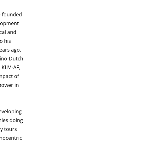
He founded
elopment
cal and
o his
ears ago,
Sino-Dutch
s KLM-AF,
mpact of
 power in
eveloping
nies doing
dy tours
hnocentric