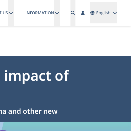
Languages
T US
INFORMATION
English
 impact of
ina and other new