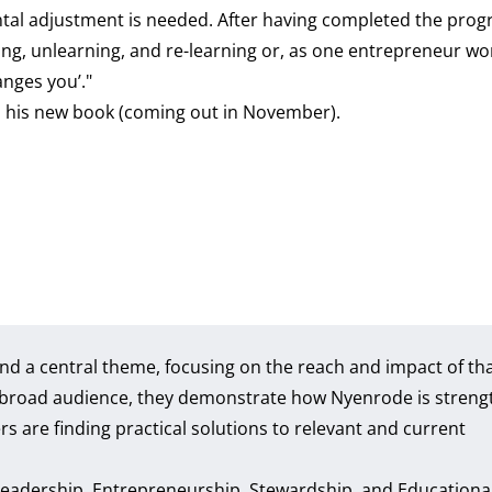
tal adjustment is needed. After having completed the prog
ng, unlearning, and re-learning or, as one entrepreneur wo
anges you’."
nd his new book (coming out in November).
nd a central theme, focusing on the reach and impact of th
 a broad audience, they demonstrate how Nyenrode is streng
s are finding practical solutions to relevant and current
 Leadership, Entrepreneurship, Stewardship, and Educationa