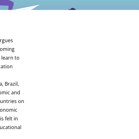
argues
hcoming
 learn to
zation
, Brazil,
nomic and
ountries on
economic
 felt in
ducational