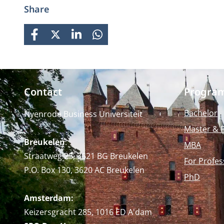
Share
FACEBOOK
X
LINKEDIN
WHATSAPP
Contact
Progra
Bachelor
Nyenrode Business Universiteit
Master & 
Breukelen
:
MBA
Straatweg 25, 3621 BG Breukelen
For Profes
P.O. Box 130, 3620 AC Breukelen
PhD
Amsterdam:
Keizersgracht 285, 1016 ED A'dam