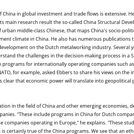
of China in global investment and trade flows is extensive. 
its main research result the so-called China Structural Dev
of urban middle-class Chinese, that maps China's socio-politi
nt climate in China. He also has numerous publications t
development on the Dutch metalworking industry. Several y
erstand the challenges in the decision-making process in a 
ch programs for internationally operating companies such a
ATO, for example, asked Ebbers to share his views on the i
is clear that economic power will translate into geopolitical
ation in the field of China and other emerging economies, d
panies. "These include programs in China for Dutch compa
se companies operating in Europe," he explains. "These stu
 is certainly true of the China programs. We see that an et