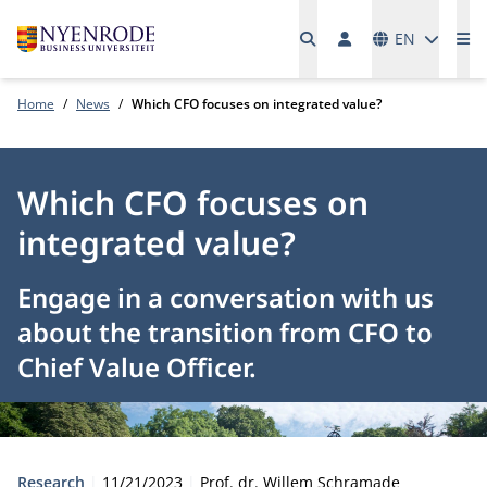
Languages
EN
Me
Home
News
Which CFO focuses on integrated value?
Which CFO focuses on
integrated value?
Engage in a conversation with us
about the transition from CFO to
Chief Value Officer.
Type:
Publication date:
Author:
Research
11/21/2023
Prof. dr. Willem Schramade