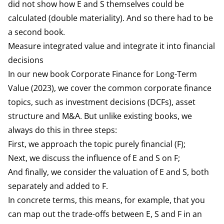
did not show how E and S themselves could be
calculated (double materiality). And so there had to be
a second book.
Measure integrated value and integrate it into financial
decisions
In our new book
Corporate Finance for Long-Term
Value
(2023), we cover the common corporate finance
topics, such as investment decisions (DCFs), asset
structure and M&A. But unlike existing books, we
always do this in three steps:
First, we approach the topic purely financial (F);
Next, we discuss the influence of E and S on F;
And finally, we consider the valuation of E and S, both
separately and added to F.
In concrete terms, this means, for example, that you
can map out the trade-offs between E, S and F in an