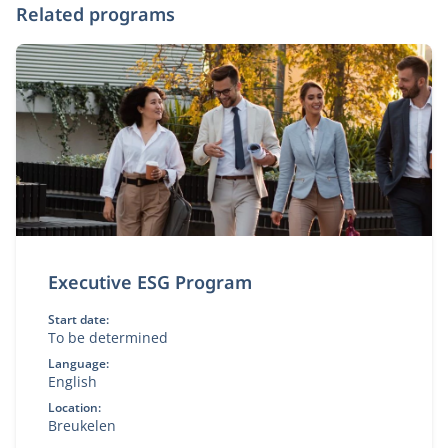
Related programs
Executive ESG Program
Start date:
To be determined
Language:
English
Location:
Breukelen