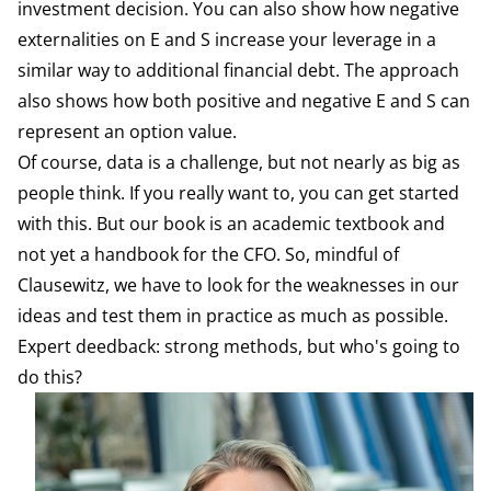
investment decision. You can also show how negative
externalities on E and S increase your leverage in a
similar way to additional financial debt. The approach
also shows how both positive and negative E and S can
represent an option value.
Of course, data is a challenge, but not nearly as big as
people think. If you really want to, you can get started
with this. But our book is an academic textbook and
not yet a handbook for the CFO. So, mindful of
Clausewitz, we have to look for the weaknesses in our
ideas and test them in practice as much as possible.
Expert deedback: strong methods, but who's going to
do this?