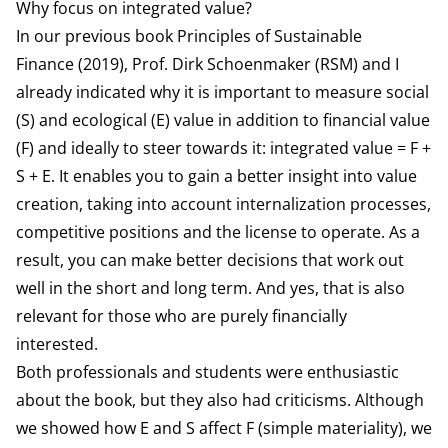
Why focus on integrated value?
In our previous book
Principles of Sustainable
Finance
(2019), Prof. Dirk Schoenmaker (RSM) and I
already indicated why it is important to measure social
(S) and ecological (E) value in addition to financial value
(F) and ideally to steer towards it: integrated value = F +
S + E. It enables you to gain a better insight into value
creation, taking into account internalization processes,
competitive positions and the license to operate. As a
result, you can make better decisions that work out
well in the short and long term. And yes, that is also
relevant for those who are purely financially
interested.
Both professionals and students were enthusiastic
about the book, but they also had criticisms. Although
we showed how E and S affect F (simple materiality), we