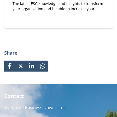
The latest ESG knowledge and insights to transform
your organization and be able to increase your
positive impact on people, planet and society.
Share
FACEBOOK
X
LINKEDIN
WHATSAPP
Contact
Nyenrode Business Universiteit