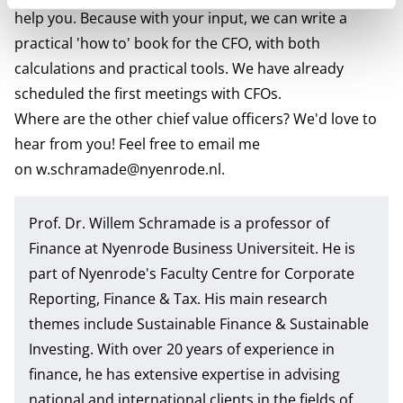
help you. Because with your input, we can write a
practical 'how to' book for the CFO, with both
calculations and practical tools. We have already
scheduled the first meetings with CFOs.
Where are the other chief value officers? We'd love to
hear from you! Feel free to email me
on
w.schramade@nyenrode.nl
.
Prof. Dr. Willem Schramade
is a professor of
Finance at Nyenrode Business Universiteit. He is
part of Nyenrode's Faculty Centre for
Corporate
Reporting, Finance & Tax
. His main research
themes include Sustainable Finance & Sustainable
Investing. With over 20 years of experience in
finance, he has extensive expertise in advising
national and international clients in the fields of