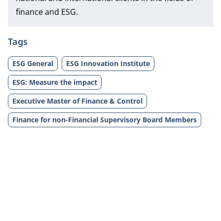
finance and ESG.
Tags
ESG General
ESG Innovation Institute
ESG: Measure the impact
Executive Master of Finance & Control
Finance for non-Financial Supervisory Board Members