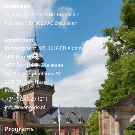
Breukelen
:
Straatweg 25, 3621 BG Breukelen
P.O. Box 130, 3620 AC Breukelen
Amsterdam:
Keizersgracht 285, 1016 ED A'dam
SPO Den Haag
:
WTC Den Haag, 24e etage
Pr. Margrietplantsoen 90,
2595 BR Den Haag
Route
+31 (0)346 29 1211
info@nyenrode.nl
Programs