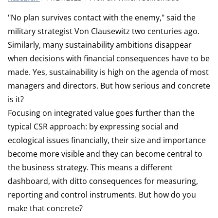
"No plan survives contact with the enemy," said the
military strategist Von Clausewitz two centuries ago.
Similarly, many sustainability ambitions disappear
when decisions with financial consequences have to be
made. Yes, sustainability is high on the agenda of most
managers and directors. But how serious and concrete
is it?
Focusing on integrated value goes further than the
typical CSR approach: by expressing social and
ecological issues financially, their size and importance
become more visible and they can become central to
the business strategy. This means a different
dashboard, with ditto consequences for measuring,
reporting and control instruments. But how do you
make that concrete?