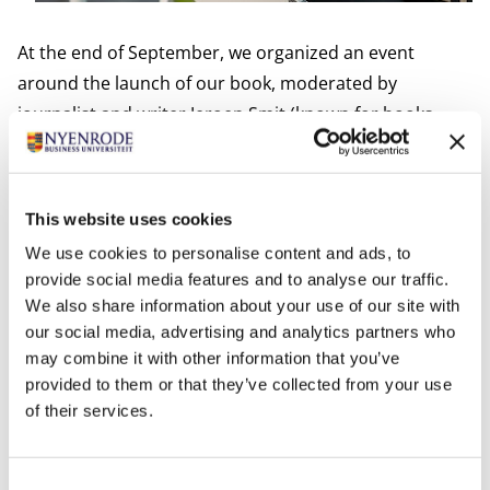
At the end of September, we organized an event
around the launch of our book, moderated by
journalist and writer Jeroen Smit (known for books
about Ahold and Unilever). Dirk and I presented the
methods of our book.
Janneke Hermes, CFO of
Gasunie
, then gave a nice speech about how she
This website uses cookies
applies these methods and has in fact taken the step
We use cookies to personalise content and ads, to
as CFO to become Chief Value Officer. Her conclusion:
provide social media features and to analyse our traffic.
don't wait for someone to ask, but just get started and
We also share information about your use of our site with
experiment. Just do it!
our social media, advertising and analytics partners who
But it wasn't all consent. Professors Abe de Jong
may combine it with other information that you’ve
provided to them or that they’ve collected from your use
(University of Groningen) and Barbara Baarsma
of their services.
(University of Amsterdam) indicated that although we
have written a 'beautiful cookbook', they see serious
challenges in its implementation. Abe de Jong stated
Consent