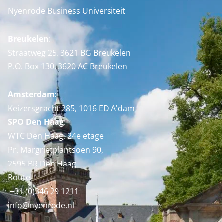
Nyenrode Business Universiteit
Breukelen
:
Straatweg 25, 3621 BG Breukelen
P.O. Box 130, 3620 AC Breukelen
Amsterdam:
Keizersgracht 285, 1016 ED A'dam
SPO Den Haag
:
WTC Den Haag, 24e etage
Pr. Margrietplantsoen 90,
2595 BR Den Haag
Route
+31 (0)346 29 1211
info@nyenrode.nl