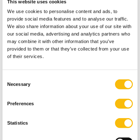
Finance Research Letters
, forthcoming.
This website uses cookies
Schoenmaker, D., & Schramade, W. (2024). Which
We use cookies to personalise content and ads, to
discount rate for sustainability?
The Journal of
provide social media features and to analyse our traffic.
We also share information about your use of our site with
Sustainable Finance & Accounting
, forthcoming.
our social media, advertising and analytics partners who
Schramade, W. (2025). Dissecting the container
may combine it with other information that you’ve
concept of ESG investing.
The Journal of Impact & ESG
provided to them or that they’ve collected from your use
Investing
, forthcoming.
of their services.
de Adelhart Toorop, Reinier, Dirk Schoenmaker, and
Willem Schramade. "Decision Rules for Corporate
Consent
Investment."
International Journal of Financial Studies
12,
Necessary
Selection
no. 1 (2024): 24
Schoenmaker, D., & Schramade, W. (2023).
Corporate
Preferences
Finance for Long-Term Value
.
Corporate Finance for
Long-Term Value, Springer.
Statistics
Schoenmaker, D., Schramade, W., & Winter, J. W.
Corporate governance beyond the shareholder and