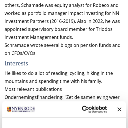
others, Schamade was equity analyst for Robeco and
worked as portfolio manager impact investing for NN
Investment Partners (2016-2019). Also in 2022, he was
appointed s
upervisory board member for Triodos
Investment Management funds.
Schramade wrote several blogs on
pension funds
and
on
CFOs/CVOs
.
Interests
He likes to do a lot of reading, cycling, hiking in the
mountains and spending time with his family.
Most relevant publications
Ondernemingsfinanciering: "Zet de samenleving weer
centraal"
Schoenmaker, D., & Schramade, W. (2024).
Shareholder primacy or stakeholder governance?