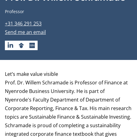
Job title
Professor
Phone number
+31 346 291 253
Email address
Send me an email
LINKEDIN
GOOGLESCHOLAR
SSRN
Biography
Let’s make value visible
Prof. Dr. Willem Schramade is Professor of Finance at
Nyenrode Business University. He is part of
Nyenrode's Faculty Department of
Department of
Corporate Reporting, Finance & Tax
.
His main research
topics are Sustainable Finance & Sustainable Investing.
Schramade is proud of
completing a sustainability
integrated corporate finance textbook that gives