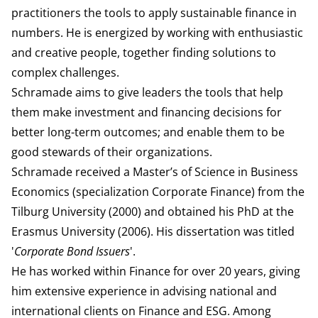
practitioners the tools to apply sustainable finance in
numbers. He is
energized by working with enthusiastic
and creative people, together finding solutions to
complex challenges.
Schramade aims to give leaders the tools that help
them make investment and financing decisions for
better long-term outcomes; and enable them to be
good stewards of their organizations.
Schramade received a Master’s of Science in Business
Economics (specialization Corporate Finance) from the
Tilburg University (2000) and obtained his PhD at the
Erasmus University (2006). His dissertation was titled
'
Corporate Bond Issuers
'.
He has worked within Finance for over 20 years, giving
him extensive experience in advising national and
international clients on Finance and ESG. Among