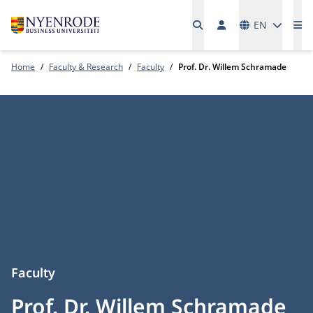
Languages
EN
Me
Home
Faculty & Research
Faculty
Prof. Dr. Willem Schramade
Faculty
Prof. Dr. Willem Schramade