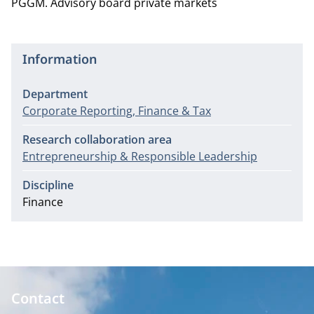
PGGM. Advisory board private markets
Information
Department
Corporate Reporting, Finance & Tax
Research collaboration area
Entrepreneurship & Responsible Leadership
Discipline
Finance
Contact