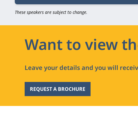
These speakers are subject to change.
Want to view t
Leave your details and you will recei
REQUEST A BROCHURE