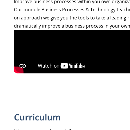
Improve business processes within you own organiz
Our module Business Processes & Technology teaches 
on approach we give you the tools to take a leading r
dramatically improve a business process in your own o
Curriculum