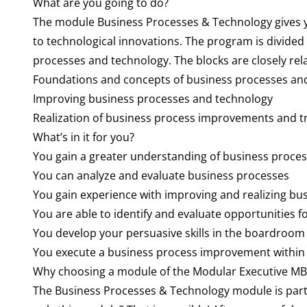
What are you going to do?
The module Business Processes & Technology gives yo
to technological innovations. The program is divided i
processes and technology. The blocks are closely rela
Foundations and concepts of business processes an
Improving business processes and technology
Realization of business process improvements and 
What’s in it for you?
You gain a greater understanding of business proces
You can analyze and evaluate business processes
You gain experience with improving and realizing bu
You are able to identify and evaluate opportunities 
You develop your persuasive skills in the boardroom
You execute a business process improvement within
Why choosing a module of the Modular Executive M
The Business Processes & Technology module is part 