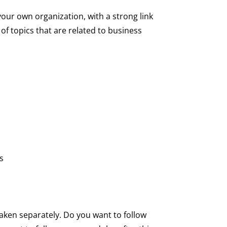
ur own organization, with a strong link
of topics that are related to business
rs
aken separately. Do you want to follow