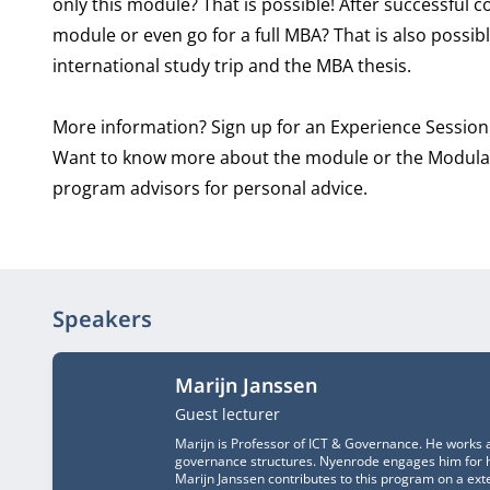
only this module? That is possible! After successful 
module or even go for a full MBA? That is also possib
international study trip and the MBA thesis.
More information? Sign up for an Experience Session
Want to know more about the module or the Modular
program advisors for personal advice.
Speakers
Marijn Janssen
Job title
Guest lecturer
Marijn is Professor of ICT & Governance. He works a
governance structures. Nyenrode engages him for hi
Marijn Janssen contributes to this program on a exte