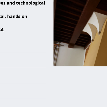
ses and technological
cal, hands‑on
BA