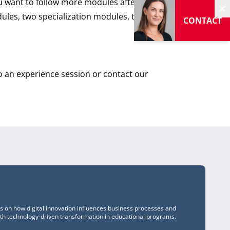
ou want to follow more modules after this
dules, two specialization modules, the
H
CONTACT
an experience session or contact our
us on how digital innovation influences business processes and
ith technology-driven transformation in educational programs.