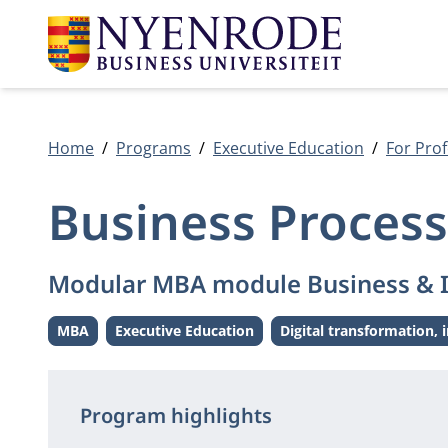
Home
Programs
Executive Education
For Prof
Business Proces
Modular MBA module Business & 
MBA
Executive Education
Digital transformation, 
Level:
Level:
Them
Program highlights