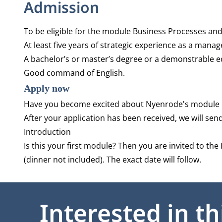
Admission
To be eligible for the module Business Processes an
At least five years of strategic experience as a manag
A bachelor’s or master’s degree or a demonstrable equ
Good command of English.
Apply now
Have you become excited about Nyenrode's module 
After your application has been received, we will sen
Introduction
Is this your first module? Then you are invited to the
(dinner not included). The exact date will follow.
Interested in t