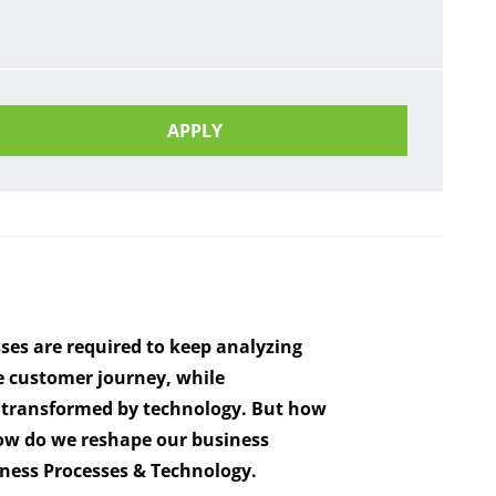
APPLY
ses are required to keep analyzing
he customer journey, while
nd transformed by technology. But how
w do we reshape our business
iness Processes & Technology.