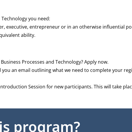
d Technology you need:
er, executive, entrepreneur or in an otherwise influential po
ivalent ability.
Business Processes and Technology? Apply now.
d you an email outlining what we need to complete your regi
 Introduction Session for new participants. This will take pl
his program?