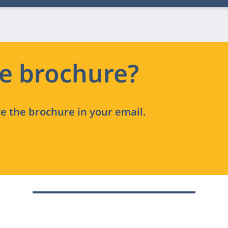
he brochure?
ve the brochure in your email.