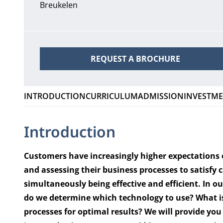
Breukelen
REQUEST A BROCHURE
INTRODUCTION
CURRICULUM
ADMISSION
INVESTM
Introduction
Customers have increasingly higher expectations o
and assessing their business processes to satisfy
simultaneously being effective and efficient. In 
do we determine which technology to use
? What is
processes for optimal results? We will provide yo