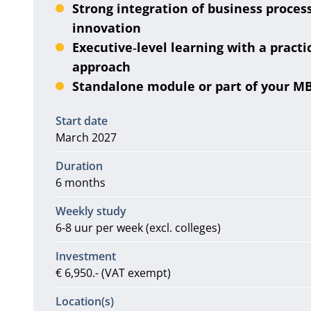
Strong integration of business proces
innovation
Executive‑level learning with a practi
approach
Standalone module or part of your M
Information
Start date
March 2027
Duration
6 months
Weekly study
6-8 uur per week (excl. colleges)
Investment
€ 6,950.- (VAT exempt)
Location(s)