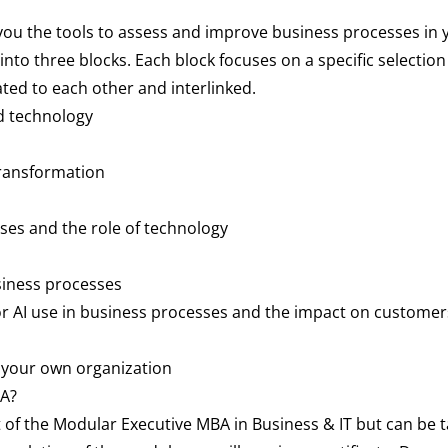
u the tools to assess and improve business processes in yo
nto three blocks. Each block focuses on a specific selection 
ted to each other and interlinked.
d technology
transformation
ses and the role of technology
siness processes
for AI use in business processes and the impact on custome
 your own organization
BA?
of the Modular Executive MBA in Business & IT but can be t