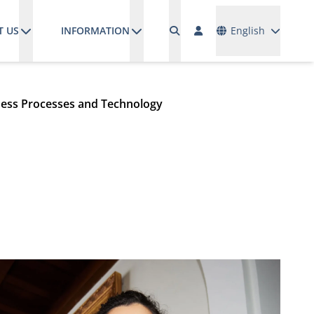
Languages
T US
INFORMATION
English
ess Processes and Technology