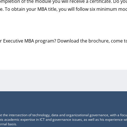
completion of the module you will receive a certificate. Do y
le. To obtain your MBA title, you will follow six minimum mo
 Executive MBA program? Download the brochure, come to 
t the intersection of technology, data and organizational governance, with a foc
s academic expertise in ICT and governance issues, as well as his experience w
rnal basis.