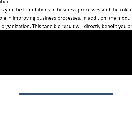
ation
you the foundations of business processes and the role of
ole in improving business processes. In addition, the modul
rganization. This tangible result will directly benefit you 