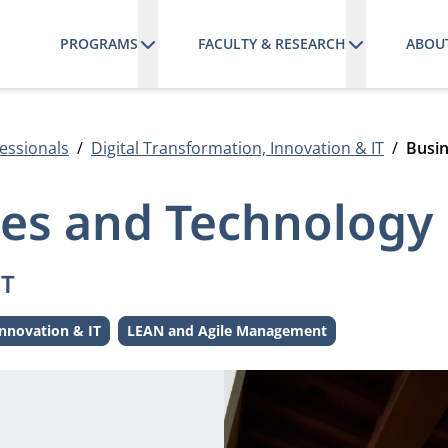
PROGRAMS
FACULTY & RESEARCH
ABOU
essionals
Digital Transformation, Innovation & IT
Busin
ses and Technology
IT
innovation & IT
LEAN and Agile Management
e:
Theme: