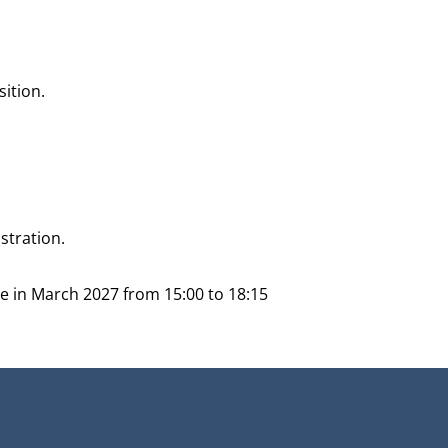
sition.
stration.
ace in March 2027 from 15:00 to 18:15