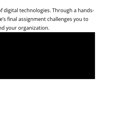
 digital technologies. Through a hands-
e’s final assignment challenges you to
and your organization.