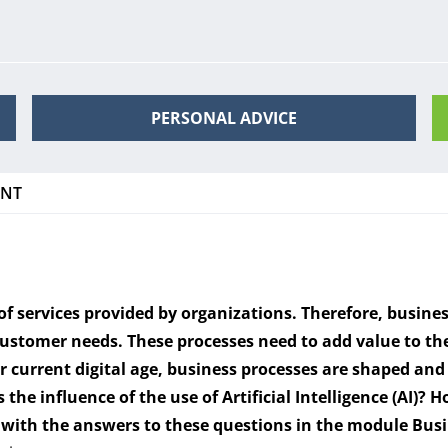
PERSONAL ADVICE
ENT
f services provided by organizations. Therefore, busines
 customer needs. These processes need to add value to t
our current digital age, business processes are shaped a
 the influence of the use of Artificial Intelligence (AI)?
Ho
u with the answers to these questions in the module Bus