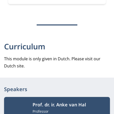
Curriculum
This module is only given in Dutch. Please visit our
Dutch site.
Speakers
Prof. dr. ir. Anke van Hal
Job title
Professor