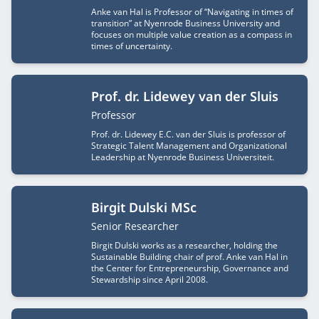
Anke van Hal is Professor of “Navigating in times of
transition” at Nyenrode Business University and
focuses on multiple value creation as a compass in
times of uncertainty.
Prof. dr. Lidewey van der Sluis
Job title
Professor
Prof. dr. Lidewey E.C. van der Sluis is professor of
Strategic Talent Management and Organizational
Leadership at Nyenrode Business Universiteit.
Birgit Dulski MSc
Job title
Senior Researcher
Birgit Dulski works as a researcher, holding the
Sustainable Building chair of prof. Anke van Hal in
the Center for Entrepreneurship, Governance and
Stewardship since April 2008.