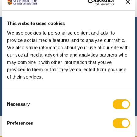
Dutch site.
This website uses cookies
Interested in this
We use cookies to personalise content and ads, to
program?
provide social media features and to analyse our traffic.
We also share information about your use of our site with
our social media, advertising and analytics partners who
Are you interested in the Transition,
may combine it with other information that you’ve
Innovation and Impact program? Then
provided to them or that they’ve collected from your use
apply online.
of their services.
Consent
APPLY
Necessary
Selection
Preferences