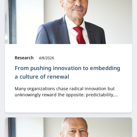
Type:
Publication date:
Research
4/8/2026
From pushing innovation to embedding
a culture of renewal
Many organizations chase radical innovation but
unknowingly reward the opposite: predictability,
control, and short-term results. Emeritus professor
of innovation Jeff Gaspersz calls this the biggest
enemy of innovation. He shares three key insights
that help leaders make innovation a permanent
part of culture, structure, and collaboration.