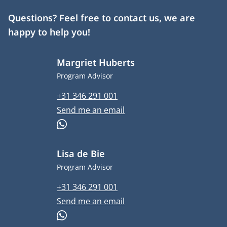
Questions? Feel free to contact us, we are
happy to help you!
Margriet Huberts
Job title
Program Advisor
Phone number
+31 346 291 001
Email address
Send me an email
WhatsApp
Lisa de Bie
Job title
Program Advisor
Phone number
+31 346 291 001
Email address
Send me an email
WhatsApp