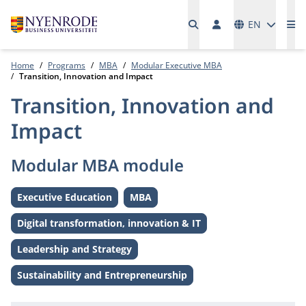
Languages
EN
Me
Home
Programs
MBA
Modular Executive MBA
Transition, Innovation and Impact
Transition, Innovation and
Impact
Modular MBA module
Executive Education
MBA
Level:
Level:
Digital transformation, innovation & IT
Theme:
Leadership and Strategy
Theme:
Sustainability and Entrepreneurship
Theme: