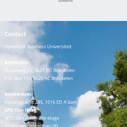
Contact
Nyenrode Business Universiteit
Breukelen
:
Straatweg 25, 3621 BG Breukelen
P.O. Box 130, 3620 AC Breukelen
Amsterdam:
Keizersgracht 285, 1016 ED A'dam
SPO Den Haag
:
WTC Den Haag, 24e etage
Pr. Margrietplantsoen 90,