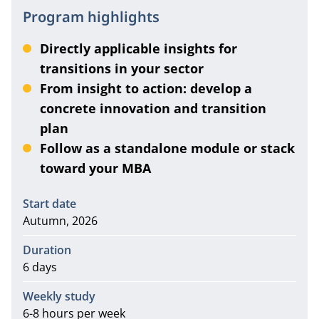
Program highlights
Directly applicable insights for
transitions in your sector
From insight to action: develop a
concrete innovation and transition
plan
Follow as a standalone module or stack
toward your MBA
Information
Start date
Autumn, 2026
Duration
6 days
Weekly study
6-8 hours per week