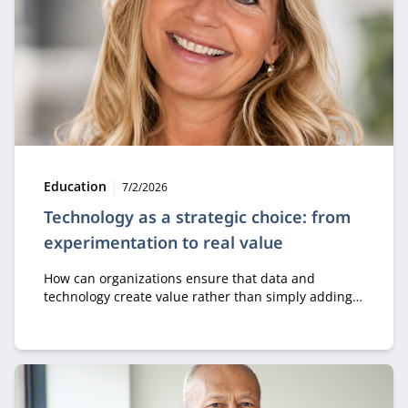
Type:
Publication date:
Education
7/2/2026
Technology as a strategic choice: from
experimentation to real value
How can organizations ensure that data and
technology create value rather than simply adding
costs? In the module Business Value of Data &
Technology, professionals learn how to make
strategic decisions about digital transformation, AI,
and innovation.