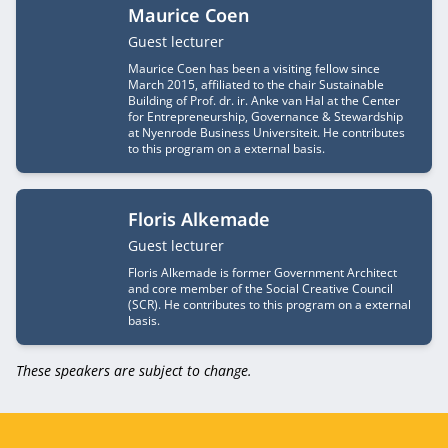
Maurice Coen
Job title
Guest lecturer
Maurice Coen has been a visiting fellow since
March 2015, affiliated to the chair Sustainable
Building of Prof. dr. ir. Anke van Hal at the Center
for Entrepreneurship, Governance & Stewardship
at Nyenrode Business Universiteit. He contributes
to this program on a external basis.
Floris Alkemade
Job title
Guest lecturer
Floris Alkemade is former Government Architect
and core member of the Social Creative Council
(SCR). He contributes to this program on a external
basis.
These speakers are subject to change.