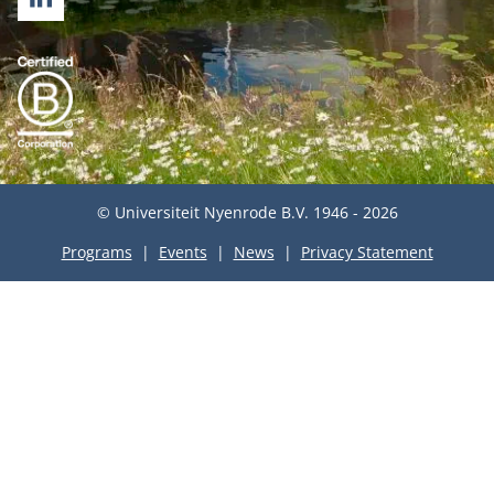
LINKEDIN
© Universiteit Nyenrode B.V. 1946 - 2026
Programs
Events
News
Privacy Statement