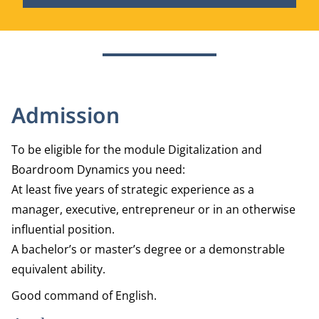
Admission
To be eligible for the module Digitalization and
Boardroom Dynamics you need:
At least five years of strategic experience as a
manager, executive, entrepreneur or in an otherwise
influential position.
A bachelor’s or master’s degree or a demonstrable
equivalent ability.
Good command of English.