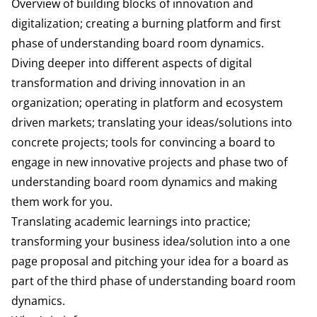
Overview of building blocks of innovation and
digitalization; creating a burning platform and first
phase of understanding board room dynamics.
Diving deeper into different aspects of digital
transformation and driving innovation in an
organization; operating in platform and ecosystem
driven markets; translating your ideas/solutions into
concrete projects; tools for convincing a board to
engage in new innovative projects and phase two of
understanding board room dynamics and making
them work for you.
Translating academic learnings into practice;
transforming your business idea/solution into a one
page proposal and pitching your idea for a board as
part of the third phase of understanding board room
dynamics.