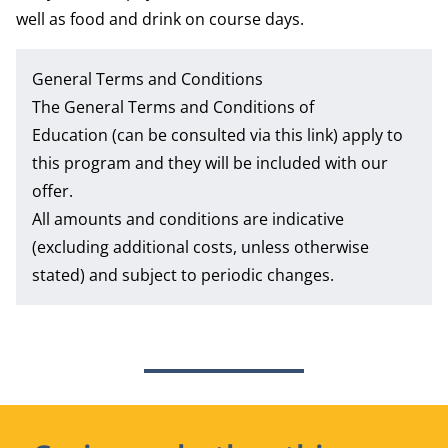
well as food and drink on course days.
General Terms and Conditions
The
General Terms and Conditions of
Education
(can be consulted via this link) apply to
this program and they will be included with our
offer.
All amounts and conditions are indicative
(excluding additional costs, unless otherwise
stated) and subject to periodic changes.