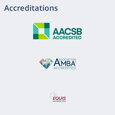
Accreditations