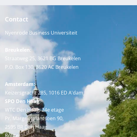
Contact
Nyenrode Business Universiteit
Breukelen
:
Straatweg 25, 3621 BG Breukelen
P.O. Box 130, 3620 AC Breukelen
Amsterdam:
Keizersgracht 285, 1016 ED A'dam
SPO Den Haag
:
WTC Den Haag, 24e etage
Pr. Margrietplantsoen 90,
2595 BR Den Haag
Route