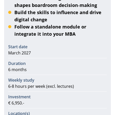
shapes boardroom decision‑making
Build the skills to influence and drive
digital change
Follow a standalone module or
integrate it into your MBA
Information
Start date
March 2027
Duration
6 months
Weekly study
6-8 hours per week (excl. lectures)
Investment
€ 6,950.-
Location(s)