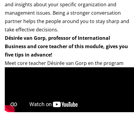
and insights about your specific organization and
management issues. Being a stronger conversation
partner helps the people around you to stay sharp and
take effective decisions.
Désirée van Gorp, professor of International
Business and core teacher of this module, gives you
five tips in advance!
Meet core teacher Désirée van Gorp en the program