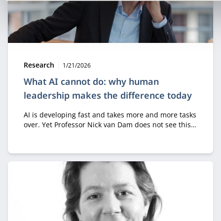
Type:
Publication date:
Research
1/21/2026
What AI cannot do: why human
leadership makes the difference today
AI is developing fast and takes more and more tasks
over. Yet Professor Nick van Dam does not see this
as a threat, as long as we focus on the right
question. “It’s not about how people can get better
at what machines already do,” he says. “It’s about
what fundamentally distinguishes humans from
machines.”