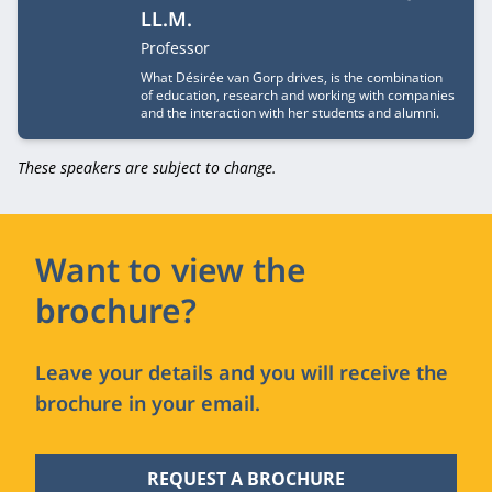
LL.M.
Job title
Professor
What Désirée van Gorp drives, is the combination
of education, research and working with companies
and the interaction with her students and alumni.
These speakers are subject to change.
Want to view the
brochure?
Leave your details and you will receive the
brochure in your email.
REQUEST A BROCHURE