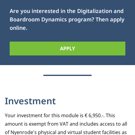
Are you interested in the Digitalization and
Boardroom Dynamics program? Then apply
online.
APPLY
Investment
Your investment for this module is € 6,950.-. This
amount is exempt from VAT and includes access to all
of Nyenrode's physical and virtual student facilities as