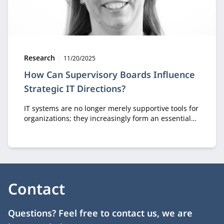
Type:
Publication date:
Research
11/20/2025
How Can Supervisory Boards Influence
Strategic IT Directions?
IT systems are no longer merely supportive tools for
organizations; they increasingly form an essential
part of organizational strategy. In her PhD research,
Simone van Golden demonstrates how supervisory
board members with digital expertise can influence
an organization’s digital strategy.
Contact
Questions? Feel free to contact us, we are