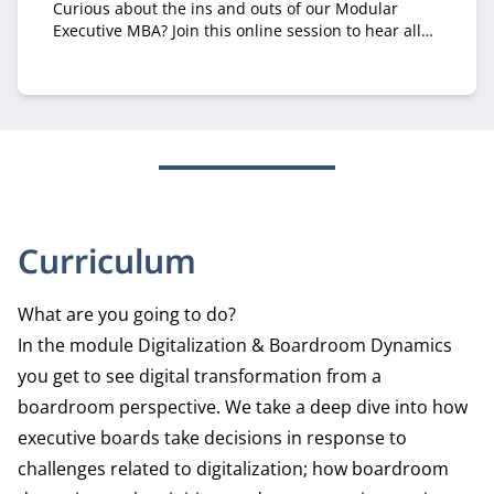
Curious about the ins and outs of our Modular
Executive MBA? Join this online session to hear all
about it from recruiter Margriet Huberts.
Curriculum
What are you going to do?
In the module Digitalization & Boardroom Dynamics
you get to see digital transformation from a
boardroom perspective. We take a deep dive into how
executive boards take decisions in response to
challenges related to digitalization; how boardroom