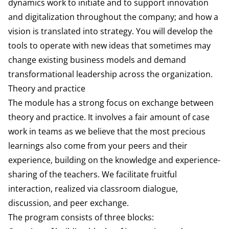
dynam­ics work to initiate and to support innovation
and digitalization throughout the company; and how a
vision is translated into strategy. You will develop the
tools to operate with new ideas that sometimes may
change existing business models and demand
transforma­tional leadership across the organization.
Theory and practice
The module has a strong focus on ex­change between
theory and practice. It involves a fair amount of case
work in teams as we believe that the most precious
learnings also come from your peers and their
experience, building on the knowledge and experience-
sharing of the teachers. We facilitate fruitful
interaction, realized via classroom dialogue,
discussion, and peer ex­change.
The program consists of three blocks: