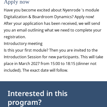
Apply now
Have you become excited about Nyenrode 's module
Digitalization & Boardroom Dynamics? Apply now!
After your application has been received, we will send
you an email outlining what we need to complete your
registration.
Introductory meeting
Is this your first module? Then you are invited to the
Introduction Session for new participants. This will take
place in March 2027 from 15:00 to 18:15 (dinner not
included). The exact date will follow.
Interested in this
program?