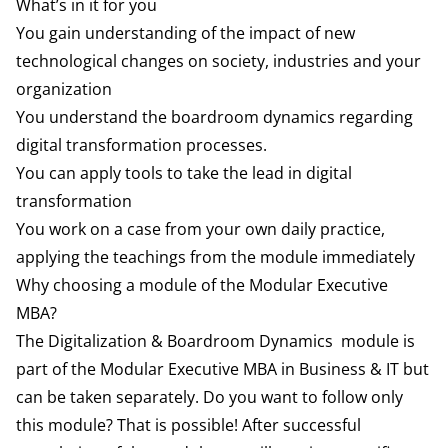
What’s in it for you
You gain understanding of the impact of new
technological changes on society, industries and your
organization
You understand the boardroom dynamics regarding
digital transformation processes.
You can apply tools to take the lead in digital
transformation
You work on a case from your own daily practice,
applying the teachings from the module immediately
Why choosing a module of the Modular Executive
MBA?
The Digitalization & Boardroom Dynamics module is
part of the Modular Executive MBA in Business & IT but
can be taken separately. Do you want to follow only
this module? That is possible! After successful