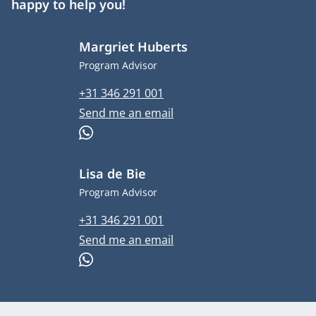
happy to help you!
Margriet Huberts
Job title
Program Advisor
Phone number
+31 346 291 001
Email address
Send me an email
WhatsApp
Lisa de Bie
Job title
Program Advisor
Phone number
+31 346 291 001
Email address
Send me an email
WhatsApp