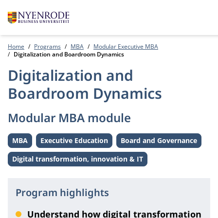
Home
Programs
MBA
Modular Executive MBA
Digitalization and Boardroom Dynamics
Digitalization and
Boardroom Dynamics
Modular MBA module
MBA
Executive Education
Board and Governance
Level:
Level:
Theme:
Digital transformation, innovation & IT
Theme:
Program highlights
Understand how digital transformation