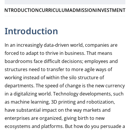
INTRODUCTION
CURRICULUM
ADMISSION
INVESTMENT
Introduction
In an increasingly data-driven world, companies are
forced to adapt to thrive in business. That means
boardrooms face difficult decisions; employees and
structures need to transfer to more agile ways of
working instead of within the silo structure of
departments. The speed of change is the new currency
in a digitalizing world. Technology developments, such
as machine learning, 3D printing and robotization,
have substantial impact on the way markets and
enterprises are organized, giving birth to new
ecosystems and platforms. But how do you persuade a