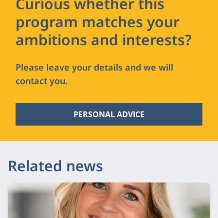
Curious whether this
program matches your
ambitions and interests?
Please leave your details and we will
contact you.
PERSONAL ADVICE
Related news