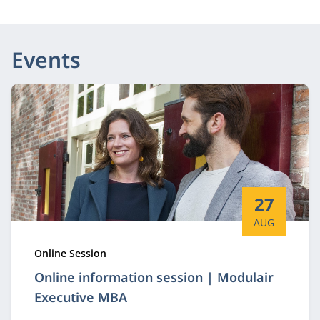
Events
Start date:
27
AUG
Type:
Online Session
Online information session | Modulair
Executive MBA