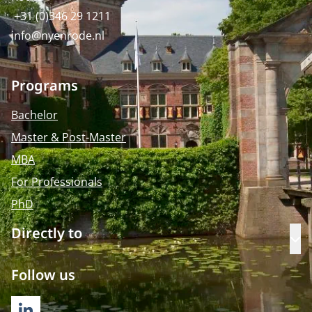
+31 (0)346 29 1211
info@nyenrode.nl
Programs
Bachelor
Master & Post-Master
MBA
For Professionals
PhD
Directly to
Op
Follow us