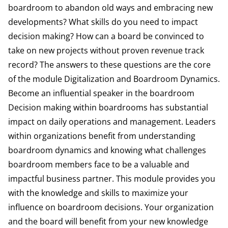
boardroom to abandon old ways and embracing new
developments? What skills do you need to impact
decision making? How can a board be convinced to
take on new projects without proven revenue track
record? The answers to these questions are the core
of the module Digitalization and Boardroom Dynamics.
Become an influential speaker in the boardroom
Decision making within boardrooms has substantial
impact on daily operations and management. Leaders
within organizations benefit from understanding
boardroom dynamics and knowing what challenges
boardroom members face to be a valuable and
impactful business partner. This module provides you
with the knowledge and skills to maximize your
influence on boardroom decisions. Your organization
and the board will benefit from your new knowledge