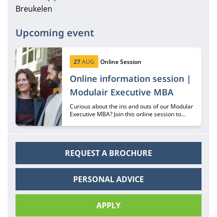
Breukelen
Upcoming event
Start date:
Type:
27
AUG
Online Session
Online information session |
Modulair Executive MBA
Curious about the ins and outs of our Modular
Executive MBA? Join this online session to
hear all about it from recruiter Margriet
Huberts.
REQUEST A BROCHURE
PERSONAL ADVICE
APPLY