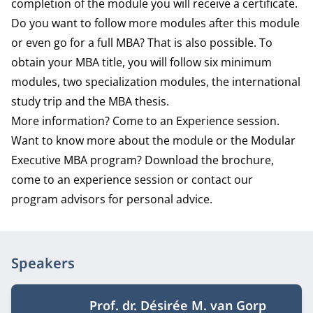
completion of the module you will receive a certificate.
Do you want to follow more modules after this module
or even go for a full MBA? That is also possible. To
obtain your MBA title, you will follow six minimum
modules, two specialization modules, the international
study trip and the MBA thesis.
More information? Come to an Experience session.
Want to know more about the module or the Modular
Executive MBA program? Download the brochure,
come to an experience session or contact our
program advisors for personal advice.
Speakers
Prof. dr. Désirée M. van Gorp