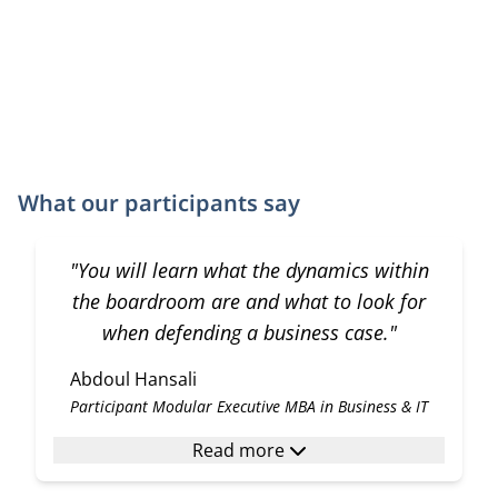
What our participants say
"You will learn what the dynamics within
the boardroom are and what to look for
when defending a business case."
Abdoul Hansali
Participant Modular Executive MBA in Business & IT
Read more