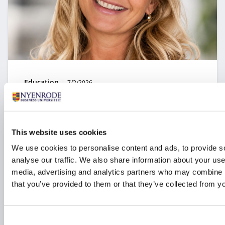
Type:
Publication date:
Education
7/2/2026
Technology as a strategic choice: from
experimentation to real value
This website uses cookies
How can organizations ensure that data and
technology create value rather than simply adding
We use cookies to personalise content and ads, to provide s
costs? In the module Business Value of Data &
analyse our traffic. We also share information about your use 
Technology, professionals learn how to make
media, advertising and analytics partners who may combine it
strategic decisions about digital transformation, AI,
and innovation.
that you’ve provided to them or that they’ve collected from yo
Consent