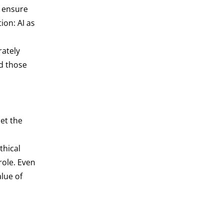
e ensure
ion: AI as
rately
nd those
et the
thical
role. Even
lue of