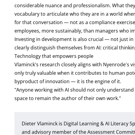
considerable nuance and professionalism. What they l
vocabulary to articulate who they are in a world wh
for that conversation — not as a compliance exercise,
employees, more sustainably, than managers who imp
Investing in development is also crucial — not just in
clearly distinguish themselves from AI: critical think
Technology that empowers people
Vlaminck's research closely aligns with Nyenrode's v
only truly valuable when it contributes to human poten
byproduct of innovation — it is the engine of it.
"Anyone working with AI should not only understand 
space to remain the author of their own work."
Dieter Vlaminck is Digital Learning & AI Literacy 
and advisory member of the Assessment Committee