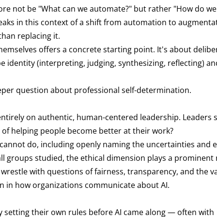
efore not be "What can we automate?" but rather "How do w
eaks in this context of a shift from automation to augmentat
han replacing it.
emselves offers a concrete starting point. It's about delibe
identity (interpreting, judging, synthesizing, reflecting) a
 deeper question about professional self-determination.
entirely on authentic, human-centered leadership. Leaders s
ns of helping people become better at their work?
cannot do, including openly naming the uncertainties and e
l groups studied, the ethical dimension plays a prominent 
wrestle with questions of fairness, transparency, and the va
ion in how organizations communicate about AI.
y setting their own rules before AI came along — often with