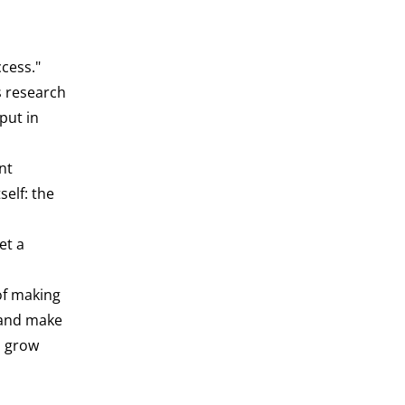
cess."
s research
put in
nt
elf: the
et a
of making
 and make
n grow