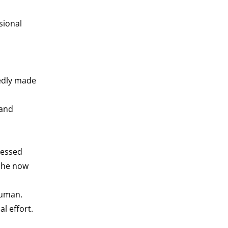
sional
tedly made
 and
ressed
 she now
human.
l effort.