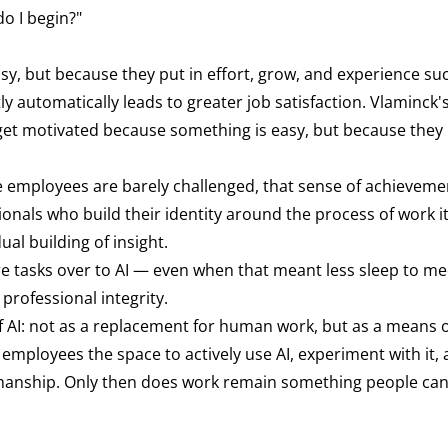
o I begin?"
y, but because they put in effort, grow, and experience suc
 automatically leads to greater job satisfaction. Vlaminck'
t get motivated because something is easy, but because they 
e employees are barely challenged, that sense of achieveme
nals who build their identity around the process of work its
ual building of insight.
ore tasks over to AI — even when that meant less sleep to me
professional integrity.
f AI: not as a replacement for human work, but as a means 
employees the space to actively use AI, experiment with it,
smanship. Only then does work remain something people ca