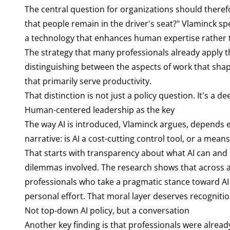
The central question for organizations should ther
that people remain in the driver's seat?" Vlaminck sp
a technology that enhances human expertise rather t
The strategy that many professionals already apply th
distinguishing between the aspects of work that shape 
that primarily serve productivity.
That distinction is not just a policy question. It's a
Human-centered leadership as the key
The way AI is introduced, Vlaminck argues, depends 
narrative: is AI a cost-cutting control tool, or a mea
That starts with transparency about what AI can and 
dilemmas involved. The research shows that across al
professionals who take a pragmatic stance toward AI 
personal effort. That moral layer deserves recognit
Not top-down AI policy, but a conversation
Another key finding is that professionals were alread