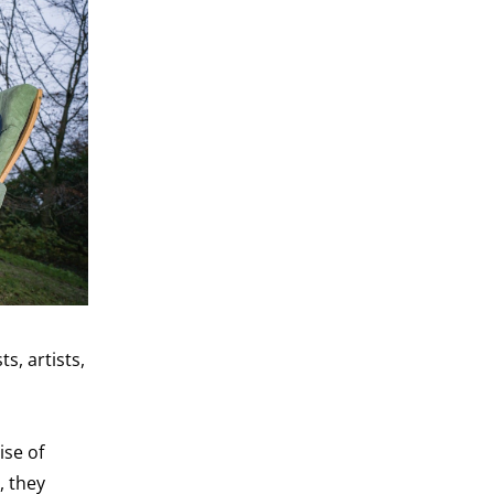
s, artists,
ise of
, they