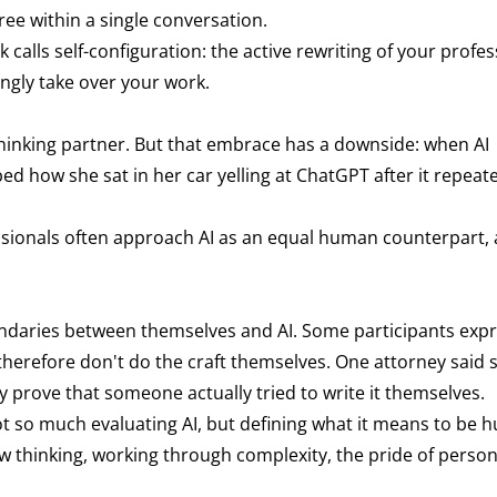
hree within a single conversation.
lls self-configuration: the active rewriting of your profes
ingly take over your work.
thinking partner. But that embrace has a downside: when AI
ibed how she sat in her car yelling at ChatGPT after it repea
ssionals often approach AI as an equal human counterpart,
undaries between themselves and AI. Some participants exp
herefore don't do the craft themselves. One attorney said
y prove that someone actually tried to write it themselves.
t so much evaluating AI, but defining what it means to be 
thinking, working through complexity, the pride of persona