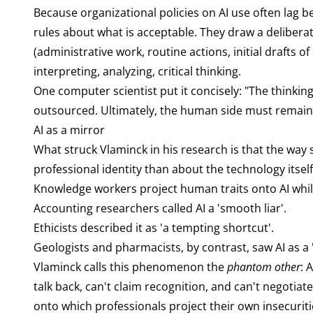
Because organizational policies on AI use often lag
rules about what is acceptable. They draw a deliberat
(administrative work, routine actions, initial drafts o
interpreting, analyzing, critical thinking.
One computer scientist put it concisely: "The thinkin
outsourced. Ultimately, the human side must remain
AI as a mirror
What struck Vlaminck in his research is that the way
professional identity than about the technology itsel
Knowledge workers project human traits onto AI while
Accounting researchers called AI a 'smooth liar'.
Ethicists described it as 'a tempting shortcut'.
Geologists and pharmacists, by contrast, saw AI as a
Vlaminck calls this phenomenon the
phantom other
: 
talk back, can't claim recognition, and can't negotia
onto which professionals project their own insecuriti