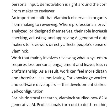
personal input, demotivation is right around the corn
From maker to reviewer
An important shift that Vlaminck observes in organiz
from making to reviewing. Where professionals previ
analyzed, or designed themselves, their role increasin
checking, adjusting, and approving AI-generated outp
makers to reviewers directly affects people's sense o
Vlaminck.
Work that mainly involves reviewing what a system 
requires less personal engagement and leaves less 
craftsmanship. As a result, work can feel more dista
and therefore less motivating. For knowledge workers i
and software developers — this development strikes at
Self-configuration
For his doctoral research, Vlaminck studied how 82 kn
generative AI. Professionals turn out to do three thi