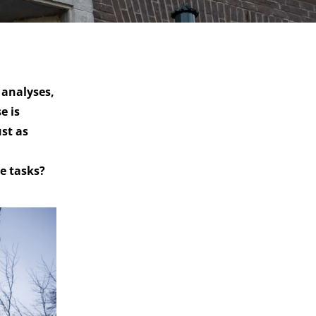
 analyses,
e is
ust as
e tasks?