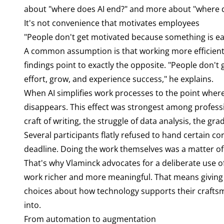
about "where does AI end?" and more about "where d
It's not convenience that motivates employees
"People don't get motivated because something is eas
A common assumption is that working more efficiently
findings point to exactly the opposite. "People don'
effort, grow, and experience success," he explains.
When AI simplifies work processes to the point wher
disappears. This effect was strongest among professio
craft of writing, the struggle of data analysis, the grad
Several participants flatly refused to hand certain c
deadline. Doing the work themselves was a matter of 
That's why Vlaminck advocates for a deliberate use o
work richer and more meaningful. That means giving 
choices about how technology supports their craft
into.
From automation to augmentation