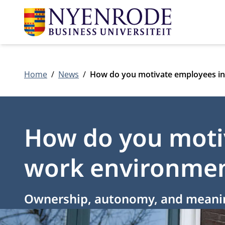
Home
News
How do you motivate employees in
How do you motiv
work environme
Ownership, autonomy, and meaningf