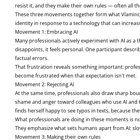
resist it, and they make their own rules — often all t
These three movements together form what Vlaminck ca
identity in response to a technology that can increas
Movement 1: Embracing AI
Many professionals actively experiment with AI as a 
disappoints, it feels personal. One participant descr
factual errors.
That frustration reveals something important: profe
become frustrated when that expectation isn't met.
Movement 2: Rejecting AI
At the same time, professionals also draw sharp bo
shame and anger toward colleagues who use AI and t
finds herself happy to see typos in texts, because the
What professionals are doing in these moments is no
They emphasize what sets humans apart from AI: slow 
Movement 3: Making their own rules