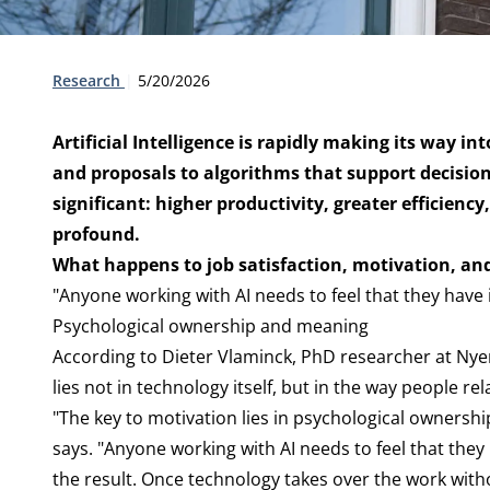
Type:
Publication date:
Research
5/20/2026
Artificial Intelligence is rapidly making its way i
and proposals to algorithms that support decisi
significant: higher productivity, greater efficien
profound.
What happens to job satisfaction, motivation, an
"Anyone working with AI needs to feel that they have i
Psychological ownership and meaning
According to Dieter Vlaminck, PhD researcher at Ny
lies not in technology itself, but in the way people rel
"The key to motivation lies in psychological ownersh
says. "Anyone working with AI needs to feel that they
the result. Once technology takes over the work with