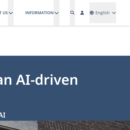
Languages
T US
INFORMATION
English
n AI-driven
AI