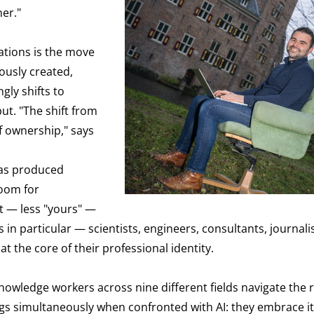
er."
ations is the move
ously created,
gly shifts to
ut. "The shift from
f ownership," says
has produced
room for
nt — less "yours" —
n particular — scientists, engineers, consultants, journalist
 the core of their professional identity.
owledge workers across nine different fields navigate the r
ngs simultaneously when confronted with AI: they embrace it