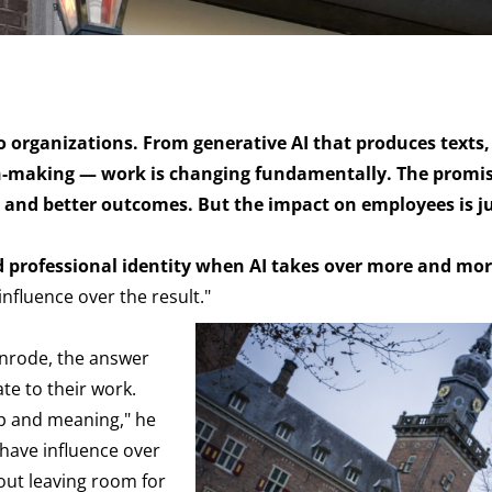
nto organizations. From generative AI that produces texts,
on-making — work is changing fundamentally. The promis
cy, and better outcomes. But the impact on employees is j
d professional identity when AI takes over more and mor
nfluence over the result."
enrode, the answer
ate to their work.
ip and meaning," he
 have influence over
out leaving room for