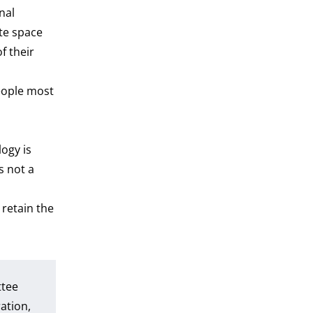
nal
te space
f their
people most
ogy is
s not a
retain the
ttee
ation,