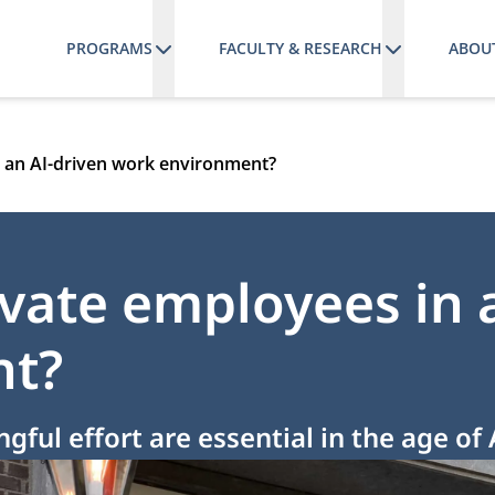
PROGRAMS
FACULTY & RESEARCH
ABOU
 an AI-driven work environment?
ate employees in a
nt?
ul effort are essential in the age of 