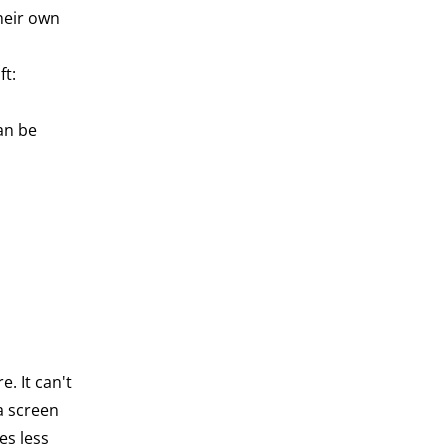
heir own
ft:
an be
e. It can't
a screen
es less