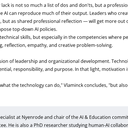
ack is not so much a list of dos and don'ts, but a professio
ere AI can reproduce much of their output. Leaders who crea
 but as shared professional reflection — will get more out o
ose top-down AI policies.
 technical skills, but especially in the competencies where 
ing, reflection, empathy, and creative problem-solving.
ision of leadership and organizational development. Technol
tial, responsibility, and purpose. In that light, motivation i
what the technology can do," Vlaminck concludes, "but also 
Specialist at Nyenrode and chair of the AI & Education commi
. He is also a PhD researcher studying human-AI collabor