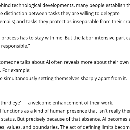
 behind technological developments, many people establish t
e distinction between tasks they are willing to delegate
f emails) and tasks they protect as inseparable from their cra
g process has to stay with me. But the labor-intensive part c
 responsible."
 someone talks about AI often reveals more about their own
f. For example:
 simultaneously setting themselves sharply apart from it.
 'third eye' — a welcome enhancement of their work.
AI functions as a kind of human presence that isn't really ther
te status. But precisely because of that absence, AI becomes 
es, values, and boundaries. The act of defining limits becom