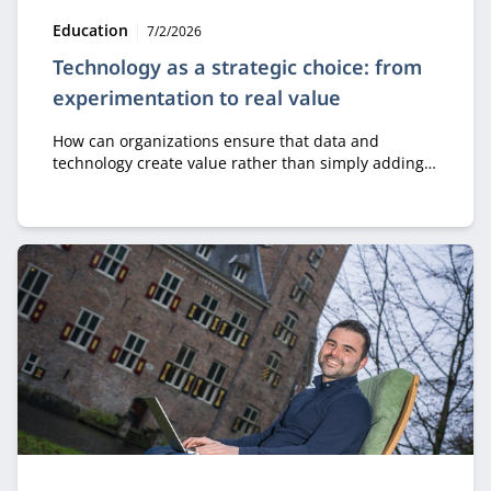
Type:
Publication date:
Education
7/2/2026
Technology as a strategic choice: from
experimentation to real value
How can organizations ensure that data and
technology create value rather than simply adding
costs? In the module Business Value of Data &
Technology, professionals learn how to make
strategic decisions about digital transformation, AI,
and innovation.