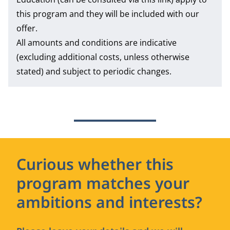
this program and they will be included with our
offer.
All amounts and conditions are indicative
(excluding additional costs, unless otherwise
stated) and subject to periodic changes.
Curious whether this
program matches your
ambitions and interests?