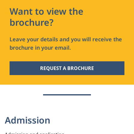
Want to view the
brochure?
Leave your details and you will receive the
brochure in your email.
REQUEST A BROCHURE
Admission