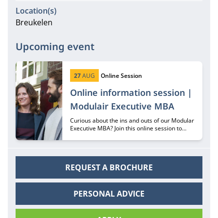
Location(s)
Breukelen
Upcoming event
Start date:
Type:
27
AUG
Online Session
Online information session |
Modulair Executive MBA
Curious about the ins and outs of our Modular
Executive MBA? Join this online session to
hear all about it from recruiter Margriet
Huberts.
REQUEST A BROCHURE
PERSONAL ADVICE