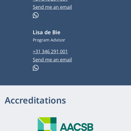
Email address
Send me an email
WhatsApp
Lisa de Bie
Job title
Program Advisor
Phone number
+31 346 291 001
Email address
Send me an email
WhatsApp
Accreditations