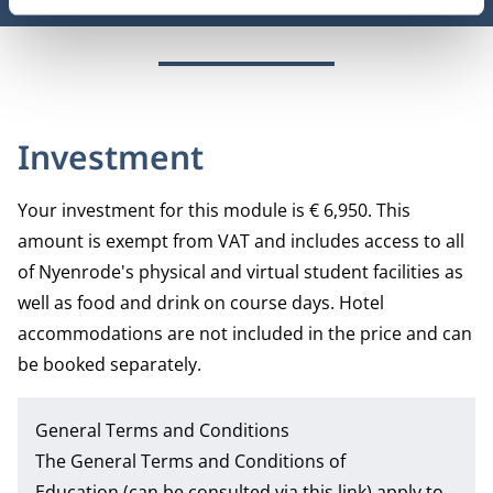
Investment
Your investment for this module is € 6,950. This
amount is exempt from VAT and includes access to all
of Nyenrode's physical and virtual student facilities as
well as food and drink on course days. Hotel
accommodations are not included in the price and can
be booked separately.
General Terms and Conditions
The
General Terms and Conditions of
Education
(can be consulted via this link) apply to