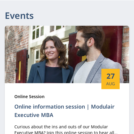
Events
Start date:
27
AUG
Type:
Online Session
Online information session | Modulair
Executive MBA
Curious about the ins and outs of our Modular
Executive MBA? Join this online session to hear all