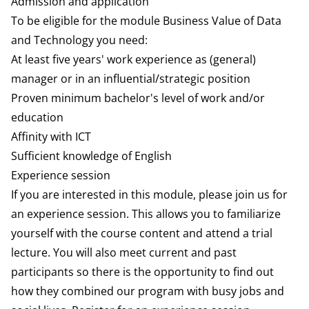
Admission and application
To be eligible for the module Business Value of Data
and Technology you need:
At least five years' work experience as (general)
manager or in an influential/strategic position
Proven minimum bachelor's level of work and/or
education
Affinity with ICT
Sufficient knowledge of English
Experience session
If you are interested in this module, please join us for
an experience session. This allows you to familiarize
yourself with the course content and attend a trial
lecture. You will also meet current and past
participants so there is the opportunity to find out
how they combined our program with busy jobs and