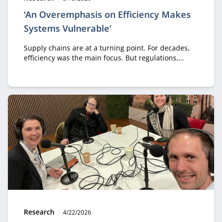
‘An Overemphasis on Efficiency Makes
Systems Vulnerable’
Supply chains are at a turning point. For decades,
efficiency was the main focus. But regulations,
geopolitical tensions, trade shifts, climate
disruptions, and AI are forcing organizations to
rethink this approach. In his inaugural lecture,
Professor Taher Ahmadi presents a new framework
for supply chain management, arguing that future-
ready supply chains must be collaborative,
intelligent, circular, and resilient. They cannot rely
on efficiency alone.
Type:
Publication date:
Research
4/22/2026