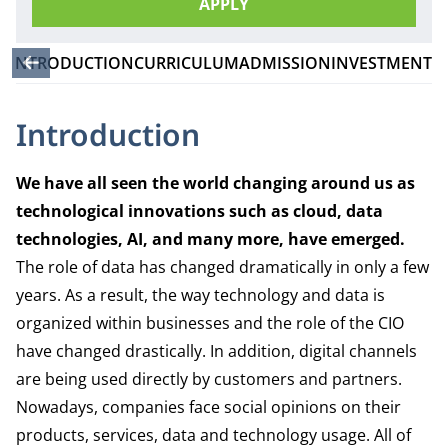
APPLY
INTRODUCTION
CURRICULUM
ADMISSION
INVESTMENT
Introduction
We have all seen the world changing around us as
technological innovations such as cloud, data
technologies, AI, and many more, have emerged.
The role of data has changed dramatically in only a few
years. As a result, the way technology and data is
organized within businesses and the role of the CIO
have changed drastically. In addition, digital channels
are being used directly by customers and partners.
Nowadays, companies face social opinions on their
products, services, data and technology usage. All of