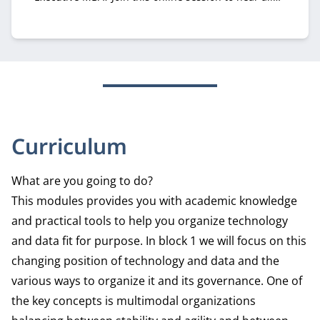
about it from recruiter Margriet Huberts.
Curriculum
What are you going to do?
This modules provides you with academic knowledge
and practical tools to help you organize technology
and data fit for purpose. In block 1 we will focus on this
changing position of technology and data and the
various ways to organize it and its governance. One of
the key concepts is multimodal organizations