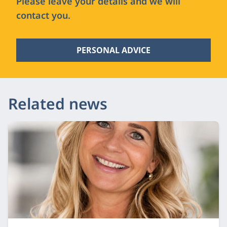
Please leave your details and we will
contact you.
PERSONAL ADVICE
Related news