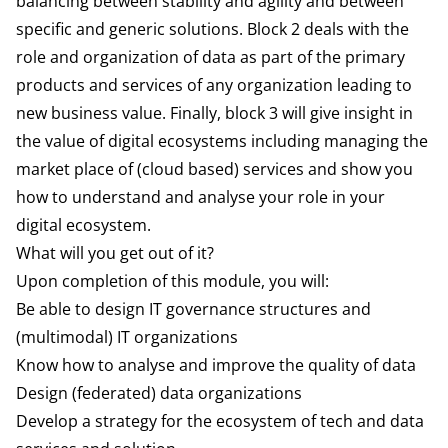
balancing between stability and agility and between
specific and generic solutions. Block 2 deals with the
role and organization of data as part of the primary
products and services of any organization leading to
new business value. Finally, block 3 will give insight in
the value
of digital ecosystems including managing the
market place of (cloud based) services and show you
how to understand and analyse your role in your
digital ecosystem.
What will you get out of it?
Upon completion of this module, you will:
Be able to design IT governance structures and
(multimodal) IT organizations
Know how to analyse and improve the quality of data
Design (federated) data organizations
Develop a strategy for the ecosystem of tech and data