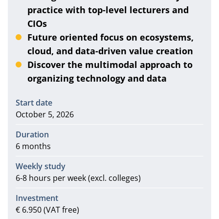
practice with top-level lecturers and
CIOs
Future oriented focus on ecosystems,
cloud, and data-driven value creation
Discover the multimodal approach to
organizing technology and data
Information
Start date
October 5, 2026
Duration
6 months
Weekly study
6-8 hours per week (excl. colleges)
Investment
€ 6.950 (VAT free)