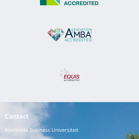
Contact
Nyenrode Business Universiteit