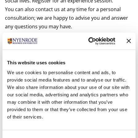
social lives. Register for an experience session.
You can also contact us at any time for a personal
consultation; we are happy to advise you and answer
any questions you may have.
Apply now
Have you become excited about Nyenrode's module
Business Value of Data and Technology? Apply now.
After your application has been received, we will send
This website uses cookies
you an email outlining what we need to complete your
We use cookies to personalise content and ads, to
registration.
provide social media features and to analyse our traffic.
Introduction Session
We also share information about your use of our site with
our social media, advertising and analytics partners who
Is this your first module? Then you are invited to the
may combine it with other information that you’ve
Introduction Session for new participants on
provided to them or that they’ve collected from your use
September 1.
of their services.
Consent