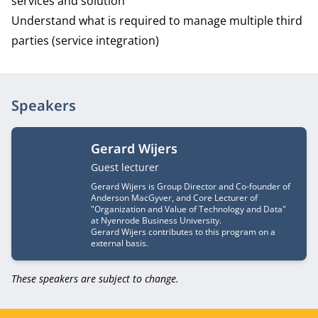
services and solution
Understand what is required to manage multiple third
parties (service integration)
Speakers
Gerard Wijers
Job title
Guest lecturer
Gerard Wijers is Group Director and Co-founder of
Anderson MacGyver, and Core Lecturer of
"Organization and Value of Technology and Data"
at Nyenrode Business University.
Gerard Wijers contributes to this program on a
external basis.
These speakers are subject to change.