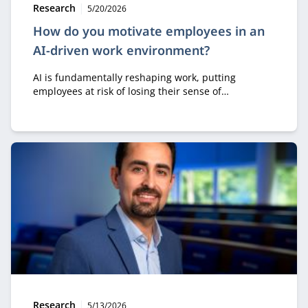
Type:
Publication date:
Research
5/20/2026
How do you motivate employees in an
AI-driven work environment?
AI is fundamentally reshaping work, putting
employees at risk of losing their sense of
ownership, motivation, and professional identity.
Dieter Vlaminck emphasizes that organizations
should use AI to empower people rather than
replace them, so that professionals remain the
authors of their own work.
Type:
Publication date:
Research
5/13/2026