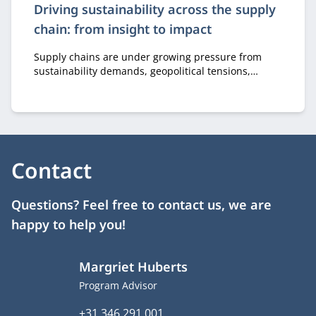
Driving sustainability across the supply
chain: from insight to impact
Supply chains are under growing pressure from
sustainability demands, geopolitical tensions,
scarce raw materials, and regulation. Nyenrode
researched a practical methodology that maps the
sustainability impact of products across the entire
supply chain. The key takeaway: perfection is not a
requirement.
Contact
Questions? Feel free to contact us, we are
happy to help you!
Margriet Huberts
Job title
Program Advisor
Phone number
+31 346 291 001