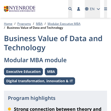
Languages
EN
Me
Home
Programs
MBA
Modular Executive MBA
Business Value of Data and Technology
Business Value of Data and
Technology
Modular MBA module
Executive Education
MBA
Level:
Level:
Digital transformation, innovation & IT
Theme:
Program highlights
Strong connection between theory and