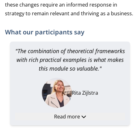
these changes require an informed response in
strategy to remain relevant and thriving as a business.
What our participants say
"The combination of theoretical frameworks
with rich practical examples is what makes
this module so valuable."
Rita Zijlstra
Read more