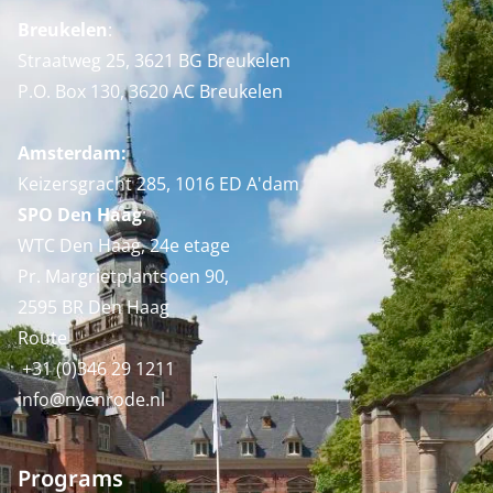
Breukelen
:
Straatweg 25, 3621 BG Breukelen
P.O. Box 130, 3620 AC Breukelen
Amsterdam:
Keizersgracht 285, 1016 ED A'dam
SPO Den Haag
:
WTC Den Haag, 24e etage
Pr. Margrietplantsoen 90,
2595 BR Den Haag
Route
+31 (0)346 29 1211
info@nyenrode.nl
Programs