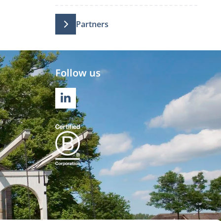
Partners
Follow us
LINKEDIN