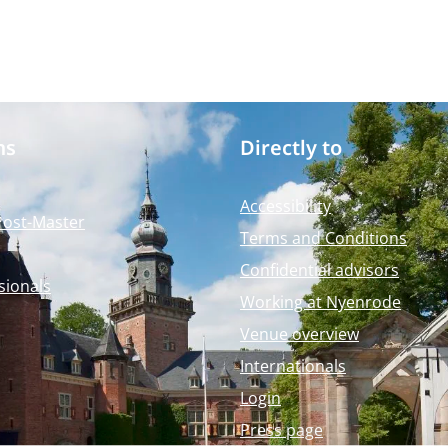
ms
Directly to
Accessibility
Post-Master
Terms and Conditions
Confidential advisors
sionals
Working at Nyenrode
Venue overview
Internationals
Login
Press page