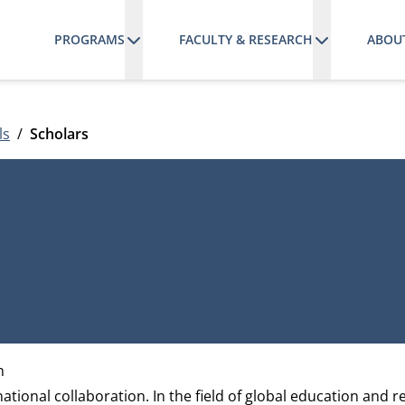
PROGRAMS
FACULTY & RESEARCH
ABOU
ls
Scholars
h
ational collaboration. In the field of global education and r