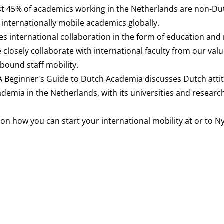
t 45% of academics working in the Netherlands are non-Du
internationally mobile academics globally.
tes international collaboration in the form of education and
 closely collaborate with international faculty from our val
ound staff mobility.
A Beginner's Guide to Dutch Academia
discusses Dutch atti
emia in the Netherlands, with its universities and researc
 on how you can start your international mobility at or to 