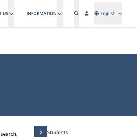
Languages
T US
INFORMATION
English
Students
esearch,