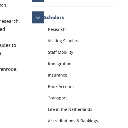
tch.
Scholars
 research.
ued
Research
Visiting Scholars
tudes to
Staff Mobility
h
Immigration
Nyenrode.
Insurance
Bank Account
Transport
Life in the Netherlands
Accreditations & Rankings