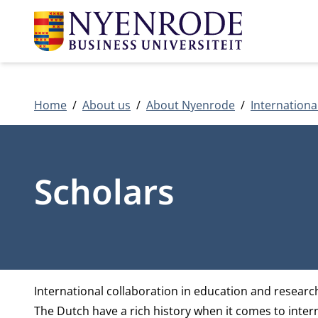
Home
About us
About Nyenrode
Internationa
Scholars
International collaboration in education and researc
The Dutch have a rich history when it comes to intern