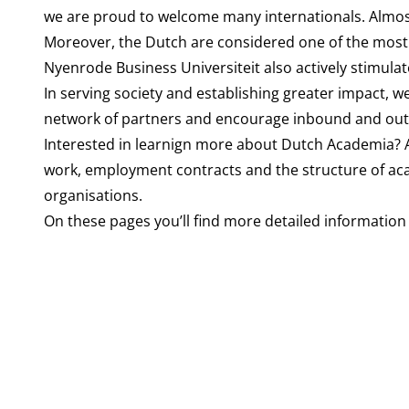
we are proud to welcome many internationals. Almos
Moreover, the Dutch are considered one of the most 
Nyenrode Business Universiteit also actively stimula
In serving society and establishing greater impact, we
network of partners and encourage inbound and outb
Interested in learnign more about Dutch Academia?
work, employment contracts and the structure of acad
organisations.
On these pages you’ll find more detailed information