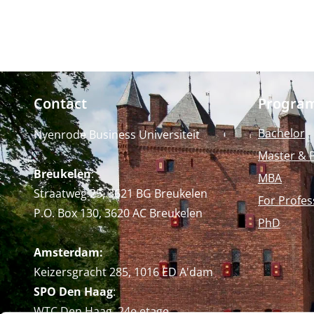
Contact
Progra
Bachelor
Nyenrode Business Universiteit
Master & 
Breukelen
:
MBA
Straatweg 25, 3621 BG Breukelen
For Profes
P.O. Box 130, 3620 AC Breukelen
PhD
Amsterdam:
Keizersgracht 285, 1016 ED A'dam
SPO Den Haag
:
WTC Den Haag, 24e etage