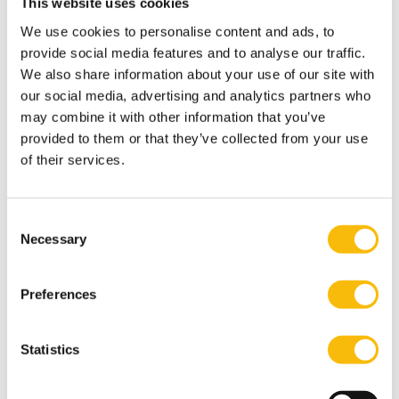
This website uses cookies
games with his friends and loved ones, but most
We use cookies to personalise content and ads, to
importantly he loves spending time with his family.
provide social media features and to analyse our traffic.
Most relevant publications
We also share information about your use of our site with
Morsch, J., Van Dijk, D., & Kodden, B. (2020). The impact
our social media, advertising and analytics partners who
of perceived psychological contract breach, abusive
may combine it with other information that you’ve
provided to them or that they’ve collected from your use
supervision, and silence on employee well-being.
The
of their services.
Journal of Applied Business and Economics, 22
(2), 37-53.
Blomme, R.J., & Morsch, J.P.M. (2016). Five Insights for
Change Managers in Second-order Change.
Consent
Necessary
Organizations as Complex Systems. In S. Şefika Erçetin
Selection
(Ed.),
Handbook of Research on Chaos and Complexity
Theory in the Social Sciences
(pp. 213-225). Hersey: ICI
Preferences
Global.
Blomme, R.J., & Morsch, J.P.M. (2015). Organizational
Statistics
change interventions for the compliance officer. In A.
Goksoy (Ed.),
Handbook of Research on Organizational