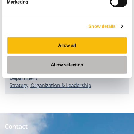
Marketing
Change Management Strategies
(pp.110-121). Hersey: ICI
Global.
Morsch, J., & Blomme, R.J. (2015). Motivatie als driver
Show details
voor Talent. In B. Overduin & J. Hoogendoorn (Eds.),
Strategisch Talentmanagement
(pp. 101-119). Den Haag:
Allow all
Academic Service.
Information
Allow selection
Department
Strategy, Organization & Leadership
Contact