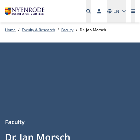
Languages
EN
Me
Home
Faculty & Research
Faculty
Dr. Jan Morsch
Faculty
Dr. Jan Morsch