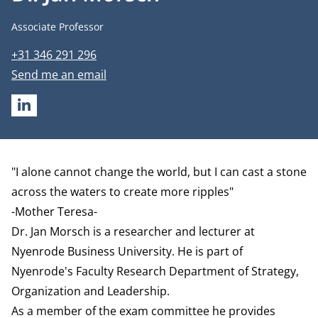
Job title
Associate Professor
Phone number
+31 346 291 296
Email address
Send me an email
LINKEDIN
Biography
"I alone cannot change the world, but I can cast a stone
across the waters to create more ripples"
-Mother Teresa-
Dr. Jan Morsch is a researcher and lecturer at
Nyenrode Business University. He is part of
Nyenrode's Faculty Research
Department of Strategy,
Organization and Leadership
.
As a member of the exam committee he provides