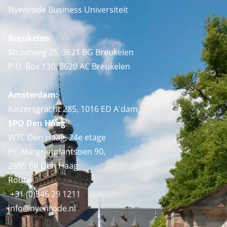
Nyenrode Business Universiteit
Breukelen
:
Straatweg 25, 3621 BG Breukelen
P.O. Box 130, 3620 AC Breukelen
Amsterdam:
Keizersgracht 285, 1016 ED A'dam
SPO Den Haag
:
WTC Den Haag, 24e etage
Pr. Margrietplantsoen 90,
2595 BR Den Haag
Route
+31 (0)346 29 1211
info@nyenrode.nl