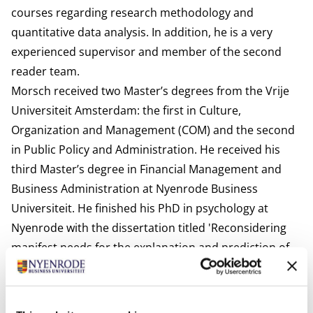
courses regarding research methodology and
quantitative data analysis. In addition, he is a very
experienced supervisor and member of the second
reader team.
Morsch received two Master’s degrees from the Vrije
Universiteit Amsterdam: the first in Culture,
Organization and Management (COM) and the second
in Public Policy and Administration. He received his
third Master’s degree in Financial Management and
Business Administration at Nyenrode Business
Universiteit. He finished his PhD in psychology at
Nyenrode with the dissertation titled 'Reconsidering
manifest needs for the explanation and prediction of
individual, team and economic performance’
Interests
Morsch loves watching and playing football, playing