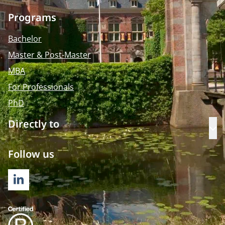
Programs
Bachelor
Master & Post-Master
MBA
For Professionals
PhD
Directly to
Op
Follow us
LINKEDIN