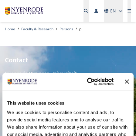
Languages
EN
Me
Home
Faculty & Research
Persons
p
Contact
Nyenrode Business Universiteit
Breukelen
:
Straatweg 25, 3621 BG Breukelen
This website uses cookies
P.O. Box 130, 3620 AC Breukelen
We use cookies to personalise content and ads, to
provide social media features and to analyse our traffic.
Amsterdam:
We also share information about your use of our site with
Keizersgracht 285, 1016 ED A'dam
our social media, advertising and analytics partners who