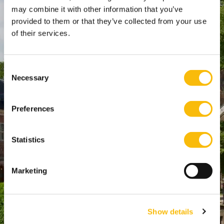
SPO Den Haag
:
may combine it with other information that you’ve
provided to them or that they’ve collected from your use
WTC Den Haag, 24e etage
of their services.
Pr. Margrietplantsoen 90,
2595 BR Den Haag
Route
Consent
Necessary
+31 (0)346 29 1211
Selection
info@nyenrode.nl
Preferences
Programs
Statistics
Bachelor
Master & Post-Master
Marketing
MBA
For Professionals
Show details
PhD