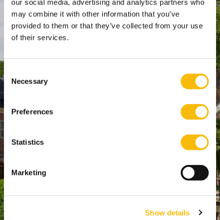
our social media, advertising and analytics partners who
SPO Den Haag
:
may combine it with other information that you’ve
WTC Den Haag, 24e etage
provided to them or that they’ve collected from your use
Pr. Margrietplantsoen 90,
of their services.
2595 BR Den Haag
Route
Consent
+31 (0)346 29 1211
Necessary
Selection
info@nyenrode.nl
Preferences
Opleidingen
Statistics
Bachelor
Master & Postmaster
Marketing
MBA
Executive Education
PhD
Show details