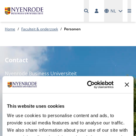
Talen
NL
Me
Home
Faculteit & onderzoek
Personen
Contact
Nyenrode Business Universiteit
Breukelen
:
Straatweg 25, 3621 BG Breukelen
This website uses cookies
P.O. Box 130, 3620 AC Breukelen
We use cookies to personalise content and ads, to
provide social media features and to analyse our traffic.
Amsterdam:
We also share information about your use of our site with
Keizersgracht 285, 1016 ED A'dam