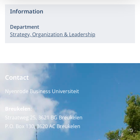
Information
Department
Strategy, Organization & Leadership
Contact
Nyenrode Business Universiteit
Breukelen
:
Straatweg 25, 3621 BG Breukelen
P.O. Box 130, 3620 AC Breukelen