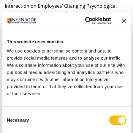
Interaction on Employees’ Changing Psychological
Contracts in Digitally Transforming Organizations.
European Journal of Work & Organizational Psychology
29(2), 164-182.
Bastiaansen, M., Oosterholt, M., Mitas, O., Han, D. &
This website uses cookies
Lub, X.D. (2020). An emotional rollercoaster:
We use cookies to personalise content and ads, to
Electrophysiological evidence of emotional
provide social media features and to analyse our traffic.
engagement during a rollercoaster ride with and
We also share information about your use of our site with
without a Virtual Reality add-on. Journal of Hospitality
our social media, advertising and analytics partners who
may combine it with other information that you’ve
& Tourism Research. (online first).
provided to them or that they’ve collected from your use
Bergs, Y., & Lub, X.D. (2020). International Human
of their services.
Resource Management in the Hospitality Industry. In:
Gardini, M.A., Ottenbacher, M.C, & Schuckert, M.
(Eds.)
Routledge Companion to International Hospitality
Consent
Necessary
Selection
Management.
pp. 279-295. New York, NY: Routledge.
ISBN: 9781138386372.