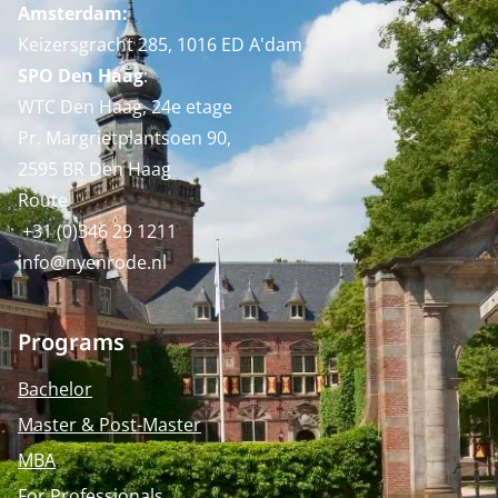
Amsterdam:
Keizersgracht 285, 1016 ED A'dam
SPO Den Haag
:
WTC Den Haag, 24e etage
Pr. Margrietplantsoen 90,
2595 BR Den Haag
Route
+31 (0)346 29 1211
info@nyenrode.nl
Programs
Bachelor
Master & Post-Master
MBA
For Professionals