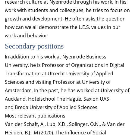
research culture at Nyenrode through his work. In his
work with students and colleagues, he tries to focus on
growth and development. He often asks the question
how can we all demonstrate the L.E.S. values in our
work and behavior.
Secondary positions
In addition to his work at Nyenrode Business
University, he is Professor of Organizations in Digital
Transformation at Utrecht University of Applied
Sciences and visiting Professor at University of
Amsterdam. In the past, he has worked at University of
Auckland, Hotelschool The Hague, Saxion UAS
and Breda University of Applied Sciences.
Most relevant publications
Van der Schaft, A., Lub, X.D., Solinger, O.N., & Van der
Heijden, B.J.I.M (2020). The Influence of Social