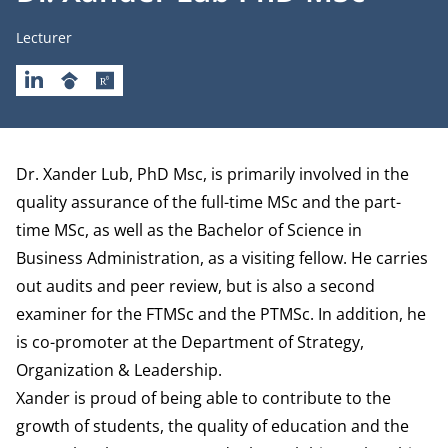
Job title
Lecturer
LINKEDIN
GOOGLESCHOLAR
RESEARCHGATE
Biography
Dr. Xander Lub, PhD Msc, is primarily involved in the
quality assurance of the full-time MSc and the part-
time MSc, as well as the Bachelor of Science in
Business Administration, as a visiting fellow. He carries
out audits and peer review, but is also a second
examiner for the FTMSc and the PTMSc. In addition, he
is co-promoter at the
Department of Strategy,
Organization & Leadership
.
Xander is proud of being able to contribute to the
growth of students, the quality of education and the