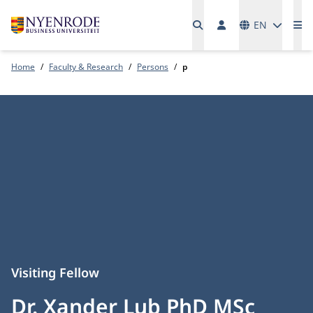
Languages
EN
Me
Home
Faculty & Research
Persons
p
Visiting Fellow
Dr. Xander Lub PhD MSc