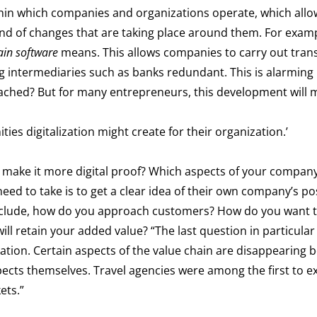
thin which companies and organizations operate, which allo
ind of changes that are taking place around them. For exam
ain software
means. This allows companies to carry out trans
g intermediaries such as banks redundant. This is alarming
roached? But for many entrepreneurs, this development will
ties digitalization might create for their organization.’
ake it more digital proof? Which aspects of your company a
 need to take is to get a clear idea of their own company’s po
 include, how do you approach customers? How do you want 
 retain your added value? “The last question in particular 
iation. Certain aspects of the value chain are disappearing 
pects themselves. Travel agencies were among the first to e
ets.”