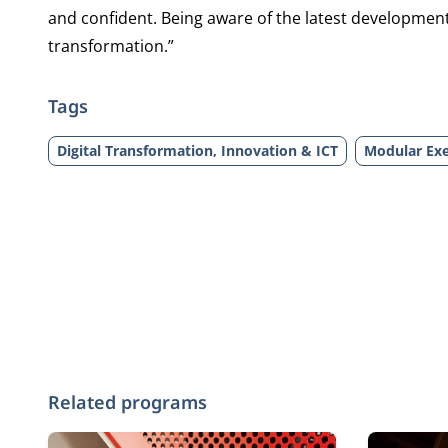
and confident. Being aware of the latest developments
transformation.”
Tags
Digital Transformation, Innovation & ICT
Modular Exe
Related programs