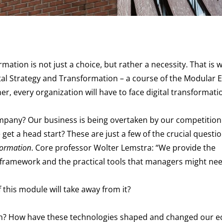
ation is not just a choice, but rather a necessity. That is wh
ital Strategy and Transformation – a course of the Modular 
r, every organization will have to face digital transformati
company? Our business is being overtaken by our competitio
et a head start? These are just a few of the crucial question
formation
. Core professor Wolter Lemstra: “We provide the
l framework and the practical tools that managers might nee
 this module will take away from it?
 with? How have these technologies shaped and changed our