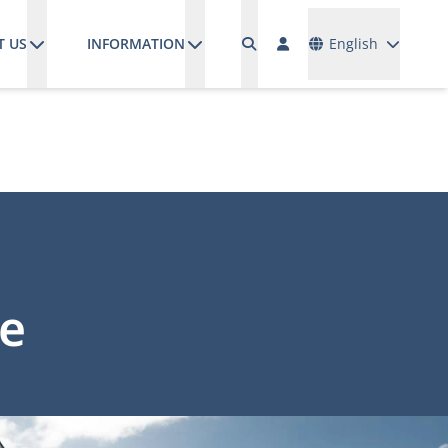
Languages
T US
INFORMATION
English
ge