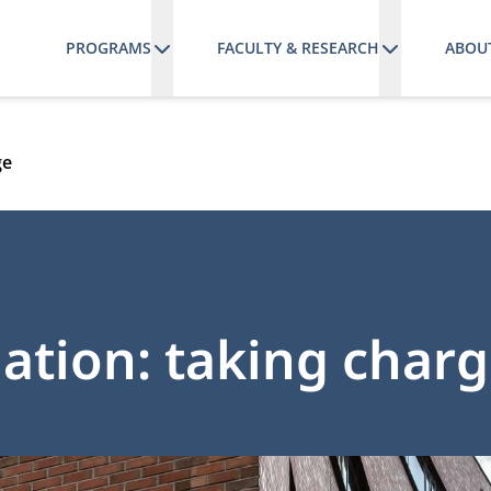
PROGRAMS
FACULTY & RESEARCH
ABOU
ge
mation: taking char