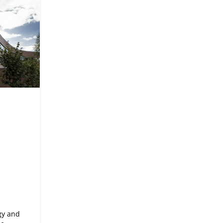
gy and