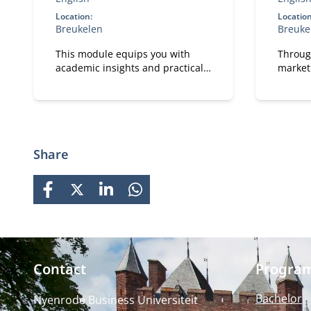
Location:
Location
Breukelen
Breuke
This module equips you with
Throug
academic insights and practical
market
tools to design IT and data
busines
capabilities that are truly fit for
explor
purpose.
technol
Share
FACEBOOK
X
LINKEDIN
WHATSAPP
Contact
Progra
Bachelor
Nyenrode Business Universiteit