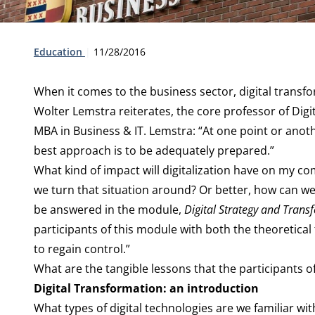
Type:
Publication date:
Education
11/28/2016
When it comes to the business sector, digital transform
Wolter Lemstra reiterates, the core professor of Dig
MBA in Business & IT. Lemstra: “At one point or anothe
best approach is to be adequately prepared.”
What kind of impact will digitalization have on my 
we turn that situation around? Or better, how can we g
be answered in the module,
Digital Strategy and Trans
participants of this module with both the theoretica
to regain control.”
What are the tangible lessons that the participants of
Digital Transformation: an introduction
What types of digital technologies are we familiar