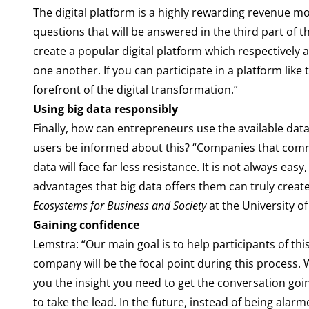
The digital platform is a highly rewarding revenue m
questions that will be answered in the third part o
create a popular digital platform which respectively 
one another. If you can participate in a platform like 
forefront of the digital transformation.”
Using big data responsibly
Finally, how can entrepreneurs use the available dat
users be informed about this? “Companies that comm
data will face far less resistance. It is not always e
advantages that big data offers them can truly create
Ecosystems for Business and Society
at the University of
Gaining confidence
Lemstra: “Our main goal is to help participants of th
company will be the focal point during this process. 
you the insight you need to get the conversation goi
to take the lead. In the future, instead of being alarm