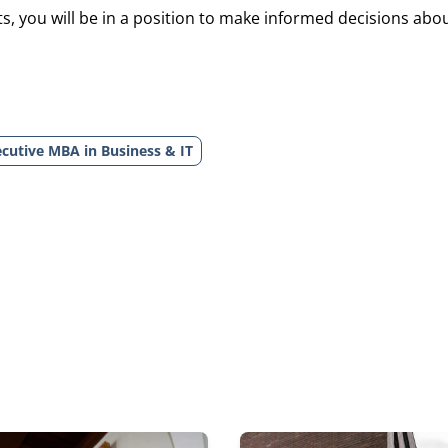
, you will be in a position to make informed decisions about
cutive MBA in Business & IT