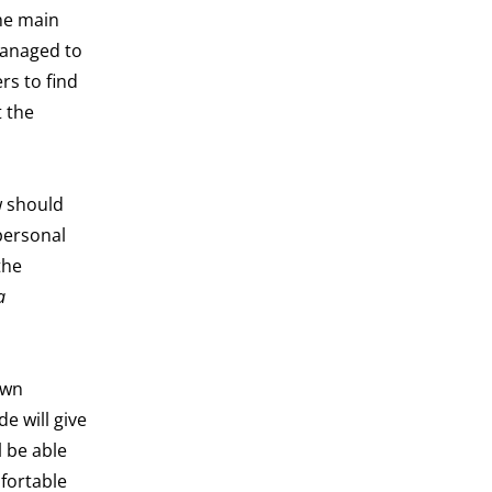
the main
managed to
rs to find
t the
w should
personal
the
a
own
e will give
l be able
mfortable