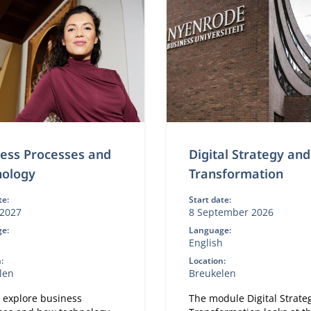
ess Processes and
Digital Strategy and
nology
Transformation
te:
Start date:
2027
8 September 2026
e:
Language:
h
English
:
Location:
len
Breukelen
l explore business
The module Digital Strate