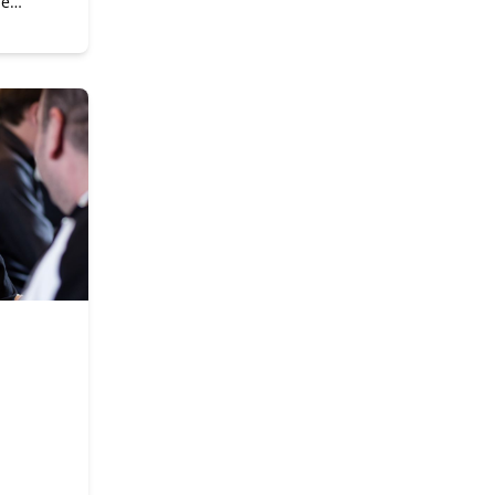
he
gital