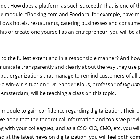
odel. How does a platform as such succeed? That is one of 
f the module. “Booking.com and Foodora, for example, have 
allows hotels, restaurants, catering businesses and consume
this or create one yourself as an entrepreneur, you will be a
a to the fullest extent and in a responsible manner? And ho
unicate transparently and clearly about the way they use 
asy, but organizations that manage to remind customers of all 
 a win-win situation.” Dr. Sander Klous, professor of
Big Dat
 Amsterdam, will be teaching a class on this topic.
is module to gain confidence regarding digitalization. Their 
We hope that the theoretical information and tools we provid
ng with your colleagues, and as a CSO
, CIO, CMO, etc
, you wil
ed at the latest news on digitalization, you will feel both co