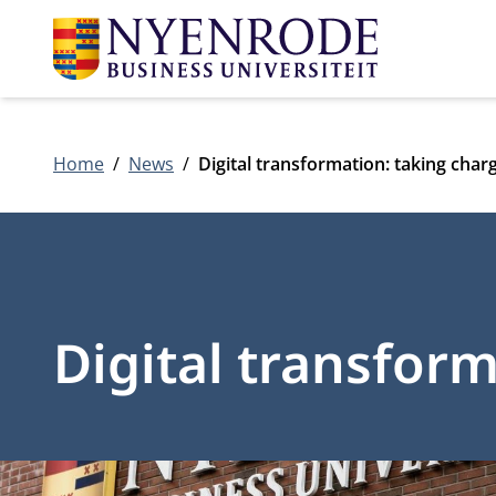
Home
News
Digital transformation: taking char
Digital transfor