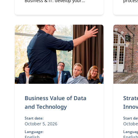
Business & IT: develop your
proces
expertise in digital
shapes
transformation, leadership, and
strategy. A flexible, part-time
MBA designed for experienced
professionals.
Business Value of Data
Strat
and Technology
Innov
Start date:
Start da
October 5, 2026
Octobe
Language:
Languag
English
Englis