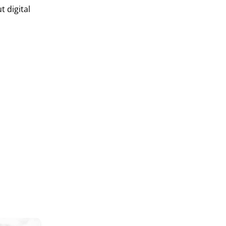
 digital