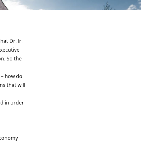
at Dr. Ir.
Executive
on. So the
n – how do
s that will
d in order
 economy