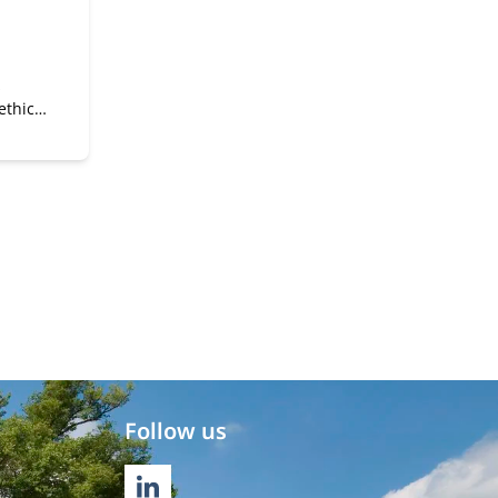
s
thics,
ves
Follow us