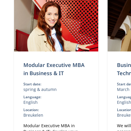
Modular Executive MBA
Busin
in Business & IT
Tech
Start date:
Start da
spring & autumn
March 
Language:
Languag
English
Englis
Location:
Location
Breukelen
Breuke
Modular Executive MBA in
We wil