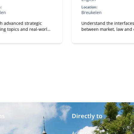
:
Location:
len
Breukelen
h advanced strategic
Understand the interface
ing topics and real‑world
between market, law and e
s cases, participants
and apply these perspecti
e how marketing and
directly to your own
ogy reinforce each other.
organizational case.
ms
Directly to
Accessibility