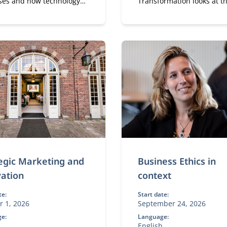
ses and how technology
Transformation looks at t
 and improves them.
strategic perspective of di
transformation.
egic Marketing and
Business Ethics in
ation
context
te:
Start date:
r 1, 2026
September 24, 2026
e:
Language:
h
English