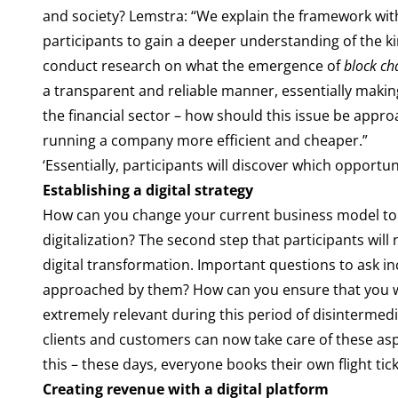
and society? Lemstra: “We explain the framework wi
participants to gain a deeper understanding of the k
conduct research on what the emergence of
block ch
a transparent and reliable manner, essentially makin
the financial sector – how should this issue be app
running a company more efficient and cheaper.”
‘Essentially, participants will discover which opportuni
Establishing a digital strategy
How can you change your current business model to m
digitalization? The second step that participants will
digital transformation. Important questions to ask
approached by them? How can you ensure that you will
extremely relevant during this period of disintermed
clients and customers can now take care of these as
this – these days, everyone books their own flight tick
Creating revenue with a digital platform