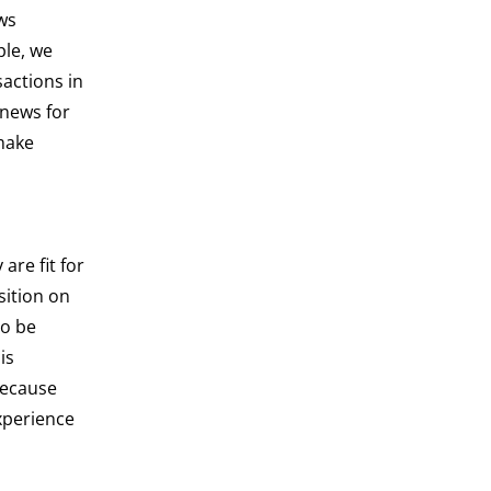
ws
ple, we
actions in
 news for
 make
re fit for
sition on
to be
is
because
xperience