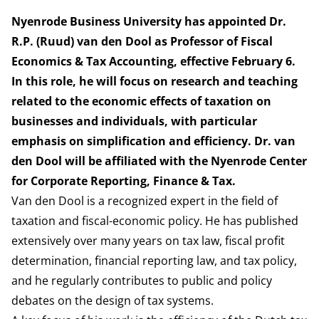
Nyenrode Business University has appointed Dr.
R.P. (Ruud) van den Dool as Professor of Fiscal
Economics & Tax Accounting, effective February 6.
In this role, he will focus on research and teaching
related to the economic effects of taxation on
businesses and individuals, with particular
emphasis on simplification and efficiency. Dr. van
den Dool will be affiliated with the Nyenrode Center
for Corporate Reporting, Finance & Tax.
Van den Dool is a recognized expert in the field of
taxation and fiscal-economic policy. He has published
extensively over many years on tax law, fiscal profit
determination, financial reporting law, and tax policy,
and he regularly contributes to public and policy
debates on the design of tax systems.