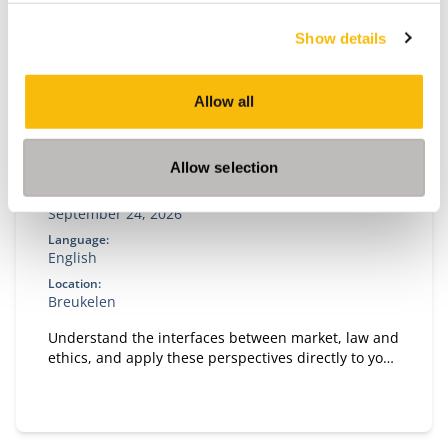
Show details
Allow all
Business Ethics in context
Allow selection
Start date:
September 24, 2026
Language:
English
Location:
Breukelen
Understand the interfaces between market, law and
ethics, and apply these perspectives directly to your
own organizational case.