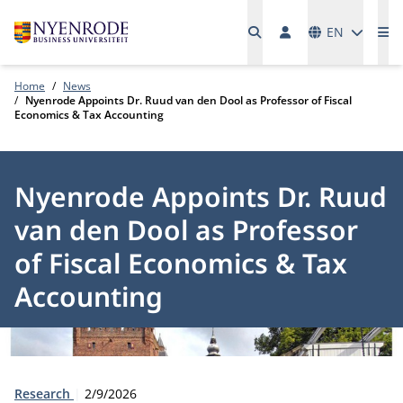
Languages
EN
Me
Home
News
Nyenrode Appoints Dr. Ruud van den Dool as Professor of Fiscal
Economics & Tax Accounting
Nyenrode Appoints Dr. Ruud
van den Dool as Professor
of Fiscal Economics & Tax
Accounting
Type:
Publication date:
Research
2/9/2026