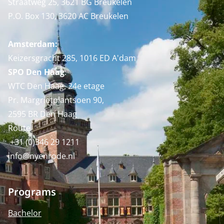
Straatweg 25, 3621 BG Breukelen
P.O. Box 130, 3620 AC Breukelen
Amsterdam:
Keizersgracht 285, 1016 ED A'dam
SPO Den Haag
:
WTC Den Haag, 24e etage
Pr. Margrietplantsoen 90,
2595 BR Den Haag
Route
+31 (0)346 29 1211
info@nyenrode.nl
Programs
Bachelor