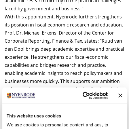
academic research directly to the practical challenges
faced by government and business.”
With this appointment, Nyenrode further strengthens
its position in fiscal-economic research and education.
Prof. Dr. Michael Erkens, Director of the Center for
Corporate Reporting, Finance & Tax, states: “Ruud van
den Dool brings deep academic expertise and practical
experience. He strengthens our fiscal-economic
capabilities and bridges research and practice,
enabling academic insights to reach policymakers and
businesses more quickly. This supports our ambition
to further develop Nyenrode as the leading knowledge
hub in the Netherlands for applied fiscal-economic
research.”
Van den Dool will play a key role in teaching within the
This website uses cookies
MSc in Fiscal Economics, the MSc in Tax Law, as well as
We use cookies to personalise content and ads, to