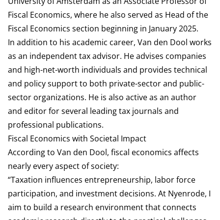
University of Amsterdam as an Associate Professor of
Fiscal Economics, where he also served as Head of the
Fiscal Economics section beginning in January 2025.
In addition to his academic career, Van den Dool works
as an independent tax advisor. He advises companies
and high-net-worth individuals and provides technical
and policy support to both private-sector and public-
sector organizations. He is also active as an author
and editor for several leading tax journals and
professional publications.
Fiscal Economics with Societal Impact
According to Van den Dool, fiscal economics affects
nearly every aspect of society:
“Taxation influences entrepreneurship, labor force
participation, and investment decisions. At Nyenrode, I
aim to build a research environment that connects