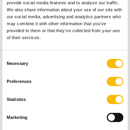
Nyenrode’s executive education and continuing
provide social media features and to analyse our traffic.
professional education programs.
We also share information about your use of our site with
our social media, advertising and analytics partners who
Tags
may combine it with other information that you’ve
provided to them or that they’ve collected from your use
Nyenrode Fiscal
of their services.
Consent
Necessary
Selection
Preferences
Related programs
Statistics
Marketing