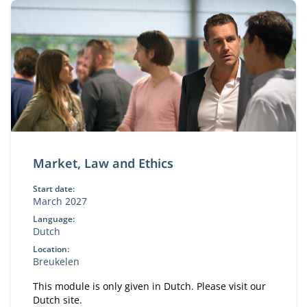
Market, Law and Ethics
Start date:
March 2027
Language:
Dutch
Location:
Breukelen
This module is only given in Dutch. Please visit our
Dutch site.