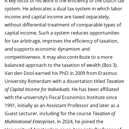
A key focus of his work is the efficiency of the Dutch tax
system. He advocates a dual tax system in which labor
income and capital income are taxed separately,
without differential treatment of comparable types of
capital income. Such a system reduces opportunities
for tax arbitrage, improves the efficiency of taxation,
and supports economic dynamism and
competitiveness. It may also contribute to a more
balanced approach to the taxation of wealth (Box 3).
Van den Dool earned his PhD in 2009 from Erasmus
University Rotterdam with a dissertation titled
Taxation
of Capital Income for Individuals
. He has been affiliated
with the university’s Fiscal Economics Institute since
1991, initially as an Assistant Professor and later as a
Guest Lecturer, including for the course
Taxation of
Multinational Enterprises
. In 2024, he joined the