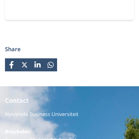
Share
FACEBOOK
X
LINKEDIN
WHATSAPP
Contact
Nyenrode Business Universiteit
Breukelen
: