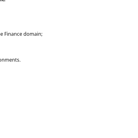
he Finance domain;
ronments.