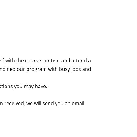
self with the course content and attend a
 combined our program with busy jobs and
stions you may have.
 received, we will send you an email