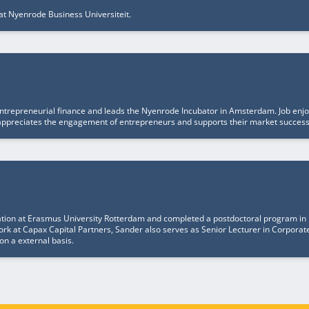
at Nyenrode Business Universiteit.
entrepreneurial finance and leads the Nyenrode Incubator in Amsterdam. Job enjoys
he appreciates the engagement of entrepreneurs and supports their market succes
ation at Erasmus University Rotterdam and completed a postdoctoral program in
work at Capax Capital Partners, Sander also serves as Senior Lecturer in Corpora
on a external basis.