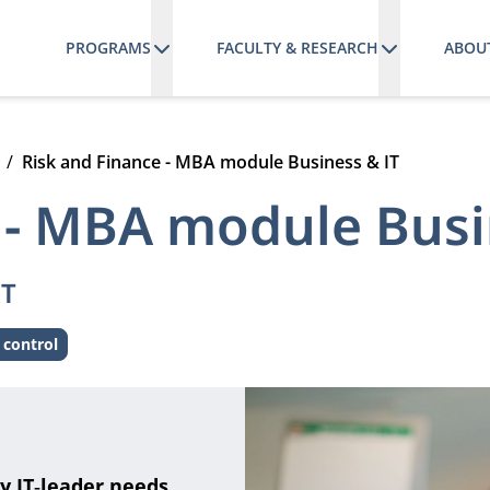
PROGRAMS
FACULTY & RESEARCH
ABOU
Risk and Finance - MBA module Business & IT
 - MBA module Busi
IT
 control
y IT‑leader needs