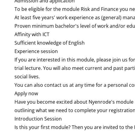
Admission and application
To be eligible for the module Risk and Finance you n
At least five years' work experience as (general) mana
Proven minimum bachelor's level of work and/or edu
Affinity with ICT
Sufficient knowledge of English
Experience session
If you are interested in this module, please join us f
trial lecture. You will also meet current and past pa
social lives.
You can also contact us at any time for a personal 
Apply now
Have you become excited about Nyenrode's module Ris
outlining what we need to complete your registration
Introduction Session
Is this your first module? Then you are invited to th