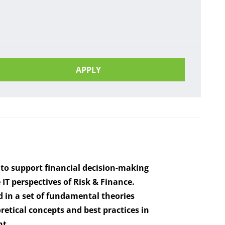
APPLY
 to support financial decision-making
T perspectives of Risk & Finance.
 in a set of fundamental theories
retical concepts and best practices in
nt.