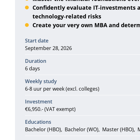
Confidently evaluate IT‑investments
technology‑related risks
Create your very own MBA and deter
Information
Start date
September 28, 2026
Duration
6 days
Weekly study
6-8 uur per week (excl. colleges)
Investment
€6,950.- (VAT exempt)
Educations
Bachelor (HBO)
Bachelor (WO)
Master (HBO)