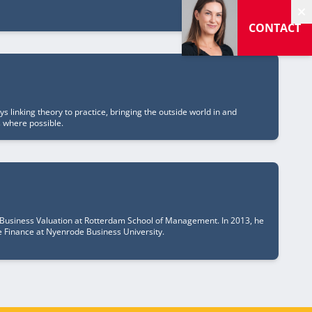
H
CONTACT
 linking theory to practice, bringing the outside world in and
s where possible.
 Business Valuation at Rotterdam School of Management. In 2013, he
te Finance at Nyenrode Business University.