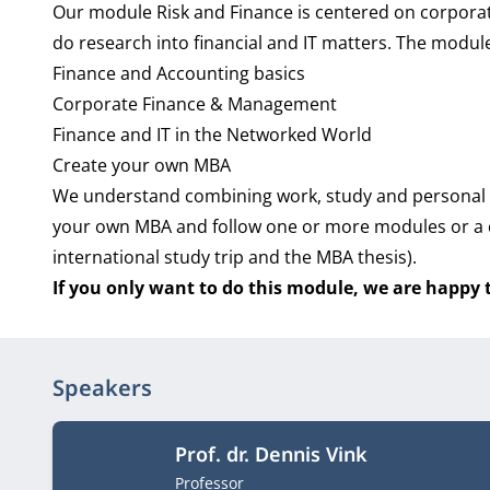
Our module Risk and Finance is centered on corporate
do research into financial and IT matters. The module
Finance and Accounting basics
Corporate Finance & Management
Finance and IT in the Networked World
Create your own MBA
We understand combining work, study and personal l
your own MBA and follow one or more modules or a c
international study trip and the MBA thesis).
If you only want to do this module, we are happy
Speakers
Prof. dr. Dennis Vink
Job title
Professor