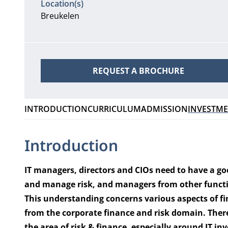
Location(s)
Breukelen
REQUEST A BROCHURE
INTRODUCTION
CURRICULUM
ADMISSION
INVESTM
Introduction
IT managers, directors and CIOs need to have a g
and manage risk, and managers from other functio
This understanding concerns various aspects of f
from the corporate finance and risk domain. There
the area of risk & finance, especially around IT 