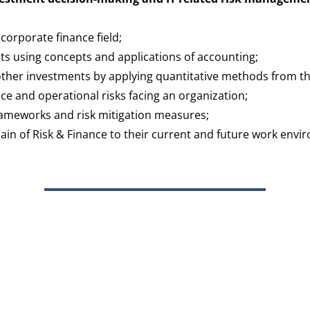
orporate finance field;
nts using concepts and applications of accounting;
other investments by applying quantitative methods from t
nce and operational risks facing an organization;
rameworks and risk mitigation measures;
ain of Risk & Finance to their current and future work envi