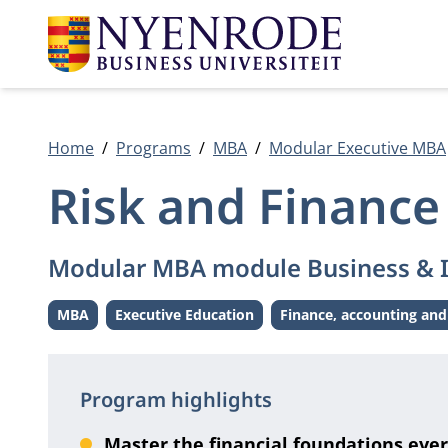
Home
Programs
MBA
Modular Executive MBA
Risk and Finance
Modular MBA module Business & 
MBA
Executive Education
Finance, accounting and
Level:
Level:
Theme:
Program highlights
Master the financial foundations ever