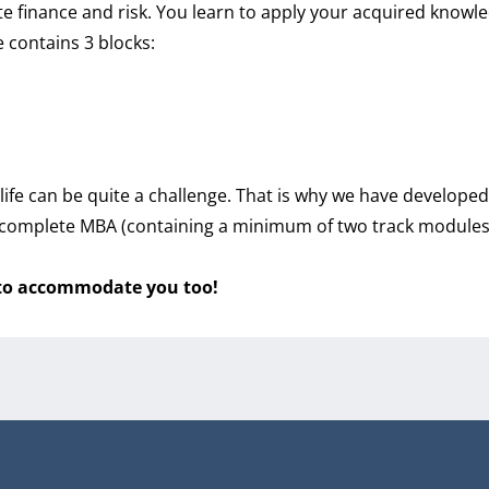
 finance and risk. You learn to apply your acquired knowle
 contains 3 blocks:
ife can be quite a challenge. That is why we have develop
omplete MBA (containing a minimum of two track modules (s
 to accommodate you too!