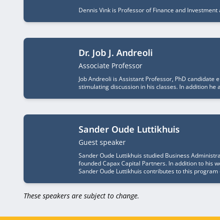
Dennis Vink is Professor of Finance and Investment 
Dr. Job J. Andreoli
Job title
Associate Professor
Job Andreoli is Assistant Professor, PhD candidate 
stimulating discussion in his classes. In addition 
Sander Oude Luttikhuis
Job title
Guest speaker
Sander Oude Luttikhuis studied Business Administr
founded Capax Capital Partners. In addition to his 
Sander Oude Luttikhuis contributes to this program 
These speakers are subject to change.