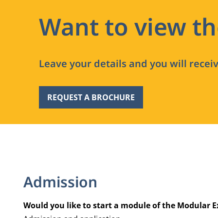
Want to view t
Leave your details and you will recei
REQUEST A BROCHURE
Admission
Would you like to start a module of the Modular E