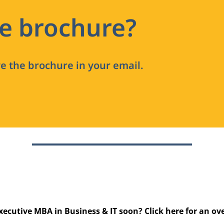
he brochure?
ve the brochure in your email.
xecutive MBA in Business & IT soon? Click
here
for an ov