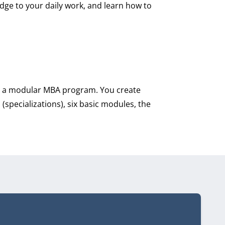
dge to your daily work, and learn how to
ed a modular MBA program. You create
pecializations), six basic modules, the