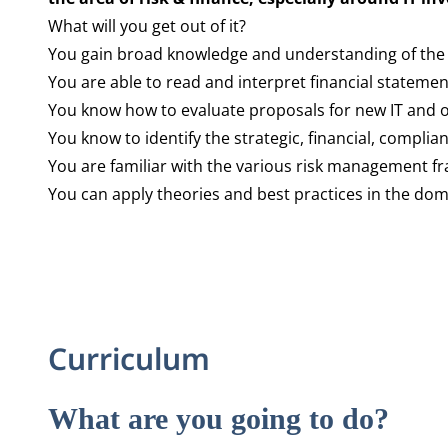
What will you get out of it?
You gain broad knowledge and understanding of the c
You are able to read and interpret financial stateme
You know how to evaluate proposals for new IT and 
You know to identify the strategic, financial, complia
You are familiar with the various risk management f
You can apply theories and best practices in the dom
Curriculum
What are you going to do?