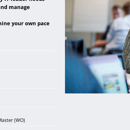
 and manage
mine your own pace
Master (WO)