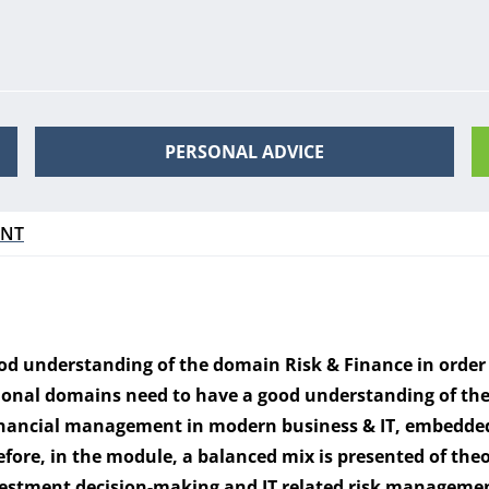
PERSONAL ADVICE
ENT
ood understanding of the domain Risk & Finance in order
nal domains need to have a good understanding of the I
inancial management in modern business & IT, embedded
fore, in the module, a balanced mix is presented of theo
investment decision-making and IT related risk manageme