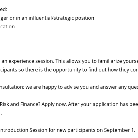
eed:
ger or in an influential/strategic position
cation
or an experience session. This allows you to familiarize your
rticipants so there is the opportunity to find out how they
consultation; we are happy to advise you and answer any que
k and Finance? Apply now. After your application has been
.
e Introduction Session for new participants on September 1.