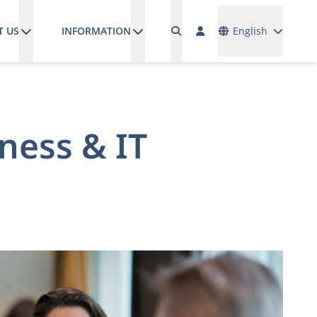
Languages
T US
INFORMATION
English
ness & IT