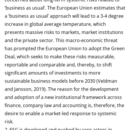
‘business as usual’. The European Union estimates that
a ‘business as usual’ approach will lead to a 3-4 degree
increase in global average temperature, which
presents massive
risks
to markets, market institutions
and the private sector. This macro-economic threat
has prompted the European Union to adopt the Green
Deal, which seeks to make these risks measurable,
reportable and comparable and, thereby, to shift
significant amounts of investments to more
sustainable business models before 2030 (Veldman
and Jansson, 2019). The reason for the development
and adoption of a new institutional framework across
finance, company law and accounting is, therefore, the
desire to enable a market-led response to systemic
risk.
2. ESG is developed and pushed by core actors in