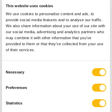
This website uses cookies
and to positive outcomes for companies, it is
worthwhile to adopt a more forward-looking approach.
We use cookies to personalise content and ads, to
provide social media features and to analyse our traffic.
Early anticipation
of and agility in response to the new
We also share information about your use of our site with
institutional landscape has been linked to competitive
our social media, advertising and analytics partners who
advantage over companies that yet have to become
may combine it with other information that you’ve
compliant; to the identification of future bottlenecks,
provided to them or that they’ve collected from your use
which helps streamlining and securing the continuity
of their services.
of the production and supply chain, and to the
development of successful new business and financing
Consent
models. Key to this
early anticipation
is the
Necessary
Selection
development of
strategic partnerships and
ecosystems
in which experiences and best practices
Preferences
may be shared.
Statistics