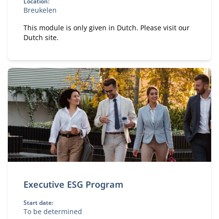
Location:
Breukelen
This module is only given in Dutch. Please visit our
Dutch site.
Executive ESG Program
Start date:
To be determined