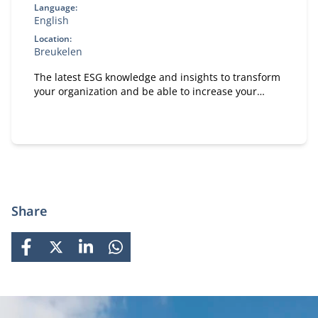
Language:
English
Location:
Breukelen
The latest ESG knowledge and insights to transform
your organization and be able to increase your
positive impact on people, planet and society.
Share
FACEBOOK
X
LINKEDIN
WHATSAPP