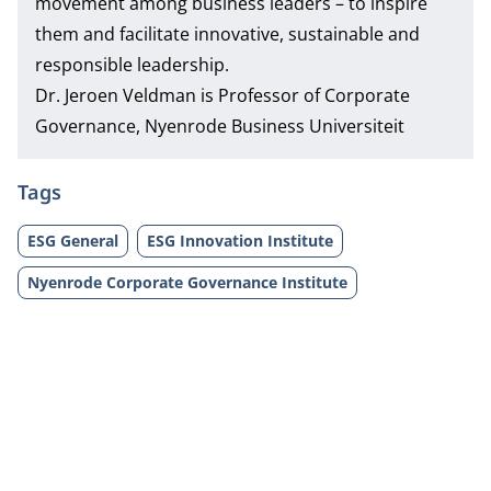
movement among business leaders – to inspire
them and facilitate innovative, sustainable and
responsible leadership.
Dr. Jeroen Veldman
is Professor of Corporate
Governance, Nyenrode Business Universiteit
Tags
ESG General
ESG Innovation Institute
Nyenrode Corporate Governance Institute