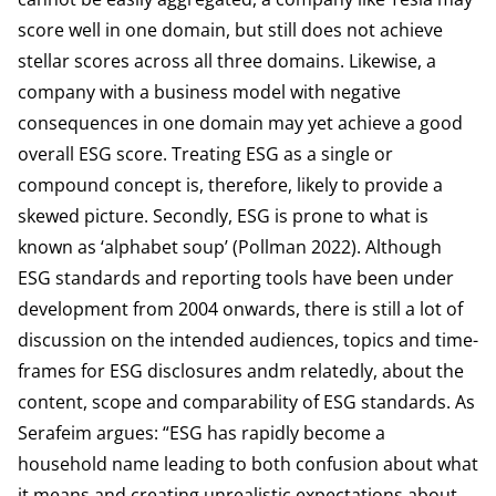
score well in one domain, but still does not achieve
stellar scores across all three domains. Likewise, a
company with a business model with negative
consequences in one domain may yet achieve a
good
overall ESG score
. Treating ESG as a single or
compound concept is, therefore, likely to provide a
skewed picture. Secondly, ESG is prone to what is
known as ‘alphabet soup’ (Pollman 2022). Although
ESG standards and reporting tools have been under
development from 2004 onwards, there is still a lot of
discussion on the intended audiences, topics and time-
frames for ESG disclosures andm relatedly, about the
content, scope and comparability of ESG standards. As
Serafeim argues: “ESG has rapidly become a
household name leading to both confusion about what
it means and creating unrealistic expectations about