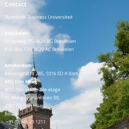
Contact
Nyenrode Business Universiteit
Breukelen
:
Straatweg 25, 3621 BG Breukelen
P.O. Box 130, 3620 AC Breukelen
Amsterdam:
Keizersgracht 285, 1016 ED A'dam
SPO Den Haag
:
WTC Den Haag, 24e etage
Pr. Margrietplantsoen 90,
2595 BR Den Haag
Route
+31 (0)346 29 1211