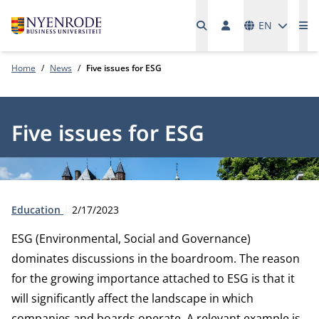
Languages
EN
Me
Home
News
Five issues for ESG
Five issues for ESG
Type:
Publication date:
Education
2/17/2023
ESG (Environmental, Social and Governance)
dominates discussions in the boardroom. The reason
for the growing importance attached to ESG is that it
will significantly affect the landscape in which
companies and boards operate. A relevant example is