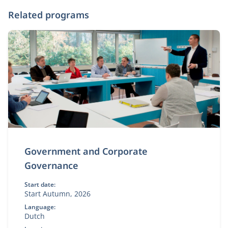
Related programs
Government and Corporate
Governance
Start date:
Start Autumn, 2026
Language:
Dutch