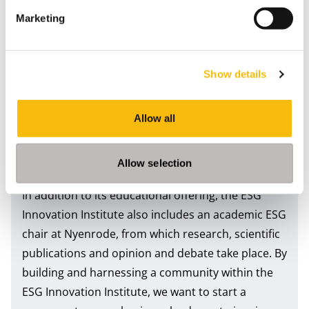
KPMG and Nyenrode have set up the
ESG
Marketing
Innovation Institute
to help organisations make
the transition to sustainability. Organisations can
create added value in their business operations by
Show details
balancing financial and economic results,
transparency, social interests and the
environment. We aim to make the latest ESG
Allow all
knowledge, skills and ecosystem accessible to
executives who want to accelerate the route to
Allow selection
sustainability in a professional and informed way.
In addition to its educational offering, the ESG
Innovation Institute also includes an academic ESG
chair at Nyenrode, from which research, scientific
publications and opinion and debate take place. By
building and harnessing a community within the
ESG Innovation Institute, we want to start a