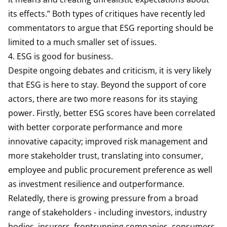
its effects.” Both types of critiques have recently
led
commentators to argue
that ESG reporting should be
limited to a much smaller set of issues.
4. ESG is good for business.
Despite ongoing debates and criticism, it is very likely
that ESG is here to stay. Beyond the support of core
actors, there are two more reasons for its staying
power. Firstly, better ESG scores have been
correlated
with better corporate performance and more
innovative capacity; improved risk management and
more stakeholder trust, translating into consumer,
employee and public procurement preference as well
as investment resilience and outperformance.
Relatedly, there is growing pressure from a broad
range of stakeholders - including investors, industry
bodies, insurers, frontrunning companies, consumers