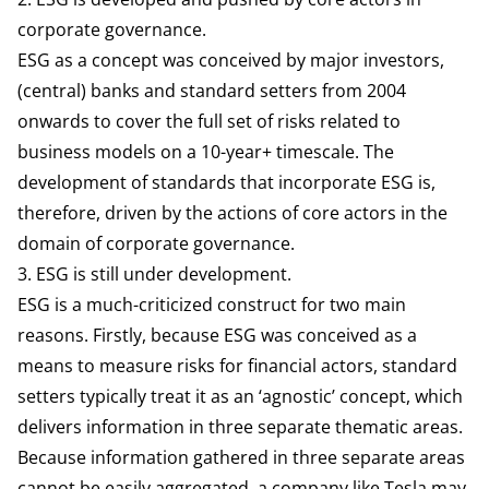
corporate governance.
ESG as a concept was
conceived
by major investors,
(central) banks and standard setters from 2004
onwards to cover the full set of risks related to
business models on a 10-year+ timescale. The
development of standards that incorporate ESG is,
therefore, driven by the actions of core actors in the
domain of corporate governance.
3. ESG is still under development.
ESG is a much-criticized construct for two main
reasons. Firstly, because ESG was conceived as a
means to measure risks for financial actors, standard
setters typically treat it as an ‘agnostic’ concept, which
delivers information in three separate thematic areas.
Because information gathered in three separate areas
cannot be easily aggregated, a company like
Tesla
may