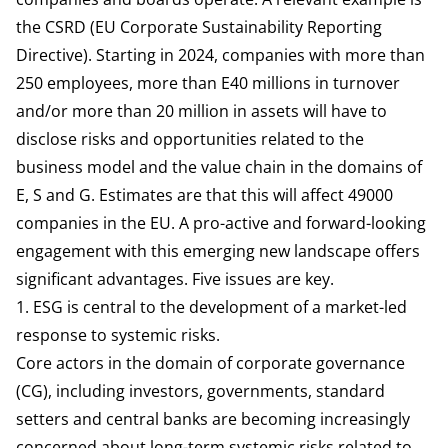
the CSRD (EU Corporate Sustainability Reporting
Directive). Starting in 2024, companies with more than
250 employees, more than E40 millions in turnover
and/or more than 20 million in assets will have to
disclose risks and opportunities related to the
business model and the value chain in the domains of
E, S and G. Estimates are that this will affect
49000
companies in the EU
. A pro-active and forward-looking
engagement with this emerging new landscape
offers
significant advantages
. Five issues are key.
1. ESG is central to the development of a market-led
response to systemic risks.
Core actors in the domain of corporate governance
(CG), including investors, governments, standard
setters and central banks are becoming increasingly
concerned about long-term systemic risks related to