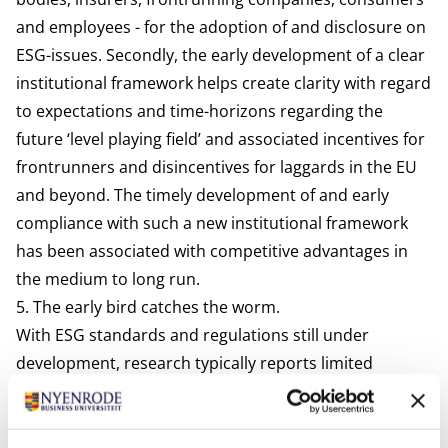
and employees - for the adoption of and disclosure on
ESG-issues. Secondly, the early development of a clear
institutional framework helps create clarity with regard
to expectations and time-horizons regarding the
future ‘level playing field’ and associated incentives for
frontrunners and disincentives for laggards in the EU
and beyond. The timely development of and early
compliance with such a new institutional framework
has been
associated
with competitive advantages in
the medium to long run.
5. The early bird catches the worm.
With ESG standards and regulations still under
development,
research
typically reports limited
knowledge of and a passive or ‘compliance’ mentality
with regard to adoption. But with ESG standards linked
to the agency of core actors in corporate governance