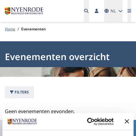
Talen
NL
Me
Home
Evenementen
Evenementen overzicht
FILTERS
0 evenementen
Geen evenementen gevonden.
Contact