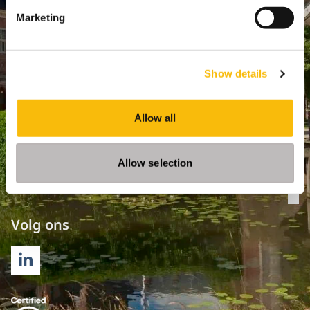
Marketing
Opleidingen
Bachelor
Show details
Master & Postmaster
MBA
Allow all
Executive Education
PhD
Allow selection
Direct naar
Op
Volg ons
LINKEDIN