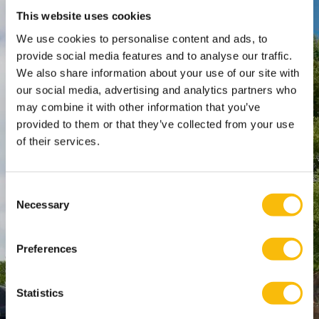
This website uses cookies
Nyenrode Business Universiteit
We use cookies to personalise content and ads, to
provide social media features and to analyse our traffic.
Breukelen
:
We also share information about your use of our site with
Straatweg 25, 3621 BG Breukelen
our social media, advertising and analytics partners who
P.O. Box 130, 3620 AC Breukelen
may combine it with other information that you’ve
provided to them or that they’ve collected from your use
of their services.
Amsterdam:
Keizersgracht 285, 1016 ED A'dam
SPO Den Haag
:
Consent
WTC Den Haag, 24e etage
Necessary
Selection
Pr. Margrietplantsoen 90,
2595 BR Den Haag
Preferences
Route
+31 (0)346 29 1211
Statistics
info@nyenrode.nl