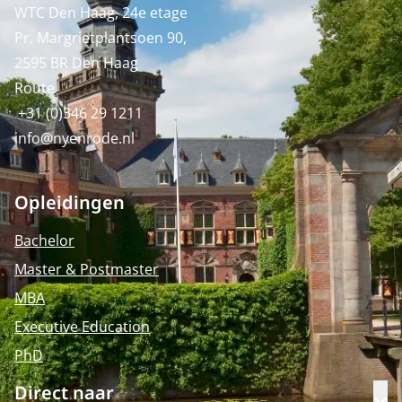
WTC Den Haag, 24e etage
Pr. Margrietplantsoen 90,
2595 BR Den Haag
Route
+31 (0)346 29 1211
info@nyenrode.nl
Opleidingen
Bachelor
Master & Postmaster
MBA
Executive Education
PhD
Direct naar