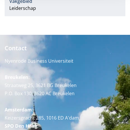
Vakgebied
Leiderschap
Contact
Nyenrode Business Universiteit
Breukelen
:
Straatweg 25, 3621 BG Breukelen
P.O. Box 130, 3620 AC Breukelen
Amsterdam:
Keizersgracht 285, 1016 ED A'dam
SPO Den Haag
: