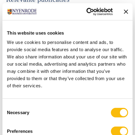
Radtke, R.R., R. F. Speklé, and S. K. Widener. (in press).
Flourish or flounder: Do trust-centric management
controls encourage knowledge sharing and team
This website uses cookies
performance? Accounting, Organizations and Society.
We use cookies to personalise content and ads, to
Bellora-Bienengraber, L., R. R. Radtke, and S. K.
provide social media features and to analyse our traffic.
Widener. 2022. Counterproductive work behaviors and
We also share information about your use of our site with
work climate: The role of an ethically focused
our social media, advertising and analytics partners who
management control system and peers’ self-focused
may combine it with other information that you’ve
behavior. Accounting, Organizations and Society 96.
provided to them or that they’ve collected from your use
Bedford, D. S., R. F. Speklé, and S. K. Widener, S. K. 2022.
of their services.
Budgeting and employee stress in times of crisis:
Evidence from the Covid-19 pandemic. Accounting,
Consent
Organizations and Society 101.
Necessary
Selection
Speklé, R. F., F. H. Verbeeten, and S. K. Widener. 2022.
Nondyadic control systems and effort direction
Preferences