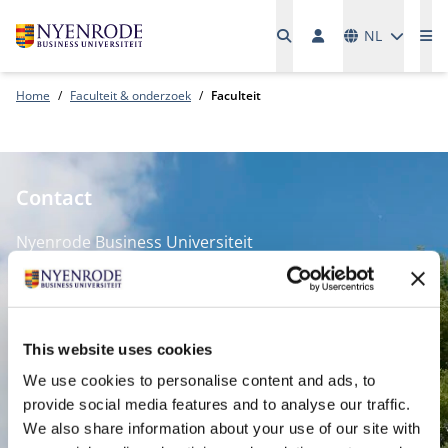
Talen
NL
Me
Home
Faculteit & onderzoek
Faculteit
Contact
Nyenrode Business Universiteit
Breukelen
:
Straatweg 25, 3621 BG Breukelen
This website uses cookies
P.O. Box 130, 3620 AC Breukelen
We use cookies to personalise content and ads, to
provide social media features and to analyse our traffic.
Amsterdam:
We also share information about your use of our site with
Keizersgracht 285, 1016 ED A'dam