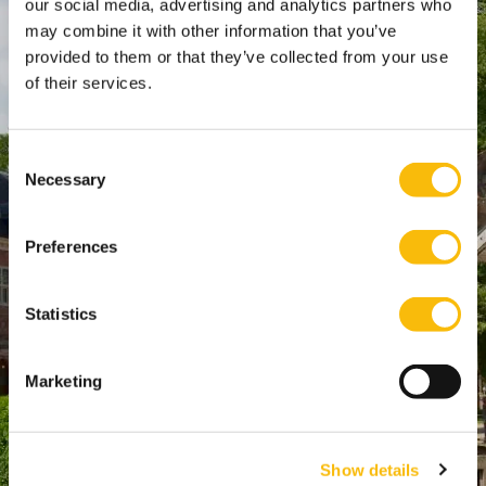
our social media, advertising and analytics partners who
SPO Den Haag
:
may combine it with other information that you’ve
WTC Den Haag, 24e etage
provided to them or that they’ve collected from your use
Pr. Margrietplantsoen 90,
of their services.
2595 BR Den Haag
Route
Consent
+31 (0)346 29 1211
Necessary
Selection
info@nyenrode.nl
Preferences
Opleidingen
Statistics
Bachelor
Master & Postmaster
Marketing
MBA
Executive Education
PhD
Show details