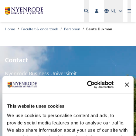
Talen
NL
Me
Home
Faculteit & onderzoek
Personen
Bente Dijkman
Contact
Nyenrode Business Universiteit
Breukelen
:
Straatweg 25, 3621 BG Breukelen
This website uses cookies
P.O. Box 130, 3620 AC Breukelen
We use cookies to personalise content and ads, to
provide social media features and to analyse our traffic.
Amsterdam:
We also share information about your use of our site with
Keizersgracht 285, 1016 ED A'dam