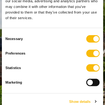
our social media, advertising and analytics partners who
SPO Den Haag
:
may combine it with other information that you’ve
WTC Den Haag, 24e etage
provided to them or that they’ve collected from your use
Pr. Margrietplantsoen 90,
of their services.
2595 BR Den Haag
Route
Consent
+31 (0)346 29 1211
Necessary
Selection
info@nyenrode.nl
Preferences
Opleidingen
Statistics
Bachelor
Master & Postmaster
Marketing
MBA
Executive Education
PhD
Show details