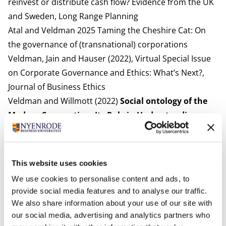
reinvest or distribute cash flow? Evidence from the UK
and Sweden
, Long Range Planning
Atal and Veldman 2025
Taming the Cheshire Cat: On
the governance of (transnational) corporations
Veldman, Jain and Hauser (2022),
Virtual Special Issue
on Corporate Governance and Ethics: What’s Next?
,
Journal of Business Ethics
Veldman and Willmott (2022)
Social ontology of the
Modern Corporation: Its Role in Understanding
Organizations
, Research in the Sociology of
Organizations
Meyer, Leixnering and Veldman (2022)
The
This website uses cookies
Corporation: Rethinking the Iconic Form of
We use cookies to personalise content and ads, to
Business Organization
, Research in the Sociology of
provide social media features and to analyse our traffic.
Organizations
We also share information about your use of our site with
Gindis, Veldman, and Willmott (2020),
Convergent and
our social media, advertising and analytics partners who