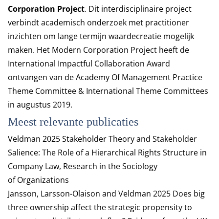
Corporation Project
. Dit interdisciplinaire project
verbindt academisch onderzoek met practitioner
inzichten om lange termijn waardecreatie mogelijk
maken. Het Modern Corporation Project heeft de
International Impactful Collaboration Award
ontvangen van de Academy Of Management Practice
Theme Committee & International Theme Committees
in augustus 2019.
Meest relevante publicaties
Veldman 2025
Stakeholder Theory and Stakeholder
Salience: The Role of a Hierarchical Rights Structure in
Company Law
, Research in the Sociology
of Organizations
Jansson, Larsson-Olaison and Veldman 2025
Does big
three ownership affect the strategic propensity to