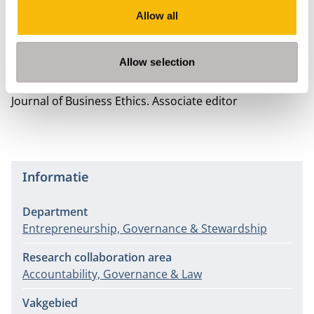
Veldman, J. and Willmott, H. (2016)
'The cultural
Allow all
grammar of governance: The UK Code of Corporate
Governance, reflexivity, and the limits of ‘soft’
regulation'
, Human Relations 69(3), pp. 581-603.
Allow selection
Nevenactiviteiten
Journal of Business Ethics.
Associate editor
Informatie
Department
Entrepreneurship, Governance & Stewardship
Research collaboration area
Accountability, Governance & Law
Vakgebied