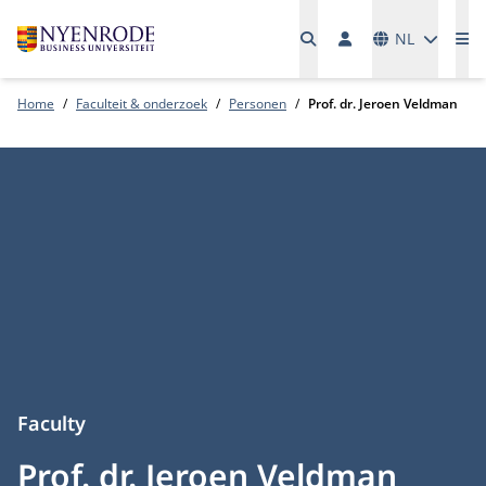
Talen
NL
Me
Home
Faculteit & onderzoek
Personen
Prof. dr. Jeroen Veldman
Faculty
Prof. dr. Jeroen Veldman