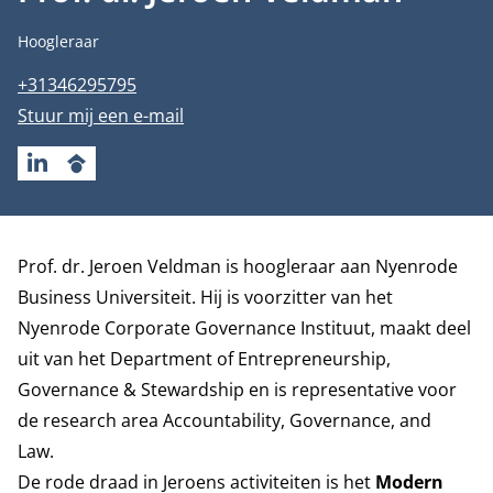
Functietitel
Hoogleraar
Telefoonnummer
+31346295795
E-mailadres
Stuur mij een e-mail
LINKEDIN
GOOGLESCHOLAR
Biografie
Prof. dr. Jeroen Veldman is hoogleraar aan Nyenrode
Business Universiteit. Hij is voorzitter van het
Nyenrode Corporate Governance Instituut, maakt deel
uit van het
Department of Entrepreneurship,
Governance & Stewardship
en is representative voor
de research area
Accountability, Governance, and
Law
.
De rode draad in Jeroens activiteiten is het
Modern