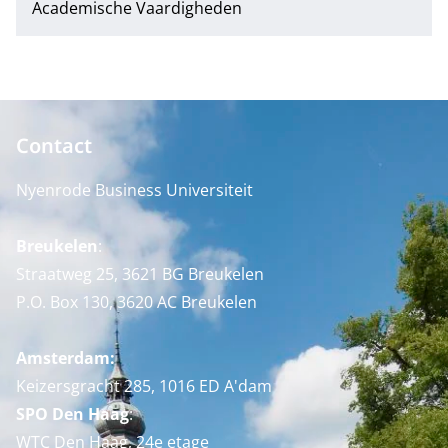
Academische Vaardigheden
Contact
Nyenrode Business Universiteit
Breukelen
:
Straatweg 25, 3621 BG Breukelen
P.O. Box 130, 3620 AC Breukelen
Amsterdam:
Keizersgracht 285, 1016 ED A'dam
SPO Den Haag
:
WTC Den Haag, 24e etage