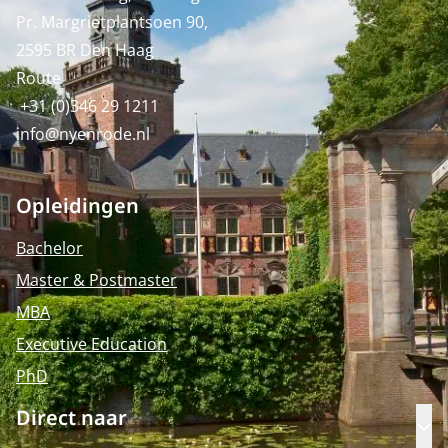
Pr. Margrietplantsoen 90,
2595 BR Den Haag
Route
+31 (0)346 29 1211
info@nyenrode.nl
Opleidingen
Bachelor
Master & Postmaster
MBA
Executive Education
PhD
Direct naar