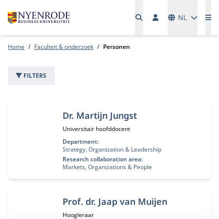
Talen
NL
Me
Home
Faculteit & onderzoek
Personen
FILTERS
2 personen
Dr. Martijn Jungst
Functietitel:
Universitair hoofddocent
Department:
Strategy, Organization & Leadership
Research collaboration area:
Markets, Organizations & People
Prof. dr. Jaap van Muijen
Functietitel:
Hoogleraar