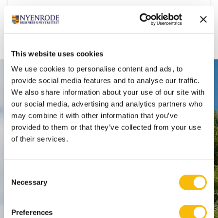
Department:
Accounting, Auditing & Control
This website uses cookies
We use cookies to personalise content and ads, to
Contact
provide social media features and to analyse our traffic.
We also share information about your use of our site with
Nyenrode Business Universiteit
our social media, advertising and analytics partners who
may combine it with other information that you’ve
provided to them or that they’ve collected from your use
Breukelen
:
of their services.
Straatweg 25, 3621 BG Breukelen
P.O. Box 130, 3620 AC Breukelen
Consent
Necessary
Amsterdam:
Selection
Keizersgracht 285, 1016 ED A'dam
SPO Den Haag
:
Preferences