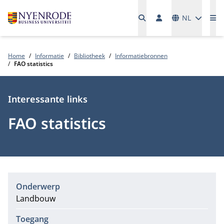
Talen
NL
Me
Home
Informatie
Bibliotheek
Informatiebronnen
FAO statistics
Type
Interessante links
FAO statistics
Onderwerp
Landbouw
Toegang