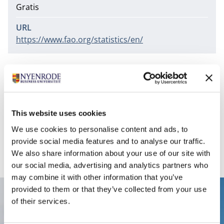
Gratis
URL
https://www.fao.org/statistics/en/
Covered subjects are for example: agriculture,
nutrition, fisheries, forestry, food aid, land use,
population, crops, livestock, irrigation, fertilizer,
pesticide consumption, agricultural machinery,
This website uses cookies
commodities, food supplyand food balance sheets.
We use cookies to personalise content and ads, to
Access URL
provide social media features and to analyse our traffic.
We also share information about your use of our site with
our social media, advertising and analytics partners who
may combine it with other information that you’ve
provided to them or that they’ve collected from your use
Contact
of their services.
Nyenrode Business Universiteit