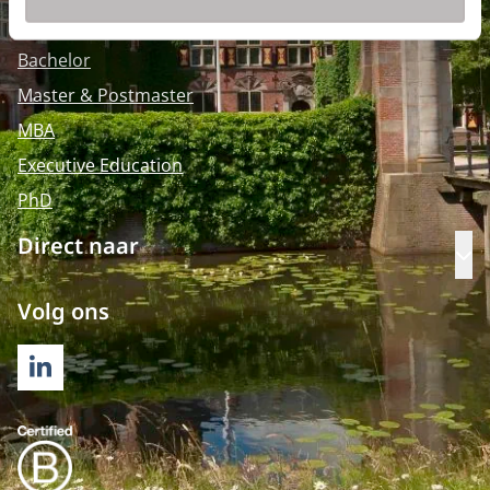
Opleidingen
Bachelor
Master & Postmaster
MBA
Executive Education
PhD
Direct naar
Op
Volg ons
LINKEDIN