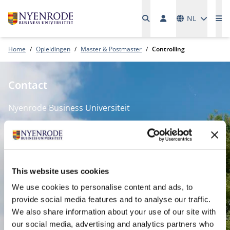
Talen
NL
Me
Home
Opleidingen
Master & Postmaster
Controlling
Contact
Nyenrode Business Universiteit
Breukelen
:
Straatweg 25, 3621 BG Breukelen
P.O. Box 130, 3620 AC Breukelen
This website uses cookies
We use cookies to personalise content and ads, to
Amsterdam:
provide social media features and to analyse our traffic.
Keizersgracht 285, 1016 ED A'dam
We also share information about your use of our site with
SPO Den Haag
:
our social media, advertising and analytics partners who