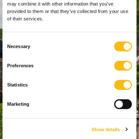
WTC Den Haag, 24e etage
may combine it with other information that you’ve
provided to them or that they’ve collected from your use
Pr. Margrietplantsoen 90,
of their services.
2595 BR Den Haag
Route
+31 (0)346 29 1211
Consent
Necessary
info@nyenrode.nl
Selection
Preferences
Opleidingen
Bachelor
Statistics
Master & Postmaster
MBA
Marketing
Executive Education
PhD
Show details
Direct naar