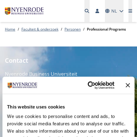
Talen
NL
Me
Home
Faculteit & onderzoek
Personen
Professional Programs
Contact
Nyenrode Business Universiteit
Breukelen
:
Straatweg 25, 3621 BG Breukelen
This website uses cookies
P.O. Box 130, 3620 AC Breukelen
We use cookies to personalise content and ads, to
provide social media features and to analyse our traffic.
Amsterdam:
We also share information about your use of our site with
Keizersgracht 285, 1016 ED A'dam