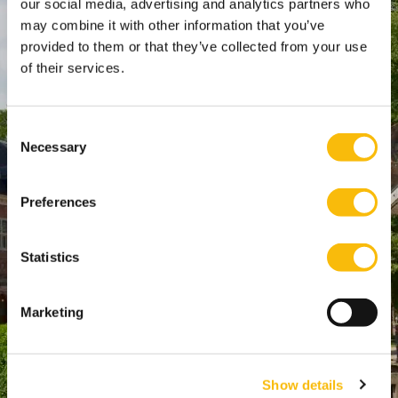
our social media, advertising and analytics partners who
SPO Den Haag
:
may combine it with other information that you’ve
WTC Den Haag, 24e etage
provided to them or that they’ve collected from your use
Pr. Margrietplantsoen 90,
of their services.
2595 BR Den Haag
Route
Consent
+31 (0)346 29 1211
Necessary
Selection
info@nyenrode.nl
Preferences
Opleidingen
Statistics
Bachelor
Master & Postmaster
Marketing
MBA
Executive Education
PhD
Show details