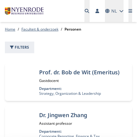
Talen
NL
Me
Home
Faculteit & onderzoek
Personen
FILTERS
22 personen
Prof. dr. Bob de Wit (Emeritus)
Functietitel:
Gastdocent
Department:
Strategy, Organization & Leadership
Dr. Jingwen Zhang
Functietitel:
Assistant professor
Department:
Corporate Reporting, Finance & Tax