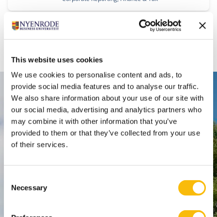
1
2
This website uses cookies
We use cookies to personalise content and ads, to
provide social media features and to analyse our traffic.
Contact
We also share information about your use of our site with
our social media, advertising and analytics partners who
Nyenrode Business Universiteit
may combine it with other information that you’ve
provided to them or that they’ve collected from your use
Breukelen
:
of their services.
Straatweg 25, 3621 BG Breukelen
P.O. Box 130, 3620 AC Breukelen
Consent
Necessary
Selection
Amsterdam:
Keizersgracht 285, 1016 ED A'dam