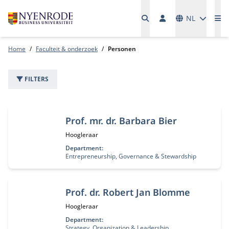
Talen
NL
Me
Home
Faculteit & onderzoek
Personen
FILTERS
22 personen
Prof. mr. dr. Barbara Bier
Functietitel:
Hoogleraar
Department:
Entrepreneurship, Governance & Stewardship
Prof. dr. Robert Jan Blomme
Functietitel:
Hoogleraar
Department:
Strategy, Organization & Leadership