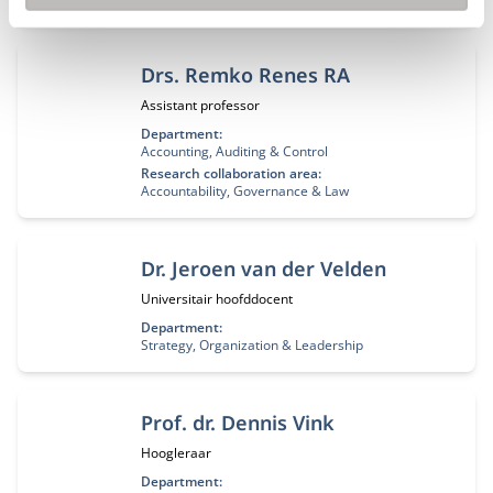
Drs. Remko Renes RA
Functietitel:
Assistant professor
Department:
Accounting, Auditing & Control
Research collaboration area:
Accountability, Governance & Law
Dr. Jeroen van der Velden
Functietitel:
Universitair hoofddocent
Department:
Strategy, Organization & Leadership
Prof. dr. Dennis Vink
Functietitel:
Hoogleraar
Department: