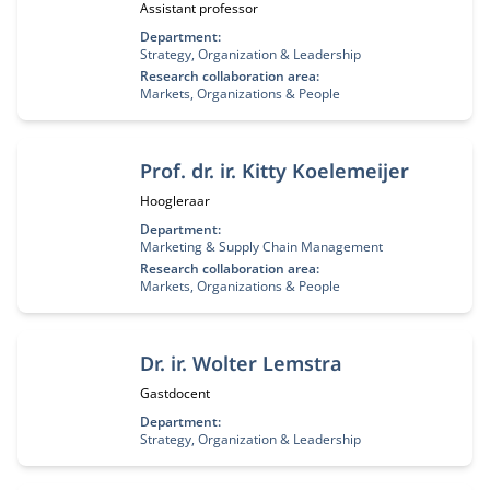
Functietitel:
Assistant professor
Department:
Strategy, Organization & Leadership
Research collaboration area:
Markets, Organizations & People
Prof. dr. ir. Kitty Koelemeijer
Functietitel:
Hoogleraar
Department:
Marketing & Supply Chain Management
Research collaboration area:
Markets, Organizations & People
Dr. ir. Wolter Lemstra
Functietitel:
Gastdocent
Department:
Strategy, Organization & Leadership