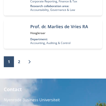
Corporate Reporting, Finance & Tax
Research collaboration area:
Accountability, Governance & Law
Prof. dr. Marlies de Vries RA
Functietitel:
Hoogleraar
Department:
Accounting, Auditing & Control
1
2
Contact
Nyenrode Business Universiteit