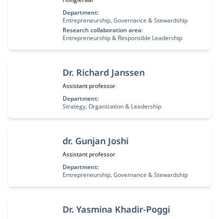
Department:
Entrepreneurship, Governance & Stewardship
Research collaboration area:
Entrepreneurship & Responsible Leadership
Dr. Richard Janssen
Functietitel:
Assistant professor
Department:
Strategy, Organization & Leadership
dr. Gunjan Joshi
Functietitel:
Assistant professor
Department:
Entrepreneurship, Governance & Stewardship
Dr. Yasmina Khadir-Poggi