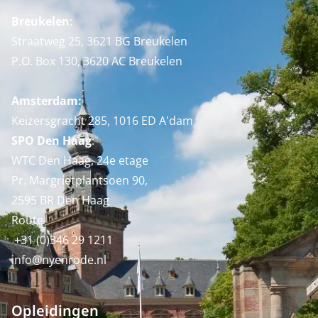
Breukelen
:
Straatweg 25, 3621 BG Breukelen
P.O. Box 130, 3620 AC Breukelen
Amsterdam:
Keizersgracht 285, 1016 ED A'dam
SPO Den Haag
:
WTC Den Haag, 24e etage
Pr. Margrietplantsoen 90,
2595 BR Den Haag
Route
+31 (0)346 29 1211
info@nyenrode.nl
Opleidingen