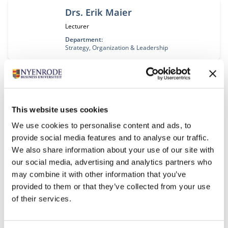
Drs. Erik Maier
Functietitel:
Lecturer
Department:
Strategy, Organization & Leadership
Prof. dr. Barbara Majoor
Functietitel:
Hoogleraar
This website uses cookies
Department:
Accounting, Auditing & Control
We use cookies to personalise content and ads, to
provide social media features and to analyse our traffic.
We also share information about your use of our site with
Prof. dr. ir. André Nijhof
our social media, advertising and analytics partners who
Functietitel:
Hoogleraar
may combine it with other information that you’ve
Department:
provided to them or that they’ve collected from your use
Entrepreneurship, Governance & Stewardship
of their services.
Research collaboration area:
Entrepreneurship & Responsible Leadership