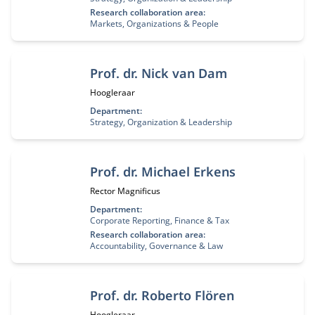
Research collaboration area:
Markets, Organizations & People
Prof. dr. Nick van Dam
Functietitel:
Hoogleraar
Department:
Strategy, Organization & Leadership
Prof. dr. Michael Erkens
Functietitel:
Rector Magnificus
Department:
Corporate Reporting, Finance & Tax
Research collaboration area:
Accountability, Governance & Law
Prof. dr. Roberto Flören
Functietitel:
Hoogleraar