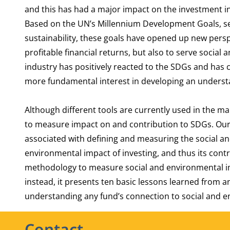
and this has had a major impact on the investment i
Based on the UN’s Millennium Development Goals, se
sustainability, these goals have opened up new perspe
profitable financial returns, but also to serve socia
industry has positively reacted to the SDGs and has 
more fundamental interest in developing an underst
Although different tools are currently used in the 
to measure impact on and contribution to SDGs. Our 
associated with defining and measuring the social a
environmental impact of investing, and thus its cont
methodology to measure social and environmental i
instead, it presents ten basic lessons learned from 
understanding any fund’s connection to social and 
Contact