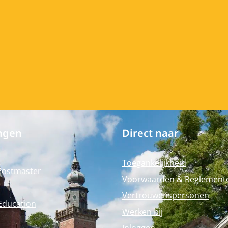
ngen
Direct naar
Toegankelijkheid
Postmaster
Voorwaarden & Reglement
Vertrouwenspersonen
Education
Werken bij