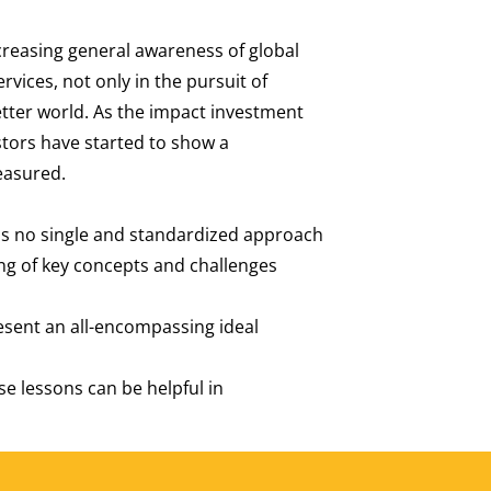
reasing general awareness of global
vices, not only in the pursuit of
etter world. As the impact investment
stors have started to show a
measured.
 is no single and standardized approach
ng of key concepts and challenges
esent an all-encompassing ideal
e lessons can be helpful in