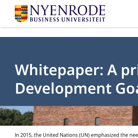
Whitepaper: A pr
Development Go
In 2015, the United Nations (UN) emphasized the nee