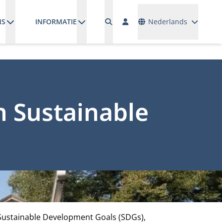
Talen
NS
INFORMATIE
Nederlands
n Sustainable
 Sustainable Development Goals (SDGs),