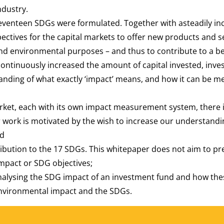
ndustry.
venteen SDGs were formulated. Together with asteadily inc
ctives for the capital markets to offer new products and ser
l and environmental purposes – and thus to contribute to a b
continuously increased the amount of capital invested, inve
anding of what exactly ‘impact’ means, and how it can be 
market, each with its own impact measurement system, there
work is motivated by the wish to increase our understandi
nd
ribution to the 17 SDGs. This whitepaper does not aim to pr
mpact or SDG objectives;
analysing the SDG impact of an investment fund and how thes
environmental impact and the SDGs.