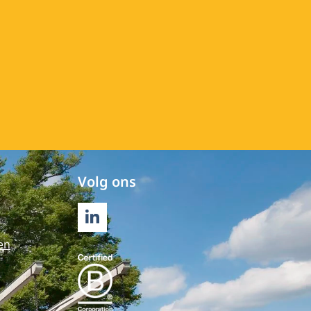
Volg ons
LINKEDIN
en