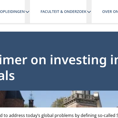
OPLEIDINGEN
FACULTEIT & ONDERZOEK
OVER O
imer on investing i
als
d to address today’s global problems by defining so-called